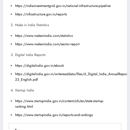
https://indiainvestmentgrid.gov.in/national-infrastructure-pipeline
https://infrastructure.gov.in/reports
Make in India Statistics
https://www.makeinindia.com/statistics
https://www.makeinindia.com/sector-report
Digital India Reports
https://digitalindia.gov.in/ebook
https://digitalindia.gov.in/writereaddata/files/6_Digital_India_AnnualReport
23_English.pdf
Startup India
https://www.startupindia.gov.in/content/sih/en/state-startup-
ranking.html
https://www.startupindia.gov.in/reports-and-rankings