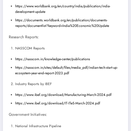
https://www.worldbank.org/en/country/india/publication/india-
development-update
https://documents.worldbank.org/en/publication/documents-
reports/documentlist?keyword=India%20Economic%20Update
Research Reports:
NASSCOM Reports
https://nasscom.in/knowledge-center/publications
https://nasscom.in/sites/default/files/media_pdf/indian-tech-start-up-
ecosystem-year-end-report-2023.pdf
Industry Reports by IBEF
https://www.ibef.org/download/Manufacturing-March-2024.pdf
https://www.ibef.org/download/IT-ITeS-March-2024.pdf
Government Initiatives:
National Infrastructure Pipeline