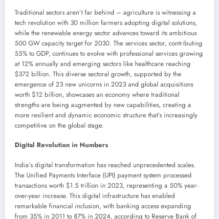
Traditional sectors aren’t far behind – agriculture is witnessing a
tech revolution with 30 million farmers adopting digital solutions,
while the renewable energy sector advances toward its ambitious
500 GW capacity target for 2030. The services sector, contributing
55% to GDP, continues to evolve with professional services growing
at 12% annually and emerging sectors like healthcare reaching
$372 billion. This diverse sectoral growth, supported by the
emergence of 23 new unicorns in 2023 and global acquisitions
worth $12 billion, showcases an economy where traditional
strengths are being augmented by new capabilities, creating a
more resilient and dynamic economic structure that’s increasingly
competitive on the global stage.
Digital Revolution in Numbers
India’s digital transformation has reached unprecedented scales.
The Unified Payments Interface (UPI) payment system processed
transactions worth $1.5 trillion in 2023, representing a 50% year-
over-year increase. This digital infrastructure has enabled
remarkable financial inclusion, with banking access expanding
from 35% in 2011 to 87% in 2024, according to Reserve Bank of