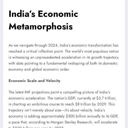
India’s Economic
Metamorphosis
As we navigate through 2024, India’s economic transformation has
reached a critical inflection point. The world’s most populous nation
is witnessing an unprecedented acceleration in its growth trajectory,
with data pointing to a fundamental reshaping of both its domestic
economy and global economic order.
Economic Scale and Velocity
The latest IMF projections paint a compelling picture of India’s
economic acceleration. The nation’s GDP, currently at $3.7 trillion,
is charting an ambitious course to reach $8 trillion by 2029. This
trajectory isn’t merely about size—it’s about velocity. India’s
economy is adding approximately $300 billion annually to its GDP,
a pace that, according to Morgan Stanley Research, will accelerate