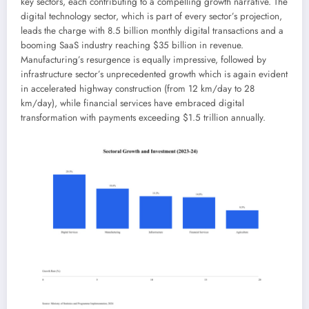
key sectors, each contributing to a compelling growth narrative. The
digital technology sector, which is part of every sector’s projection,
leads the charge with 8.5 billion monthly digital transactions and a
booming SaaS industry reaching $35 billion in revenue.
Manufacturing’s resurgence is equally impressive, followed by
infrastructure sector’s unprecedented growth which is again evident
in accelerated highway construction (from 12 km/day to 28
km/day), while financial services have embraced digital
transformation with payments exceeding $1.5 trillion annually.