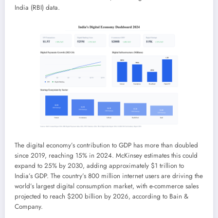
India (RBI) data.
The digital economy’s contribution to GDP has more than doubled
since 2019, reaching 15% in 2024. McKinsey estimates this could
expand to 25% by 2030, adding approximately $1 trillion to
India’s GDP. The country’s 800 million internet users are driving the
world’s largest digital consumption market, with e-commerce sales
projected to reach $200 billion by 2026, according to Bain &
Company.