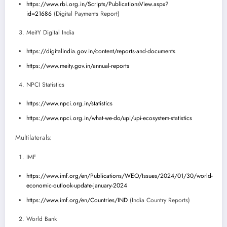
https://www.rbi.org.in/Scripts/PublicationsView.aspx?
id=21686
(Digital Payments Report)
MeitY Digital India
https://digitalindia.gov.in/content/reports-and-documents
https://www.meity.gov.in/annual-reports
NPCI Statistics
https://www.npci.org.in/statistics
https://www.npci.org.in/what-we-do/upi/upi-ecosystem-statistics
Multilaterals:
IMF
https://www.imf.org/en/Publications/WEO/Issues/2024/01/30/world-
economic-outlook-update-january-2024
https://www.imf.org/en/Countries/IND
(India Country Reports)
World Bank