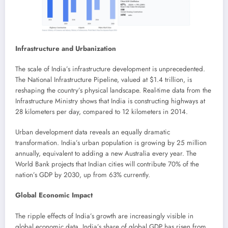
Infrastructure and Urbanization
The scale of India’s infrastructure development is unprecedented.
The National Infrastructure Pipeline, valued at $1.4 trillion, is
reshaping the country’s physical landscape. Real-time data from the
Infrastructure Ministry shows that India is constructing highways at
28 kilometers per day, compared to 12 kilometers in 2014.
Urban development data reveals an equally dramatic
transformation. India’s urban population is growing by 25 million
annually, equivalent to adding a new Australia every year. The
World Bank projects that Indian cities will contribute 70% of the
nation’s GDP by 2030, up from 63% currently.
Global Economic Impact
The ripple effects of India’s growth are increasingly visible in
global economic data. India’s share of global GDP has risen from