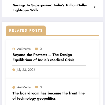
Savings to Superpower: India’s Trillion-Dollar
Tightrope Walk
RELATED POSTS
AnilMehta
0
Beyond the Protests – The Design
Equilibrium of India’s Medical Crisis
July 23, 2026
AnilMehta
0
The boardroom has become the front line
of technology geopolitics