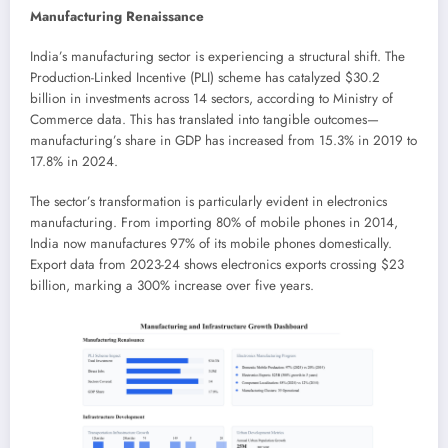
Manufacturing Renaissance
India’s manufacturing sector is experiencing a structural shift. The
Production-Linked Incentive (PLI) scheme has catalyzed $30.2
billion in investments across 14 sectors, according to Ministry of
Commerce data. This has translated into tangible outcomes—
manufacturing’s share in GDP has increased from 15.3% in 2019 to
17.8% in 2024.
The sector’s transformation is particularly evident in electronics
manufacturing. From importing 80% of mobile phones in 2014,
India now manufactures 97% of its mobile phones domestically.
Export data from 2023-24 shows electronics exports crossing $23
billion, marking a 300% increase over five years.