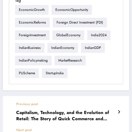
Tag
EconomicGrowth
EconomicOpportunity
EconomicReforms
Foreign Direct Investment (FDI)
ForeignInvestment
GlobalEconomy
India2024
IndianBusiness
IndianEconomy
IndianGDP
IndianPolicymaking
MarketResearch
PLIScheme
StartupIndia
Previous post
Capitalism, Technology, and the Evolution of
Retail: The Story of Quick Commerce and
Kirana Stores
Next post