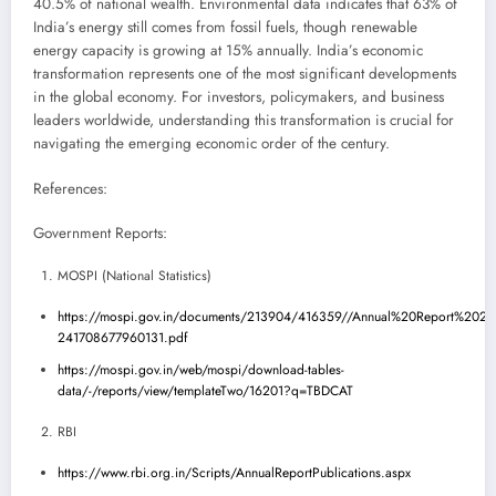
40.5% of national wealth. Environmental data indicates that 63% of
India’s energy still comes from fossil fuels, though renewable
energy capacity is growing at 15% annually. India’s economic
transformation represents one of the most significant developments
in the global economy. For investors, policymakers, and business
leaders worldwide, understanding this transformation is crucial for
navigating the emerging economic order of the century.
References:
Government Reports:
MOSPI (National Statistics)
https://mospi.gov.in/documents/213904/416359//Annual%20Report%2020
241708677960131.pdf
https://mospi.gov.in/web/mospi/download-tables-
data/-/reports/view/templateTwo/16201?q=TBDCAT
RBI
https://www.rbi.org.in/Scripts/AnnualReportPublications.aspx