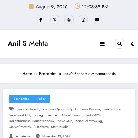
Skip
August 9, 2026
12:03:40 PM
to
content
Anil S Mehta
Home
Economics
India’s Economic Metamorphosis
Economics
Policy
,
,
,
EconomicGrowth
EconomicOpportunity
EconomicReforms
Foreign Direct
,
,
,
,
Investment (FDI)
ForeignInvestment
GlobalEconomy
India2024
,
,
,
,
IndianBusiness
IndianEconomy
IndianGDP
IndianPolicymaking
,
,
MarketResearch
PLIScheme
StartupIndia
AnilMehta
November 13, 2024