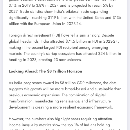
3.1% in 2019 to 3.8% in 2024 and is projected to reach 5% by
2027. Trade statistics show India’s bilateral trade expanding
significantly—reaching $119 billion with the United States and $136
billion with the European Union in 2023-24.
Foreign direct investment (FDI) flows tell a similar story. Despite
global headwinds, India attracted $71.5 billion in FDI in 2023-24,
making it the second-largest FDI recipient among emerging
markets. The country’s startup ecosystem has attracted $24 billion in
funding in 2023, creating 23 new unicorns.
Looking Ahead: The $8 Trillion Horizon
As India progresses toward its $8 trillion GDP milestone, the data
suggests this growth will be more broad-based and sustainable than
previous economic expansions. The combination of digital
transformation, manufacturing renaissance, and infrastructure
development is creating a more resilient economic framework.
However, the numbers also highlight areas requiring attention.
Income inequality metrics show the top 1% of Indians holding