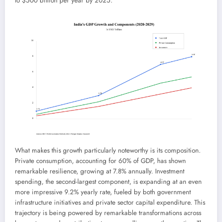
to $500 billion per year by 2025.
What makes this growth particularly noteworthy is its composition.
Private consumption, accounting for 60% of GDP, has shown
remarkable resilience, growing at 7.8% annually. Investment
spending, the second-largest component, is expanding at an even
more impressive 9.2% yearly rate, fueled by both government
infrastructure initiatives and private sector capital expenditure. This
trajectory is being powered by remarkable transformations across