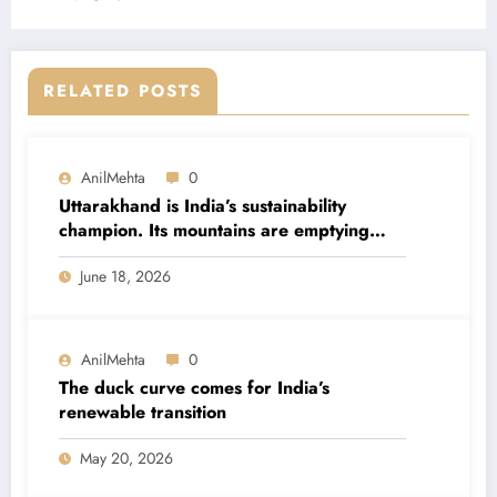
RELATED POSTS
AnilMehta
0
Uttarakhand is India’s sustainability
champion. Its mountains are emptying
anyway.
June 18, 2026
AnilMehta
0
The duck curve comes for India’s
renewable transition
May 20, 2026