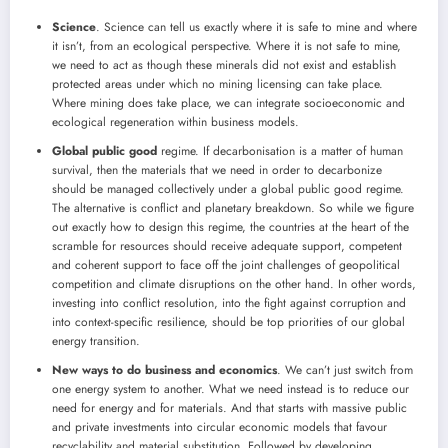
Science
. Science can tell us exactly where it is safe to mine and where
it isn’t, from an ecological perspective. Where it is not safe to mine,
we need to act as though these minerals did not exist and establish
protected areas under which no mining licensing can take place.
Where mining does take place, we can integrate socioeconomic and
ecological regeneration within business models.
Global public good
regime. If decarbonisation is a matter of human
survival, then the materials that we need in order to decarbonize
should be managed collectively under a global public good regime.
The alternative is conflict and planetary breakdown. So while we figure
out exactly how to design this regime, the countries at the heart of the
scramble for resources should receive adequate support, competent
and coherent support to face off the joint challenges of geopolitical
competition and climate disruptions on the other hand. In other words,
investing into conflict resolution, into the fight against corruption and
into context-specific resilience, should be top priorities of our global
energy transition.
New ways to do
business and economics
. We can’t just switch from
one energy system to another. What we need instead is to reduce our
need for energy and for materials. And that starts with massive public
and private investments into circular economic models that favour
recyclability and material substitution. Followed by developing