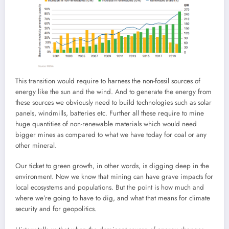
This transition would require to harness the non-fossil sources of
energy like the sun and the wind. And to generate the energy from
these sources we obviously need to build technologies such as solar
panels, windmills, batteries etc. Further all these require to mine
huge quantities of non-renewable materials which would need
bigger mines as compared to what we have today for coal or any
other mineral.
Our ticket to green growth, in other words, is digging deep in the
environment. Now we know that mining can have grave impacts for
local ecosystems and populations. But the point is how much and
where we’re going to have to dig, and what that means for climate
security and for geopolitics.