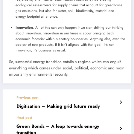
ecological assessments for supply chains that account for greenhouse
gas emissions, but also for water, soil, biodiversity, material and
energy footprint all at once.
Innovation
. All of this can only happen if we start shifting our thinking
about innovation. Innovation in our times is about bringing back
economic footprint within planetary boundaries. Anything else, even the
coolest of new products, if it isn’t aligned with that goal, it’s not
innovation, it’s business as usual.
So, successful energy transition entails a regime which can engulf
everything which comes under social, political, economic and most
importantly environmental security.
Previous post
Digitisation – Making grid future ready
Next post
Green Bonds – A leap towards energy
transition