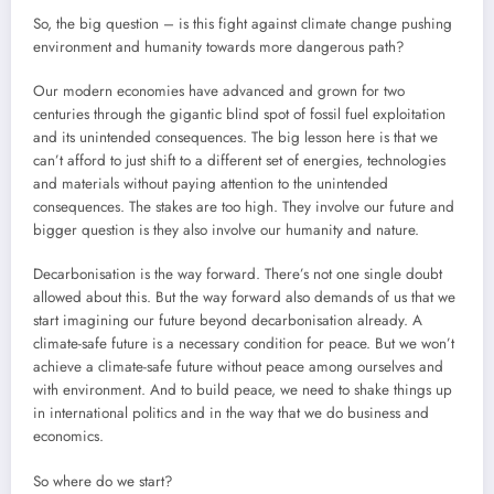
So, the big question – is this fight against climate change pushing
environment and humanity towards more dangerous path?
Our modern economies have advanced and grown for two
centuries through the gigantic blind spot of fossil fuel exploitation
and its unintended consequences. The big lesson here is that we
can’t afford to just shift to a different set of energies, technologies
and materials without paying attention to the unintended
consequences. The stakes are too high. They involve our future and
bigger question is they also involve our humanity and nature.
Decarbonisation is the way forward. There’s not one single doubt
allowed about this. But the way forward also demands of us that we
start imagining our future beyond decarbonisation already. A
climate-safe future is a necessary condition for peace. But we won’t
achieve a climate-safe future without peace among ourselves and
with environment. And to build peace, we need to shake things up
in international politics and in the way that we do business and
economics.
So where do we start?