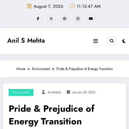
Skip
August 7, 2026
11:15:47 AM
to
content
Anil S Mehta
Home
Environment
Pride & Prejudice of Energy Transition
Environment
AnilMehta
January 28, 2023
Pride & Prejudice of
Energy Transition