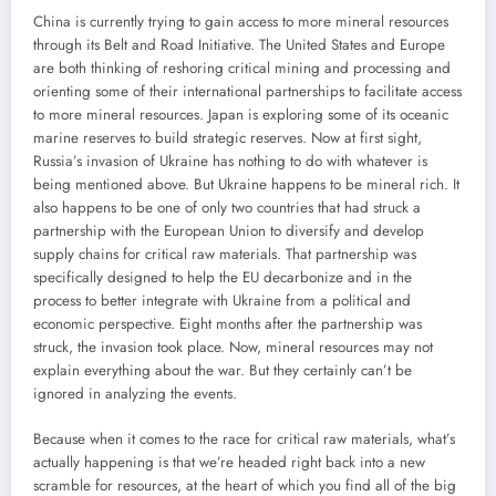
China is currently trying to gain access to more mineral resources
through its Belt and Road Initiative. The United States and Europe
are both thinking of reshoring critical mining and processing and
orienting some of their international partnerships to facilitate access
to more mineral resources. Japan is exploring some of its oceanic
marine reserves to build strategic reserves. Now at first sight,
Russia’s invasion of Ukraine has nothing to do with whatever is
being mentioned above. But Ukraine happens to be mineral rich. It
also happens to be one of only two countries that had struck a
partnership with the European Union to diversify and develop
supply chains for critical raw materials. That partnership was
specifically designed to help the EU decarbonize and in the
process to better integrate with Ukraine from a political and
economic perspective. Eight months after the partnership was
struck, the invasion took place. Now, mineral resources may not
explain everything about the war. But they certainly can’t be
ignored in analyzing the events.
Because when it comes to the race for critical raw materials, what’s
actually happening is that we’re headed right back into a new
scramble for resources, at the heart of which you find all of the big