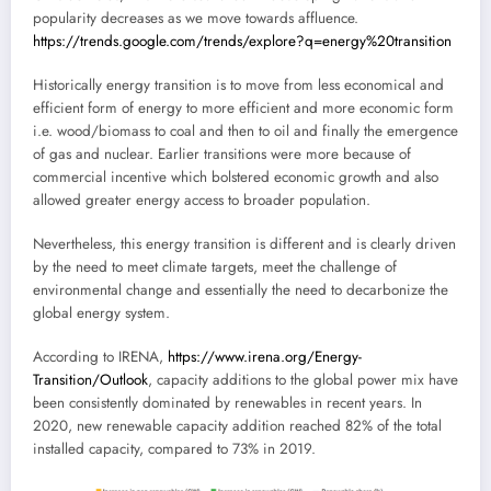
popularity decreases as we move towards affluence.
https://trends.google.com/trends/explore?q=energy%20transition
Historically energy transition is to move from less economical and
efficient form of energy to more efficient and more economic form
i.e. wood/biomass to coal and then to oil and finally the emergence
of gas and nuclear. Earlier transitions were more because of
commercial incentive which bolstered economic growth and also
allowed greater energy access to broader population.
Nevertheless, this energy transition is different and is clearly driven
by the need to meet climate targets, meet the challenge of
environmental change and essentially the need to decarbonize the
global energy system.
According to IRENA,
https://www.irena.org/Energy-
Transition/Outlook
, capacity additions to the global power mix have
been consistently dominated by renewables in recent years. In
2020, new renewable capacity addition reached 82% of the total
installed capacity, compared to 73% in 2019.