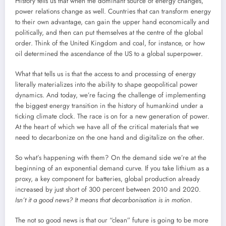
History tells us that when the dominant source of energy changes,
power relations change as well. Countries that can transform energy
to their own advantage, can gain the upper hand economically and
politically, and then can put themselves at the centre of the global
order. Think of the United Kingdom and coal, for instance, or how
oil determined the ascendance of the US to a global superpower.
What that tells us is that the access to and processing of energy
literally materializes into the ability to shape geopolitical power
dynamics. And today, we’re facing the challenge of implementing
the biggest energy transition in the history of humankind under a
ticking climate clock. The race is on for a new generation of power.
At the heart of which we have all of the critical materials that we
need to decarbonize on the one hand and digitalize on the other.
So what’s happening with them? On the demand side we’re at the
beginning of an exponential demand curve. If you take lithium as a
proxy, a key component for batteries, global production already
increased by just short of 300 percent between 2010 and 2020.
Isn’t it a good news? It means that decarbonisation is in motion
.
The not so good news is that our “clean” future is going to be more