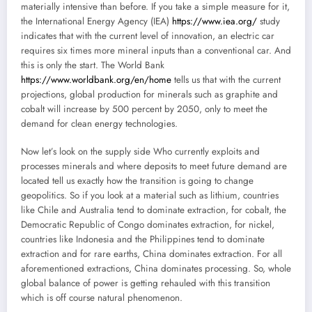
materially intensive than before. If you take a simple measure for it,
the International Energy Agency (IEA)
https://www.iea.org/
study
indicates that with the current level of innovation, an electric car
requires six times more mineral inputs than a conventional car. And
this is only the start. The World Bank
https://www.worldbank.org/en/home
tells us that with the current
projections, global production for minerals such as graphite and
cobalt will increase by 500 percent by 2050, only to meet the
demand for clean energy technologies.
Now let’s look on the supply side Who currently exploits and
processes minerals and where deposits to meet future demand are
located tell us exactly how the transition is going to change
geopolitics. So if you look at a material such as lithium, countries
like Chile and Australia tend to dominate extraction, for cobalt, the
Democratic Republic of Congo dominates extraction, for nickel,
countries like Indonesia and the Philippines tend to dominate
extraction and for rare earths, China dominates extraction. For all
aforementioned extractions, China dominates processing. So, whole
global balance of power is getting rehauled with this transition
which is off course natural phenomenon.