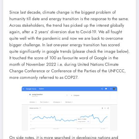
Since last decade, climate change is the biggest problem of
humanity till date and energy transition is the response to the same.
Across stakeholders, the trend has picked up the interest globally
again, after a 2 years’ diversion due to Covid-19. We all fought
quite well with the pandemic and now we are back to overcome
bigger challenge. In last one-year energy transition has scored
quite significantly in google trends (please check the image below).
It touched the score of 100 as favourite word of Google in the
month of November 2022 i.e. during United Nations Climate
Change Conference or Conference of the Parties of the UNFCCC,
more commonly referred to as COP27.
On side notes, it is more searched in developing nations and