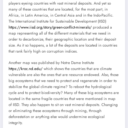
players eyeing countries with vast mineral deposits. And yet so
many of these countries that are located, for the most part, in
Africa, in Latin America, in Central Asia and in the Indo-Pacific.
The International Institute for Sustainable Development (IISD)
https://www.iisd.org/story/green-conflict-minerals/
produced a
map representing all of the different materials that we need in
order to decarbonize, their geographic location and their deposit
size. As it so happens, a lot of the deposits are located in countries
that rank fairly high on corruption indices.
Another map was published by Notre Dame Institute
https://kroc.nd.edu/
which shows the countries that are climate
vulnerable are also the ones that are resource endowed. Also, those
big ecosystems that we need to protect and regenerate in order to
stabilize the global climate regime? To reboot the hydrological
cycle and to protect biodiversity? Many of these big ecosystems are
located in the same fragile countries that were mentioned in map
of IISD. They also happen to sit on vast mineral deposits. Changing
or eliminating these ecosystems through mining, through
deforestation or anything else would undermine ecological
integrity.