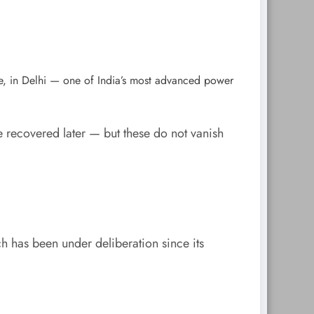
e, in Delhi — one of India’s most advanced power
 recovered later — but these do not vanish
ch has been under deliberation since its