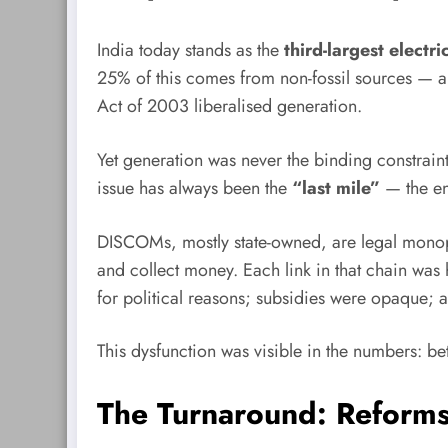
India today stands as the
third-largest electr
25% of this comes from non-fossil sources — a r
Act of 2003 liberalised generation.
Yet generation was never the binding constrain
issue has always been the
“last mile”
— the en
DISCOMs, mostly state-owned, are legal monopol
and collect money. Each link in that chain was h
for political reasons; subsidies were opaque;
This dysfunction was visible in the numbers
The Turnaround: Reform