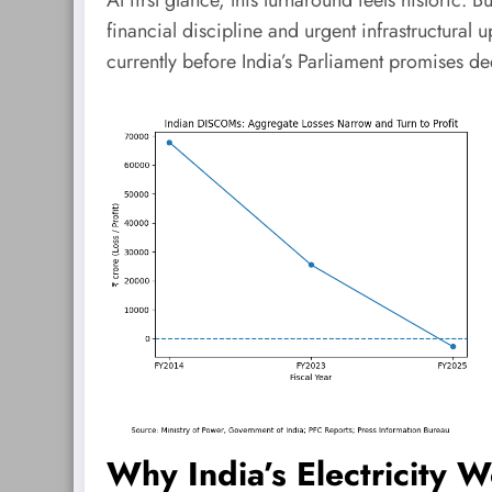
financial discipline and urgent infrastructural
currently before India’s Parliament promises d
Why India’s Electricity