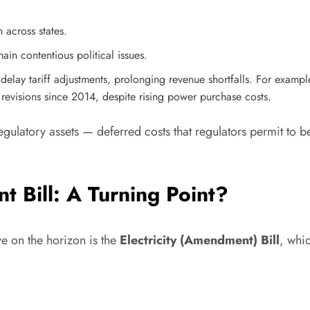
across states.
in contentious political issues.
lay tariff adjustments, prolonging revenue shortfalls. For exampl
 revisions since 2014, despite rising power purchase costs.
latory assets — deferred costs that regulators permit to be
t Bill: A Turning Point?
ve on the horizon is the
Electricity (Amendment) Bill
, whi