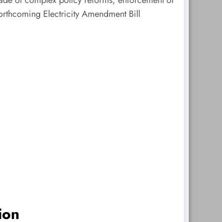
 forthcoming Electricity Amendment Bill
ion