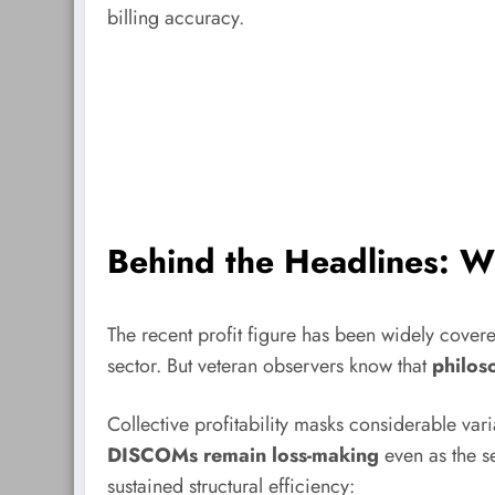
billing accuracy.
Behind the Headlines: Wh
The recent profit figure has been widely cover
sector. But veteran observers know that
philoso
Collective profitability masks considerable vari
DISCOMs remain loss-making
even as the se
sustained structural efficiency: