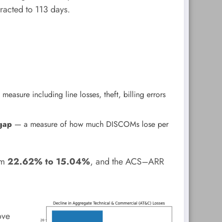
racted to 113 days.
easure including line losses, theft, billing errors
gap
— a measure of how much DISCOMs lose per
om
22.62% to 15.04%
, and the ACS–ARR
ove