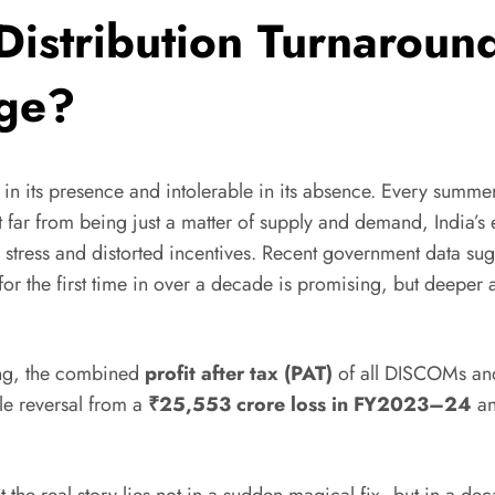
y Distribution Turnaroun
age?
ible in its presence and intolerable in its absence. Every su
et far from being just a matter of supply and demand, India’s 
l stress and distorted incentives. Recent government data sugg
or the first time in over a decade is promising, but deepe
ting, the combined
profit after tax (PAT)
of all DISCOMs and
ble reversal from a
₹25,553 crore loss in FY2023–24
an
 But the real story lies not in a sudden magical fix, but in a