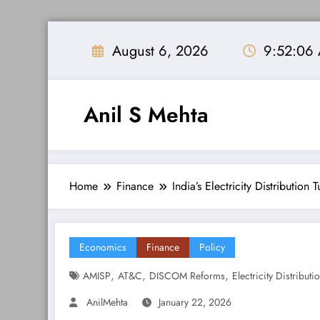
Skip
to
August 6, 2026
9:52:07
content
Anil S Mehta
Home
Finance
India’s Electricity Distribution
Economics
Finance
Policy
,
,
,
AMISP
AT&C
DISCOM Reforms
Electricity Distributi
AnilMehta
January 22, 2026