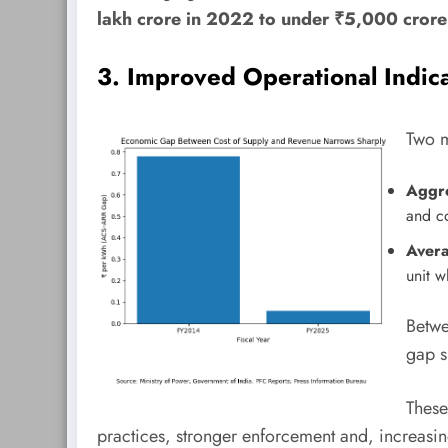
lakh crore in 2022 to under ₹5,000 cror
3. Improved Operational Indic
Two m
Aggre
and co
Aver
unit w
Betw
gap 
These
practices, stronger enforcement and, increasin