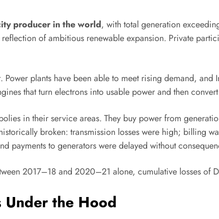
icity producer in the world
, with total generation exceed
eflection of ambitious renewable expansion. Private particip
t. Power plants have been able to meet rising demand, and I
gines that turn electrons into usable power and then conve
ies in their service areas. They buy power from generation 
istorically broken: transmission losses were high; billing was 
 and payments to generators were delayed without consequen
: between 2017–18 and 2020–21 alone, cumulative losses o
s Under the Hood