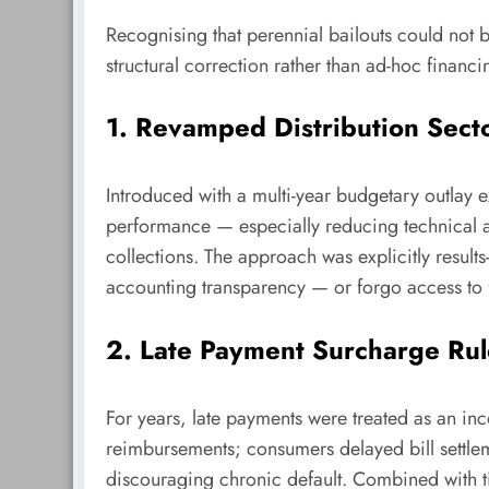
Recognising that perennial bailouts could not 
structural correction rather than ad-hoc financi
1. Revamped Distribution Sec
Introduced with a multi-year budgetary outlay
performance — especially reducing technical a
collections. The approach was explicitly result
accounting transparency — or forgo access to 
2. Late Payment Surcharge Rul
For years, late payments were treated as an 
reimbursements; consumers delayed bill settl
discouraging chronic default. Combined with t