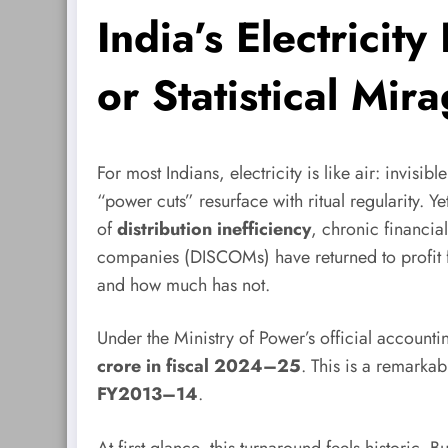
India’s Electricit
or Statistical Mir
For most Indians, electricity is like air: invis
“power cuts” resurface with ritual regularity. Y
of
distribution inefficiency
, chronic financia
companies (DISCOMs) have returned to profit f
and how much has not.
Under the Ministry of Power’s official accoun
crore in fiscal 2024–25
. This is a remarka
FY2013–14
.
At first glance, this turnaround feels historic.