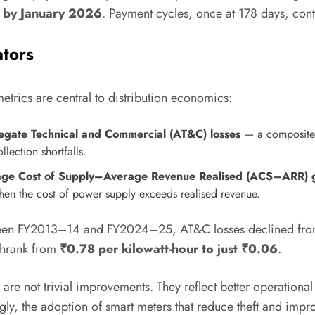
e by January 2026
. Payment cycles, once at 178 days, cont
ators
etrics are central to distribution economics:
gate Technical and Commercial (AT&C) losses
— a composite m
llection shortfalls.
age Cost of Supply–Average Revenue Realised (ACS–ARR) 
hen the cost of power supply exceeds realised revenue.
een FY2013–14 and FY2024–25, AT&C losses declined fr
shrank from
₹0.78 per kilowatt-hour to just ₹0.06
.
 are not trivial improvements. They reflect better operational
gly, the adoption of smart meters that reduce theft and impr