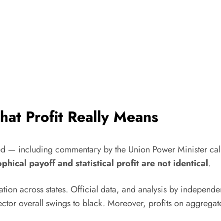
at Profit Really Means
ed — including commentary by the Union Power Minister calli
phical payoff and statistical profit are not identical
.
ation across states. Official data, and analysis by independe
ctor overall swings to black. Moreover, profits on aggregate