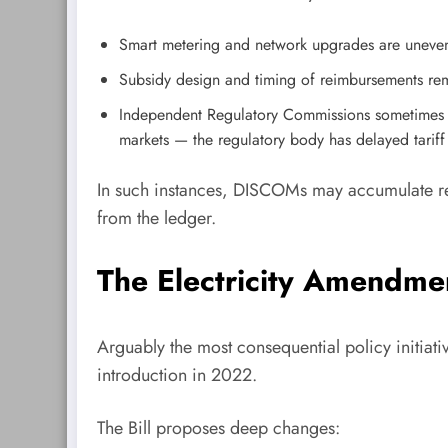
Smart metering and network upgrades are uneven 
Subsidy design and timing of reimbursements rema
Independent Regulatory Commissions sometimes de
markets — the regulatory body has delayed tariff
In such instances, DISCOMs may accumulate regu
from the ledger.
The Electricity Amendmen
Arguably the most consequential policy initiati
introduction in 2022.
The Bill proposes deep changes: