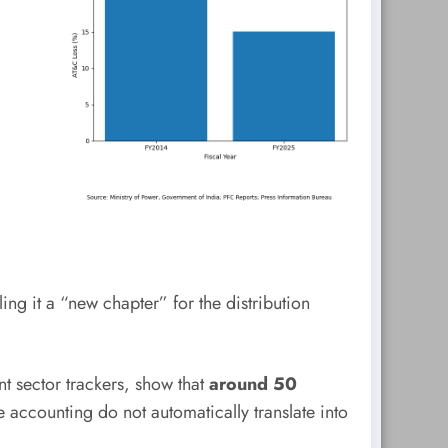
ng it a “new chapter” for the distribution
nt sector trackers, show that
around 50
 accounting do not automatically translate into