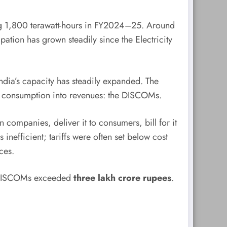
ing 1,800 terawatt-hours in FY2024–25. Around
ation has grown steadily since the Electricity
ndia’s capacity has steadily expanded. The
rt consumption into revenues: the DISCOMs.
companies, deliver it to consumers, bill for it
inefficient; tariffs were often set below cost
ces.
f DISCOMs exceeded
three lakh crore rupees
.