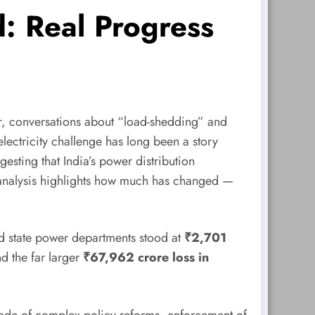
d: Real Progress
mmer, conversations about “load-shedding” and
electricity challenge has long been a story
esting that India’s power distribution
r analysis highlights how much has changed —
 state power departments stood at
₹2,701
d the far larger
₹67,962 crore loss in
 decade of complex policy reforms, enforcement of