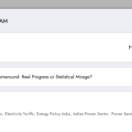
 AM
 Turnaround: Real Progress or Statistical Mirage?
,
,
,
,
on
Electricity Tariffs
Energy Policy India
Indian Power Sector
Power Sect