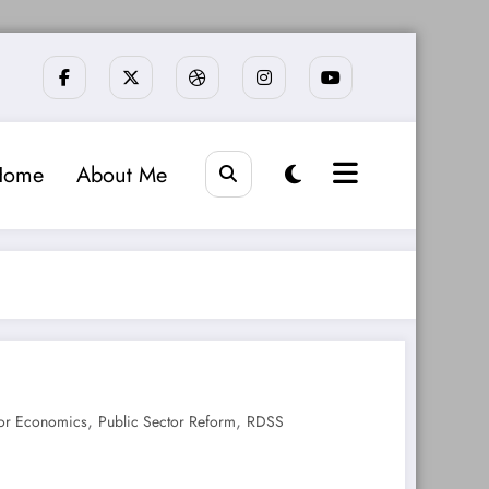
Home
About Me
,
,
or Economics
Public Sector Reform
RDSS