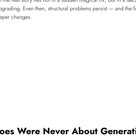
 upgrading. Even then, structural problems persist — and the
eeper changes.
 Woes Were Never About Generat