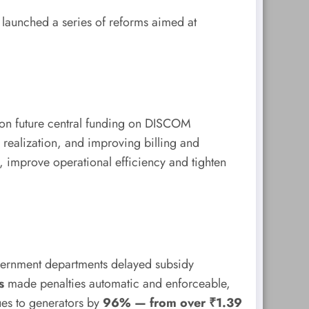
 launched a series of reforms aimed at
ion future central funding on DISCOM
realization, and improving billing and
s, improve operational efficiency and tighten
vernment departments delayed subsidy
s
made penalties automatic and enforceable,
ues to generators by
96% — from over ₹1.39