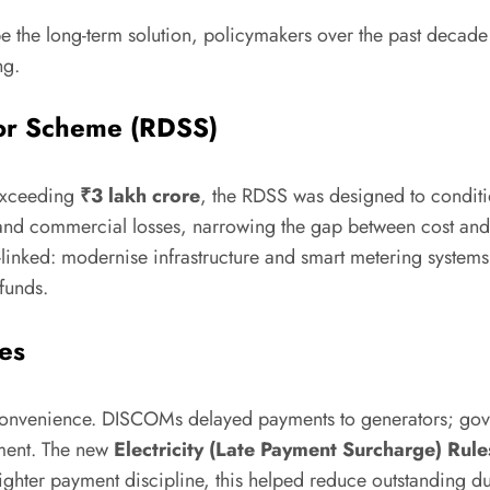
be the long-term solution, policymakers over the past decade
ng.
tor Scheme (RDSS)
 exceeding
₹3 lakh crore
, the RDSS was designed to condit
nd commercial losses, narrowing the gap between cost and 
s-linked: modernise infrastructure and smart metering system
funds.
es
inconvenience. DISCOMs delayed payments to generators; go
ement. The new
Electricity (Late Payment Surcharge) Rule
ighter payment discipline, this helped reduce outstanding d