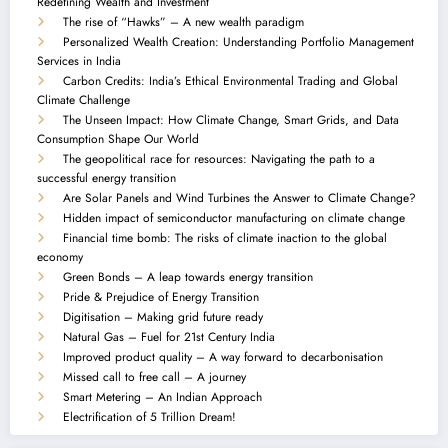
Redefining Wealth and Investment
The rise of “Hawks” – A new wealth paradigm
Personalized Wealth Creation: Understanding Portfolio Management
Services in India
Carbon Credits: India’s Ethical Environmental Trading and Global
Climate Challenge
The Unseen Impact: How Climate Change, Smart Grids, and Data
Consumption Shape Our World
The geopolitical race for resources: Navigating the path to a
successful energy transition
Are Solar Panels and Wind Turbines the Answer to Climate Change?
Hidden impact of semiconductor manufacturing on climate change
Financial time bomb: The risks of climate inaction to the global
economy
Green Bonds – A leap towards energy transition
Pride & Prejudice of Energy Transition
Digitisation – Making grid future ready
Natural Gas – Fuel for 21st Century India
Improved product quality – A way forward to decarbonisation
Missed call to free call – A journey
Smart Metering – An Indian Approach
Electrification of 5 Trillion Dream!