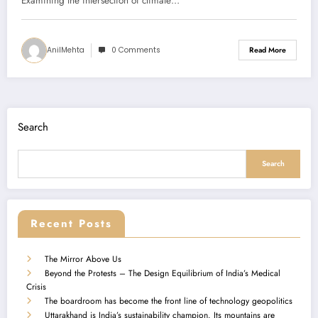
Examining the intersection of climate…
AnilMehta
0 Comments
Read More
Search
Search
Recent Posts
The Mirror Above Us
Beyond the Protests – The Design Equilibrium of India’s Medical
Crisis
The boardroom has become the front line of technology geopolitics
Uttarakhand is India’s sustainability champion. Its mountains are