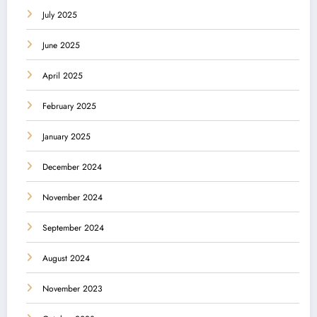
July 2025
June 2025
April 2025
February 2025
January 2025
December 2024
November 2024
September 2024
August 2024
November 2023