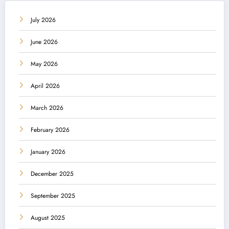
July 2026
June 2026
May 2026
April 2026
March 2026
February 2026
January 2026
December 2025
September 2025
August 2025