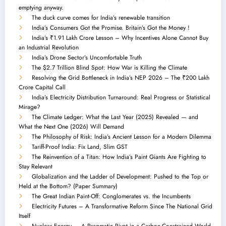
emptying anyway.
The duck curve comes for India’s renewable transition
India’s Consumers Got the Promise. Britain’s Got the Money !
India’s ₹1.91 Lakh Crore Lesson – Why Incentives Alone Cannot Buy
an Industrial Revolution
India’s Drone Sector’s Uncomfortable Truth
The $2.7 Trillion Blind Spot: How War is Killing the Climate
Resolving the Grid Bottleneck in India’s NEP 2026 – The ₹200 Lakh
Crore Capital Call
India’s Electricity Distribution Turnaround: Real Progress or Statistical
Mirage?
The Climate Ledger: What the Last Year (2025) Revealed — and
What the Next One (2026) Will Demand
The Philosophy of Risk: India’s Ancient Lesson for a Modern Dilemma
Tariff-Proof India: Fix Land, Slim GST
The Reinvention of a Titan: How India’s Paint Giants Are Fighting to
Stay Relevant
Globalization and the Ladder of Development: Pushed to the Top or
Held at the Bottom? (Paper Summary)
The Great Indian Paint-Off: Conglomerates vs. the Incumbents
Electricity Futures – A Transformative Reform Since The National Grid
Itself
Nuclear Energy — A Pragmatic Pivot in a Carbon-Constrained World