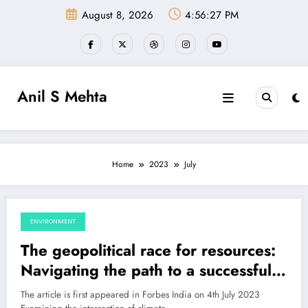
Skip
August 8, 2026
4:56:28 PM
to
content
Anil S Mehta
Home
2023
July
ENVIRONMENT
July 9, 2023
The geopolitical race for resources:
Navigating the path to a successful
energy transition
The article is first appeared in Forbes India on 4th July 2023