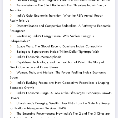
Transmission – The Silent Bottleneck That Threatens India’s Energy
Transition
India’s Quiet Economic Transition: What the RBI’s Annual Report
Really Tells Us
Decentralisation and Competitive Federalism: A Pathway to Economic
Resurgence
Revitalising India’s Energy Future: Why Nuclear Energy Is
Indispensable?
Space Wars: The Global Race to Dominate India’s Connectivity
Savings to Superpower: India’s Trillion-Dollar Tightrope Walk
India’s Economic Metamorphosis
Capitalism, Technology, and the Evolution of Retail: The Story of
Quick Commerce and Kirana Stores
Women, Tech, and Markets: The Forces Fuelling India’s Economic
Boom
India’s Evolving Federalism: How Competitive Federalism Is Shaping
Economic Growth
India’s Economic Surge: A Look at the Fifth-Largest Economy’s Growth
Drivers
Uttarakhand’s Emerging Wealth: How HNIs from the State Are Ready
for Portfolio Management Services (PMS)
The Emerging Powerhouses: How India’s Tier 2 and Tier 3 Cities are