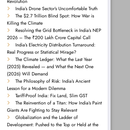
Revolution
India’s Drone Sector’s Uncomfortable Truth
The $2.7 Trillion Blind Spot: How War is
Killing the Climate
Resolving the Grid Bottleneck in India’s NEP
2026 – The ₹200 Lakh Crore Capital Call
India’s Electricity Distribution Turnaround:
Real Progress or Statistical Mirage?
The Climate Ledger: What the Last Year
(2025) Revealed — and What the Next One
(2026) Will Demand
The Philosophy of Risk: India’s Ancient
Lesson for a Modern Dilemma
Tariff-Proof India: Fix Land, Slim GST
The Reinvention of a Titan: How India’s Paint
Giants Are Fighting to Stay Relevant
Globalization and the Ladder of
Development: Pushed to the Top or Held at the