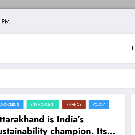
4 PM
CONOMICS
ENVIRONMENT
FINANCE
POLICY
ttarakhand is India’s
ustainability champion. Its