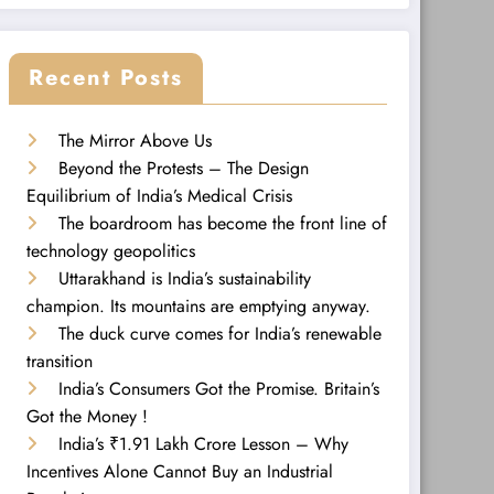
Recent Posts
The Mirror Above Us
Beyond the Protests – The Design
Equilibrium of India’s Medical Crisis
The boardroom has become the front line of
technology geopolitics
Uttarakhand is India’s sustainability
champion. Its mountains are emptying anyway.
The duck curve comes for India’s renewable
transition
India’s Consumers Got the Promise. Britain’s
Got the Money !
India’s ₹1.91 Lakh Crore Lesson – Why
Incentives Alone Cannot Buy an Industrial