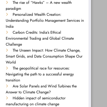
The rise of “Hawks” – A new wealth
paradigm
Personalized Wealth Creation:
Understanding Portfolio Management Services in
India
Carbon Credits: India’s Ethical
Environmental Trading and Global Climate
Challenge
The Unseen Impact: How Climate Change,
Smart Grids, and Data Consumption Shape Our
World
The geopolitical race for resources:
Navigating the path to a successful energy
transition
Are Solar Panels and Wind Turbines the
Answer to Climate Change?
Hidden impact of semiconductor
manufacturing on climate change