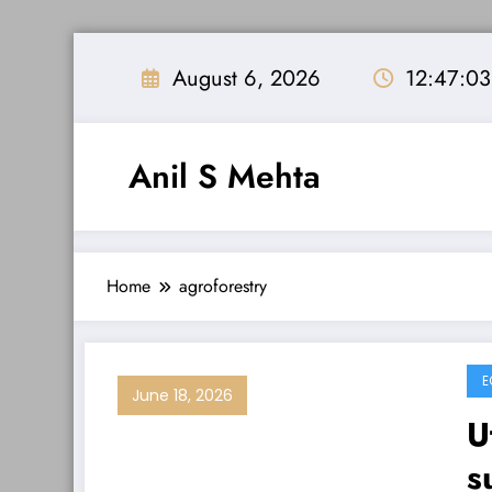
Skip
to
August 6, 2026
12:47:0
content
Anil S Mehta
Home
agroforestry
E
June 18, 2026
U
s