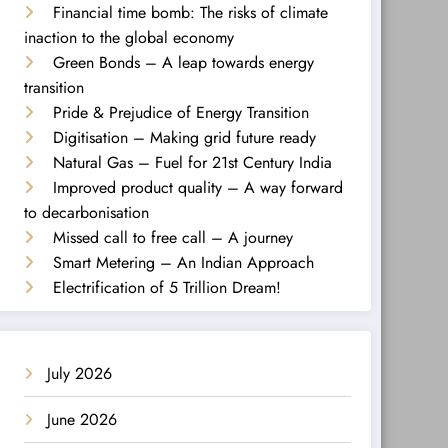
Financial time bomb: The risks of climate
inaction to the global economy
Green Bonds – A leap towards energy
transition
Pride & Prejudice of Energy Transition
Digitisation – Making grid future ready
Natural Gas – Fuel for 21st Century India
Improved product quality – A way forward
to decarbonisation
Missed call to free call – A journey
Smart Metering – An Indian Approach
Electrification of 5 Trillion Dream!
July 2026
June 2026