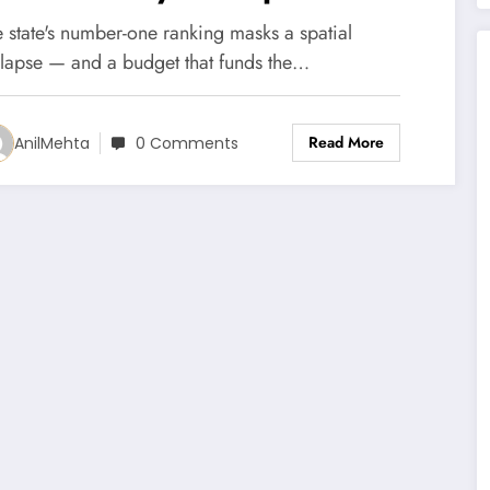
ountains are emptying
 state's number-one ranking masks a spatial
nyway.
llapse — and a budget that funds the…
Read More
AnilMehta
0 Comments