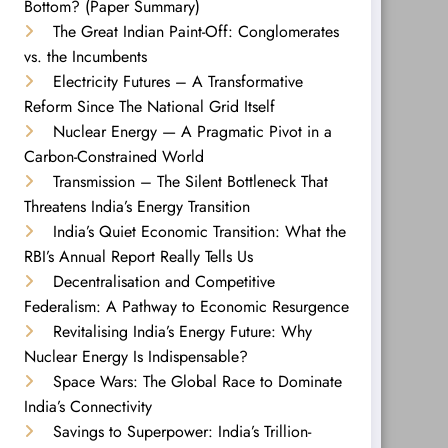
Bottom? (Paper Summary)
The Great Indian Paint-Off: Conglomerates
vs. the Incumbents
Electricity Futures – A Transformative
Reform Since The National Grid Itself
Nuclear Energy — A Pragmatic Pivot in a
Carbon-Constrained World
Transmission – The Silent Bottleneck That
Threatens India’s Energy Transition
India’s Quiet Economic Transition: What the
RBI’s Annual Report Really Tells Us
Decentralisation and Competitive
Federalism: A Pathway to Economic Resurgence
Revitalising India’s Energy Future: Why
Nuclear Energy Is Indispensable?
Space Wars: The Global Race to Dominate
India’s Connectivity
Savings to Superpower: India’s Trillion-