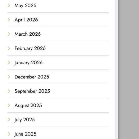
May 2026
April 2026
March 2026
February 2026
January 2026
December 2025
September 2025
August 2025
July 2025
June 2025