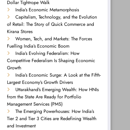
Dollar Tightrope Walk
India’s Economic Metamorphosis
Capitalism, Technology, and the Evolution
of Retail: The Story of Quick Commerce and
Kirana Stores
Women, Tech, and Markets: The Forces
Fuelling India’s Economic Boom
India’s Evolving Federalism: How
Competitive Federalism Is Shaping Economic
Growth
India’s Economic Surge: A Look at the Fifth-
Largest Economy’s Growth Drivers
Uttarakhand’s Emerging Wealth: How HNIs
from the State Are Ready for Portfolio
Management Services (PMS)
The Emerging Powerhouses: How India’s
Tier 2 and Tier 3 Cities are Redefining Wealth
and Investment