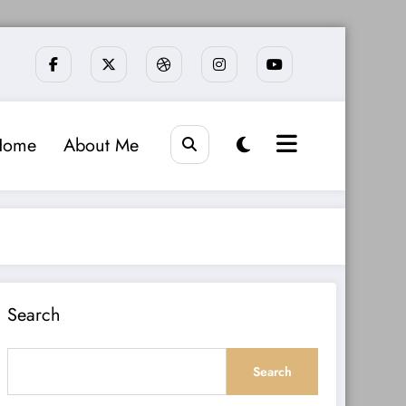
Home
About Me
Search
Search