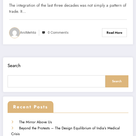
The integration of the last three decades was not simply a pattern of
trade. It…
AnilMehta
0 Comments
Read More
Search
Search
Recent Posts
The Mirror Above Us
Beyond the Protests – The Design Equilibrium of India’s Medical
Crisis