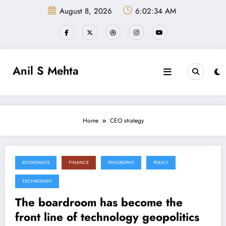
Skip
August 8, 2026
6:02:34 AM
to
content
Anil S Mehta
Home
CEO strategy
ECONOMICS
FINANCE
PHILOSOPHY
POLICY
June 27, 2026
TECHNOLOGY
The boardroom has become the
front line of technology geopolitics