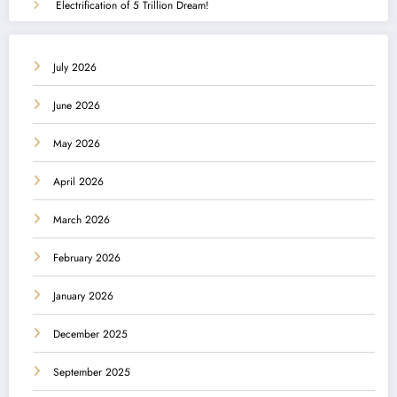
Electrification of 5 Trillion Dream!
July 2026
June 2026
May 2026
April 2026
March 2026
February 2026
January 2026
December 2025
September 2025