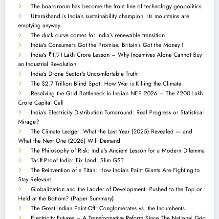
The boardroom has become the front line of technology geopolitics
Uttarakhand is India’s sustainability champion. Its mountains are
emptying anyway.
The duck curve comes for India’s renewable transition
India’s Consumers Got the Promise. Britain’s Got the Money !
India’s ₹1.91 Lakh Crore Lesson – Why Incentives Alone Cannot Buy
an Industrial Revolution
India’s Drone Sector’s Uncomfortable Truth
The $2.7 Trillion Blind Spot: How War is Killing the Climate
Resolving the Grid Bottleneck in India’s NEP 2026 – The ₹200 Lakh
Crore Capital Call
India’s Electricity Distribution Turnaround: Real Progress or Statistical
Mirage?
The Climate Ledger: What the Last Year (2025) Revealed — and
What the Next One (2026) Will Demand
The Philosophy of Risk: India’s Ancient Lesson for a Modern Dilemma
Tariff-Proof India: Fix Land, Slim GST
The Reinvention of a Titan: How India’s Paint Giants Are Fighting to
Stay Relevant
Globalization and the Ladder of Development: Pushed to the Top or
Held at the Bottom? (Paper Summary)
The Great Indian Paint-Off: Conglomerates vs. the Incumbents
Electricity Futures – A Transformative Reform Since The National Grid