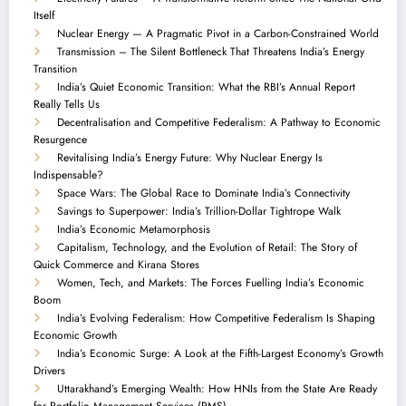
Itself
Nuclear Energy — A Pragmatic Pivot in a Carbon-Constrained World
Transmission – The Silent Bottleneck That Threatens India’s Energy
Transition
India’s Quiet Economic Transition: What the RBI’s Annual Report
Really Tells Us
Decentralisation and Competitive Federalism: A Pathway to Economic
Resurgence
Revitalising India’s Energy Future: Why Nuclear Energy Is
Indispensable?
Space Wars: The Global Race to Dominate India’s Connectivity
Savings to Superpower: India’s Trillion-Dollar Tightrope Walk
India’s Economic Metamorphosis
Capitalism, Technology, and the Evolution of Retail: The Story of
Quick Commerce and Kirana Stores
Women, Tech, and Markets: The Forces Fuelling India’s Economic
Boom
India’s Evolving Federalism: How Competitive Federalism Is Shaping
Economic Growth
India’s Economic Surge: A Look at the Fifth-Largest Economy’s Growth
Drivers
Uttarakhand’s Emerging Wealth: How HNIs from the State Are Ready
for Portfolio Management Services (PMS)