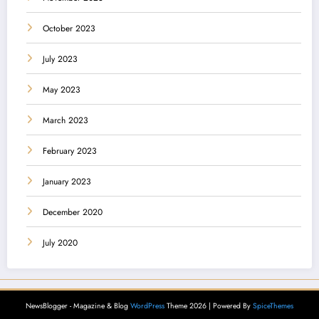
October 2023
July 2023
May 2023
March 2023
February 2023
January 2023
December 2020
July 2020
NewsBlogger - Magazine & Blog
WordPress
Theme 2026 | Powered By
SpiceThemes