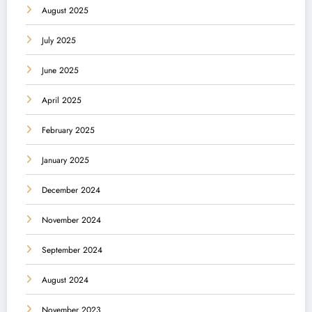
August 2025
July 2025
June 2025
April 2025
February 2025
January 2025
December 2024
November 2024
September 2024
August 2024
November 2023