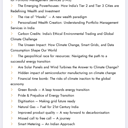
The Emerging Powerhouses: How India’s Tier 2 and Tier 3 Cities are
Redefining Wealth and Investment
The rise of “Hawks” – A new wealth paradigm
Personalized Wealth Creation: Understanding Portfolio Management
Services in India
Carbon Credits: India’s Ethical Environmental Trading and Global
Climate Challenge
The Unseen Impact: How Climate Change, Smart Grids, and Data
Consumption Shape Our World
The geopolitical race for resources: Navigating the path to a
successful energy transition
Are Solar Panels and Wind Turbines the Answer to Climate Change?
Hidden impact of semiconductor manufacturing on climate change
Financial time bomb: The risks of climate inaction to the global
economy
Green Bonds – A leap towards energy transition
Pride & Prejudice of Energy Transition
Digitisation – Making grid future ready
Natural Gas – Fuel for 21st Century India
Improved product quality – A way forward to decarbonisation
Missed call to free call – A journey
Smart Metering – An Indian Approach