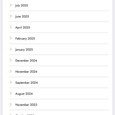
July 2025
June 2025
April 2025
February 2025
January 2025
December 2024
November 2024
September 2024
August 2024
November 2023