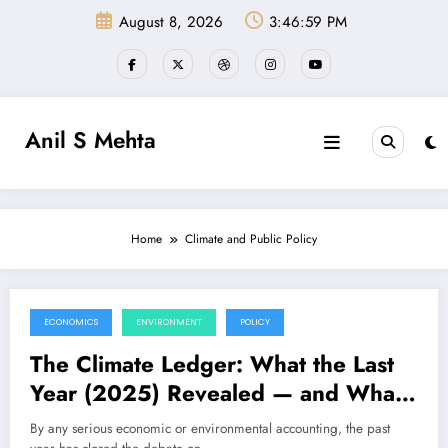
Skip
August 8, 2026
3:46:59 PM
to
content
Anil S Mehta
Home
Climate and Public Policy
ECONOMICS
ENVIRONMENT
POLICY
December 27, 2025
The Climate Ledger: What the Last
Year (2025) Revealed — and What
the Next One (2026) Will Demand
By any serious economic or environmental accounting, the past