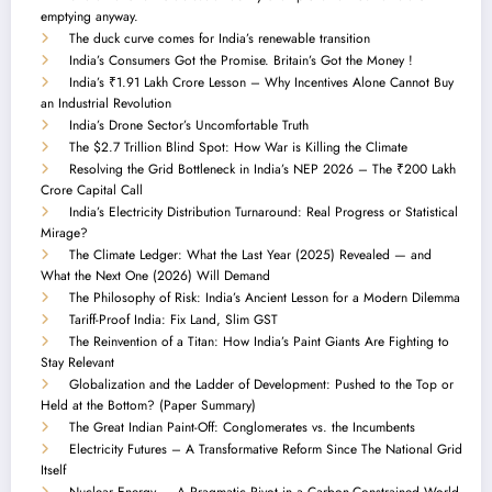
emptying anyway.
The duck curve comes for India’s renewable transition
India’s Consumers Got the Promise. Britain’s Got the Money !
India’s ₹1.91 Lakh Crore Lesson – Why Incentives Alone Cannot Buy
an Industrial Revolution
India’s Drone Sector’s Uncomfortable Truth
The $2.7 Trillion Blind Spot: How War is Killing the Climate
Resolving the Grid Bottleneck in India’s NEP 2026 – The ₹200 Lakh
Crore Capital Call
India’s Electricity Distribution Turnaround: Real Progress or Statistical
Mirage?
The Climate Ledger: What the Last Year (2025) Revealed — and
What the Next One (2026) Will Demand
The Philosophy of Risk: India’s Ancient Lesson for a Modern Dilemma
Tariff-Proof India: Fix Land, Slim GST
The Reinvention of a Titan: How India’s Paint Giants Are Fighting to
Stay Relevant
Globalization and the Ladder of Development: Pushed to the Top or
Held at the Bottom? (Paper Summary)
The Great Indian Paint-Off: Conglomerates vs. the Incumbents
Electricity Futures – A Transformative Reform Since The National Grid
Itself
Nuclear Energy — A Pragmatic Pivot in a Carbon-Constrained World