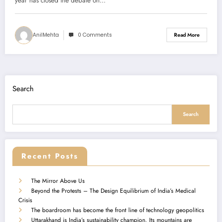
year has closed the debate on…
AnilMehta
0 Comments
Read More
Search
Search
Recent Posts
The Mirror Above Us
Beyond the Protests – The Design Equilibrium of India’s Medical
Crisis
The boardroom has become the front line of technology geopolitics
Uttarakhand is India’s sustainability champion. Its mountains are