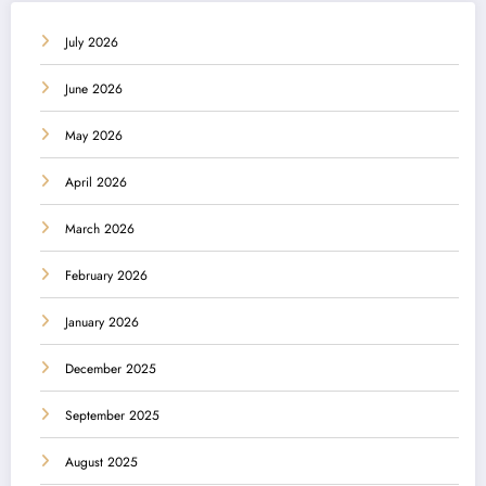
July 2026
June 2026
May 2026
April 2026
March 2026
February 2026
January 2026
December 2025
September 2025
August 2025