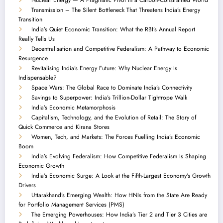
Transmission – The Silent Bottleneck That Threatens India’s Energy
Transition
India’s Quiet Economic Transition: What the RBI’s Annual Report
Really Tells Us
Decentralisation and Competitive Federalism: A Pathway to Economic
Resurgence
Revitalising India’s Energy Future: Why Nuclear Energy Is
Indispensable?
Space Wars: The Global Race to Dominate India’s Connectivity
Savings to Superpower: India’s Trillion-Dollar Tightrope Walk
India’s Economic Metamorphosis
Capitalism, Technology, and the Evolution of Retail: The Story of
Quick Commerce and Kirana Stores
Women, Tech, and Markets: The Forces Fuelling India’s Economic
Boom
India’s Evolving Federalism: How Competitive Federalism Is Shaping
Economic Growth
India’s Economic Surge: A Look at the Fifth-Largest Economy’s Growth
Drivers
Uttarakhand’s Emerging Wealth: How HNIs from the State Are Ready
for Portfolio Management Services (PMS)
The Emerging Powerhouses: How India’s Tier 2 and Tier 3 Cities are