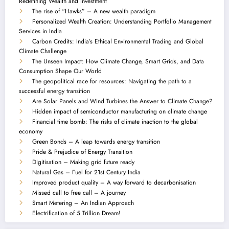
Redefining Wealth and Investment
The rise of “Hawks” – A new wealth paradigm
Personalized Wealth Creation: Understanding Portfolio Management
Services in India
Carbon Credits: India’s Ethical Environmental Trading and Global
Climate Challenge
The Unseen Impact: How Climate Change, Smart Grids, and Data
Consumption Shape Our World
The geopolitical race for resources: Navigating the path to a
successful energy transition
Are Solar Panels and Wind Turbines the Answer to Climate Change?
Hidden impact of semiconductor manufacturing on climate change
Financial time bomb: The risks of climate inaction to the global
economy
Green Bonds – A leap towards energy transition
Pride & Prejudice of Energy Transition
Digitisation – Making grid future ready
Natural Gas – Fuel for 21st Century India
Improved product quality – A way forward to decarbonisation
Missed call to free call – A journey
Smart Metering – An Indian Approach
Electrification of 5 Trillion Dream!