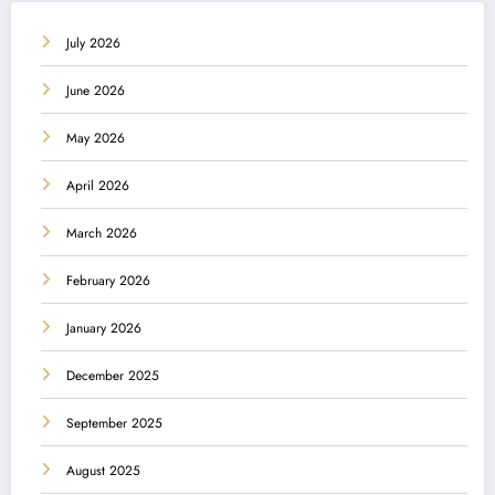
July 2026
June 2026
May 2026
April 2026
March 2026
February 2026
January 2026
December 2025
September 2025
August 2025