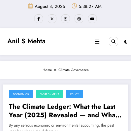
Skip
August 8, 2026
5:38:27 AM
to
content
Anil S Mehta
Home
Climate Governance
ECONOMICS
ENVIRONMENT
POLICY
December 27, 2025
The Climate Ledger: What the Last
Year (2025) Revealed — and What
the Next One (2026) Will Demand
By any serious economic or environmental accounting, the past