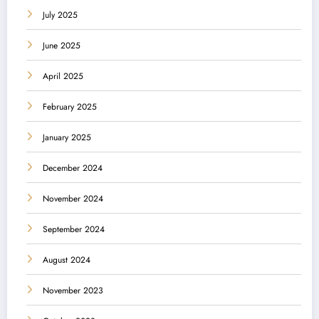
July 2025
June 2025
April 2025
February 2025
January 2025
December 2024
November 2024
September 2024
August 2024
November 2023