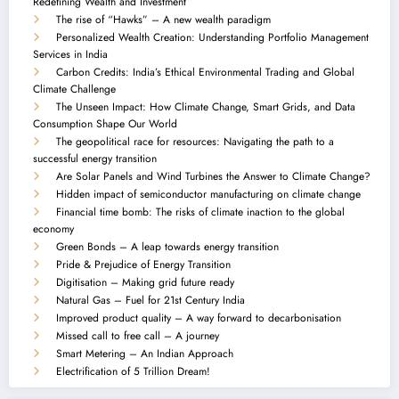
Redefining Wealth and Investment
The rise of “Hawks” – A new wealth paradigm
Personalized Wealth Creation: Understanding Portfolio Management
Services in India
Carbon Credits: India’s Ethical Environmental Trading and Global
Climate Challenge
The Unseen Impact: How Climate Change, Smart Grids, and Data
Consumption Shape Our World
The geopolitical race for resources: Navigating the path to a
successful energy transition
Are Solar Panels and Wind Turbines the Answer to Climate Change?
Hidden impact of semiconductor manufacturing on climate change
Financial time bomb: The risks of climate inaction to the global
economy
Green Bonds – A leap towards energy transition
Pride & Prejudice of Energy Transition
Digitisation – Making grid future ready
Natural Gas – Fuel for 21st Century India
Improved product quality – A way forward to decarbonisation
Missed call to free call – A journey
Smart Metering – An Indian Approach
Electrification of 5 Trillion Dream!