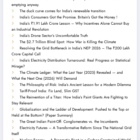
emptying anyway.
The duck curve comes for India’s renewable transition
India’s Consumers Got the Promise. Britain’s Got the Money !
India’s ₹1.91 Lakh Crore Lesson – Why Incentives Alone Cannot Buy
an Industrial Revolution
India’s Drone Sector’s Uncomfortable Truth
The $2.7 Trillion Blind Spot: How War is Killing the Climate
Resolving the Grid Bottleneck in India’s NEP 2026 – The ₹200 Lakh
Crore Capital Call
India’s Electricity Distribution Turnaround: Real Progress or Statistical
Mirage?
The Climate Ledger: What the Last Year (2025) Revealed — and
What the Next One (2026) Will Demand
The Philosophy of Risk: India’s Ancient Lesson for a Modern Dilemma
Tariff-Proof India: Fix Land, Slim GST
The Reinvention of a Titan: How India’s Paint Giants Are Fighting to
Stay Relevant
Globalization and the Ladder of Development: Pushed to the Top or
Held at the Bottom? (Paper Summary)
The Great Indian Paint-Off: Conglomerates vs. the Incumbents
Electricity Futures – A Transformative Reform Since The National Grid
Itself
Nuclear Energy — A Pragmatic Pivot in a Carbon-Constrained World