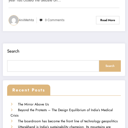
year has closed the debate on…
AnilMehta
0 Comments
Read More
Search
Search
Recent Posts
The Mirror Above Us
Beyond the Protests – The Design Equilibrium of India’s Medical
Crisis
The boardroom has become the front line of technology geopolitics
Uttarakhand is India’s sustainability champion. Its mountains are