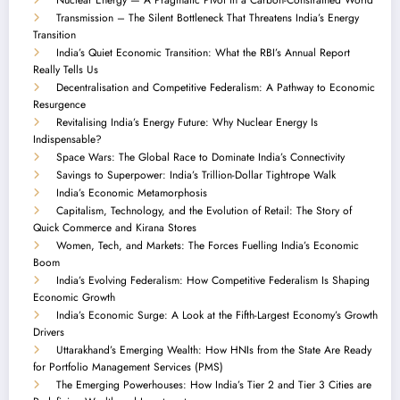
Transmission – The Silent Bottleneck That Threatens India’s Energy
Transition
India’s Quiet Economic Transition: What the RBI’s Annual Report
Really Tells Us
Decentralisation and Competitive Federalism: A Pathway to Economic
Resurgence
Revitalising India’s Energy Future: Why Nuclear Energy Is
Indispensable?
Space Wars: The Global Race to Dominate India’s Connectivity
Savings to Superpower: India’s Trillion-Dollar Tightrope Walk
India’s Economic Metamorphosis
Capitalism, Technology, and the Evolution of Retail: The Story of
Quick Commerce and Kirana Stores
Women, Tech, and Markets: The Forces Fuelling India’s Economic
Boom
India’s Evolving Federalism: How Competitive Federalism Is Shaping
Economic Growth
India’s Economic Surge: A Look at the Fifth-Largest Economy’s Growth
Drivers
Uttarakhand’s Emerging Wealth: How HNIs from the State Are Ready
for Portfolio Management Services (PMS)
The Emerging Powerhouses: How India’s Tier 2 and Tier 3 Cities are