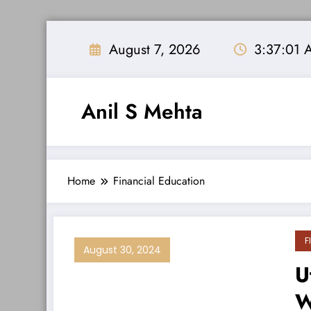
Skip
to
August 7, 2026
3:37:01 
content
Anil S Mehta
Home
Financial Education
F
August 30, 2024
U
W