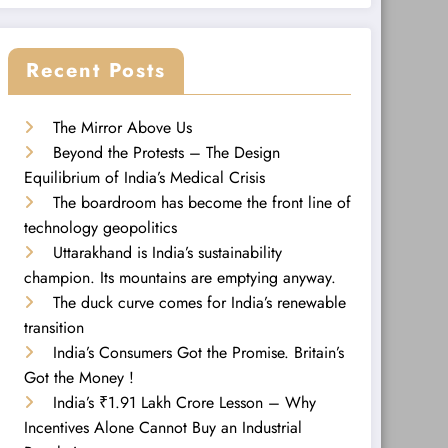
Recent Posts
The Mirror Above Us
Beyond the Protests – The Design
Equilibrium of India’s Medical Crisis
The boardroom has become the front line of
technology geopolitics
Uttarakhand is India’s sustainability
champion. Its mountains are emptying anyway.
The duck curve comes for India’s renewable
transition
India’s Consumers Got the Promise. Britain’s
Got the Money !
India’s ₹1.91 Lakh Crore Lesson – Why
Incentives Alone Cannot Buy an Industrial