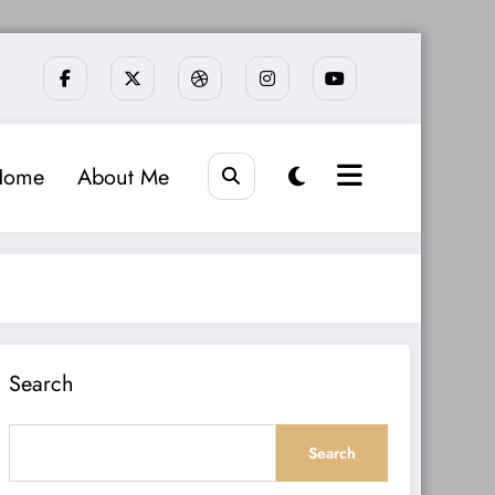
Home
About Me
Search
Search