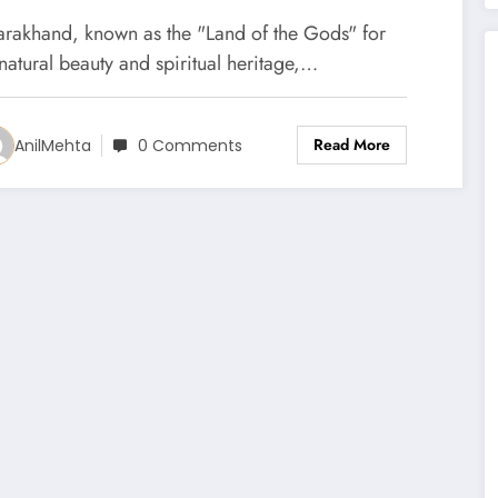
tate Are Ready for Portfolio
tarakhand, known as the "Land of the Gods" for
anagement Services (PMS)
 natural beauty and spiritual heritage,…
Read More
AnilMehta
0 Comments