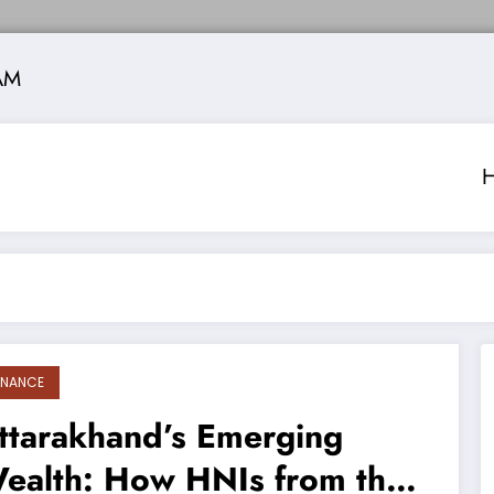
AM
INANCE
ttarakhand’s Emerging
ealth: How HNIs from the