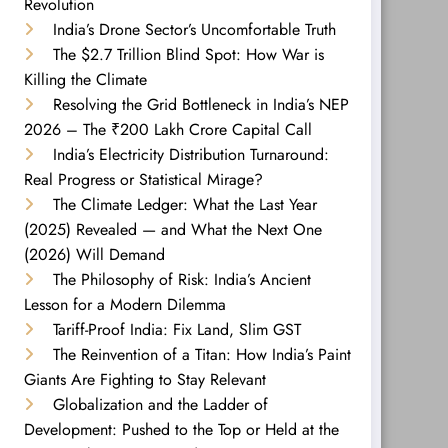
Revolution
India’s Drone Sector’s Uncomfortable Truth
The $2.7 Trillion Blind Spot: How War is
Killing the Climate
Resolving the Grid Bottleneck in India’s NEP
2026 – The ₹200 Lakh Crore Capital Call
India’s Electricity Distribution Turnaround:
Real Progress or Statistical Mirage?
The Climate Ledger: What the Last Year
(2025) Revealed — and What the Next One
(2026) Will Demand
The Philosophy of Risk: India’s Ancient
Lesson for a Modern Dilemma
Tariff-Proof India: Fix Land, Slim GST
The Reinvention of a Titan: How India’s Paint
Giants Are Fighting to Stay Relevant
Globalization and the Ladder of
Development: Pushed to the Top or Held at the