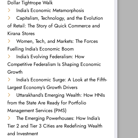
Dollar Tightrope Walk
India’s Economic Metamorphosis
Capitalism, Technology, and the Evolution
of Retail: The Story of Quick Commerce and
Kirana Stores
Women, Tech, and Markets: The Forces
Fuelling India’s Economic Boom
India’s Evolving Federalism: How
Competitive Federalism Is Shaping Economic
Growth
India’s Economic Surge: A Look at the Fifth-
Largest Economy’s Growth Drivers
Uttarakhand’s Emerging Wealth: How HNIs
from the State Are Ready for Portfolio
Management Services (PMS)
The Emerging Powerhouses: How India’s
Tier 2 and Tier 3 Cities are Redefining Wealth
and Investment