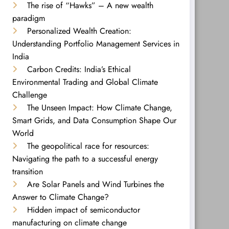
The rise of “Hawks” – A new wealth
paradigm
Personalized Wealth Creation:
Understanding Portfolio Management Services in
India
Carbon Credits: India’s Ethical
Environmental Trading and Global Climate
Challenge
The Unseen Impact: How Climate Change,
Smart Grids, and Data Consumption Shape Our
World
The geopolitical race for resources:
Navigating the path to a successful energy
transition
Are Solar Panels and Wind Turbines the
Answer to Climate Change?
Hidden impact of semiconductor
manufacturing on climate change