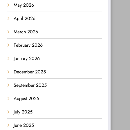
May 2026
April 2026
March 2026
February 2026
January 2026
December 2025
September 2025
August 2025
July 2025
June 2025