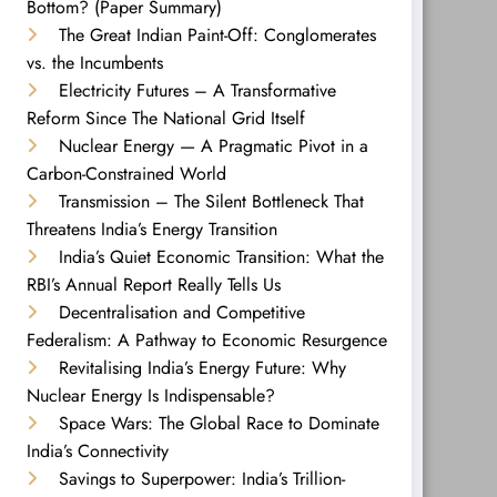
Bottom? (Paper Summary)
The Great Indian Paint-Off: Conglomerates
vs. the Incumbents
Electricity Futures – A Transformative
Reform Since The National Grid Itself
Nuclear Energy — A Pragmatic Pivot in a
Carbon-Constrained World
Transmission – The Silent Bottleneck That
Threatens India’s Energy Transition
India’s Quiet Economic Transition: What the
RBI’s Annual Report Really Tells Us
Decentralisation and Competitive
Federalism: A Pathway to Economic Resurgence
Revitalising India’s Energy Future: Why
Nuclear Energy Is Indispensable?
Space Wars: The Global Race to Dominate
India’s Connectivity
Savings to Superpower: India’s Trillion-