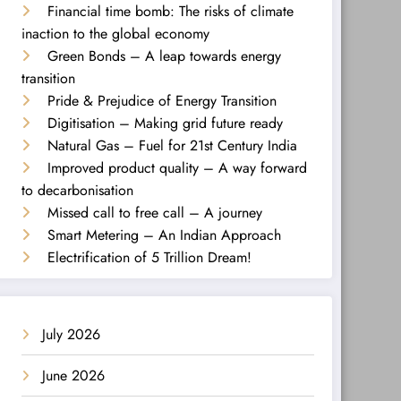
Financial time bomb: The risks of climate
inaction to the global economy
Green Bonds – A leap towards energy
transition
Pride & Prejudice of Energy Transition
Digitisation – Making grid future ready
Natural Gas – Fuel for 21st Century India
Improved product quality – A way forward
to decarbonisation
Missed call to free call – A journey
Smart Metering – An Indian Approach
Electrification of 5 Trillion Dream!
July 2026
June 2026