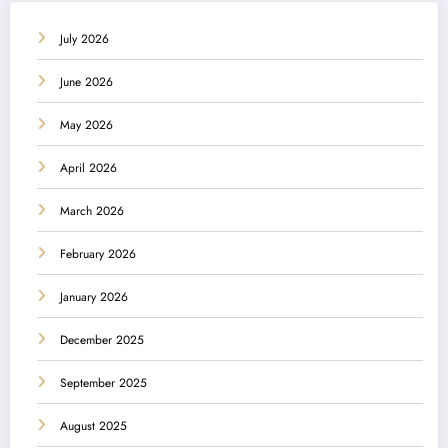
July 2026
June 2026
May 2026
April 2026
March 2026
February 2026
January 2026
December 2025
September 2025
August 2025