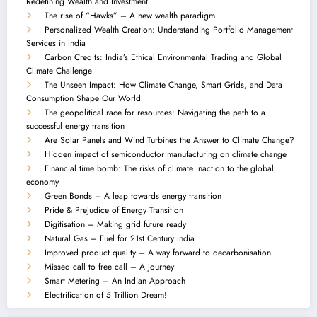
Redefining Wealth and Investment
The rise of “Hawks” – A new wealth paradigm
Personalized Wealth Creation: Understanding Portfolio Management
Services in India
Carbon Credits: India’s Ethical Environmental Trading and Global
Climate Challenge
The Unseen Impact: How Climate Change, Smart Grids, and Data
Consumption Shape Our World
The geopolitical race for resources: Navigating the path to a
successful energy transition
Are Solar Panels and Wind Turbines the Answer to Climate Change?
Hidden impact of semiconductor manufacturing on climate change
Financial time bomb: The risks of climate inaction to the global
economy
Green Bonds – A leap towards energy transition
Pride & Prejudice of Energy Transition
Digitisation – Making grid future ready
Natural Gas – Fuel for 21st Century India
Improved product quality – A way forward to decarbonisation
Missed call to free call – A journey
Smart Metering – An Indian Approach
Electrification of 5 Trillion Dream!