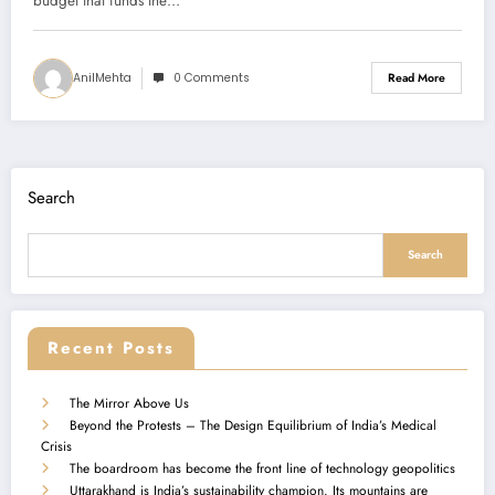
budget that funds the…
AnilMehta
0 Comments
Read More
Search
Search
Recent Posts
The Mirror Above Us
Beyond the Protests – The Design Equilibrium of India’s Medical
Crisis
The boardroom has become the front line of technology geopolitics
Uttarakhand is India’s sustainability champion. Its mountains are