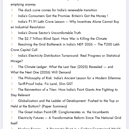
emptying anyway.
The duck curve comes for India’s renewable transition
India’s Consumers Got the Promise. Britain’s Got the Money !
India’s ₹1.91 Lakh Crore Lesson – Why Incentives Alone Cannot Buy
an Industrial Revolution
India’s Drone Sector’s Uncomfortable Truth
The $2.7 Trillion Blind Spot: How War is Killing the Climate
Resolving the Grid Bottleneck in India’s NEP 2026 – The ₹200 Lakh
Crore Capital Call
India’s Electricity Distribution Turnaround: Real Progress or Statistical
Mirage?
The Climate Ledger: What the Last Year (2025) Revealed — and
What the Next One (2026) Will Demand
The Philosophy of Risk: India’s Ancient Lesson for a Modern Dilemma
Tariff-Proof India: Fix Land, Slim GST
The Reinvention of a Titan: How India’s Paint Giants Are Fighting to
Stay Relevant
Globalization and the Ladder of Development: Pushed to the Top or
Held at the Bottom? (Paper Summary)
The Great Indian Paint-Off: Conglomerates vs. the Incumbents
Electricity Futures – A Transformative Reform Since The National Grid
Itself
Nuclear Energy — A Pragmatic Pivot in a Carbon-Constrained World