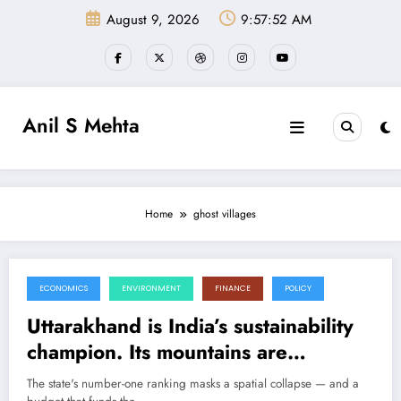
Skip
August 9, 2026
9:57:53 AM
to
content
Anil S Mehta
Home
ghost villages
ECONOMICS
ENVIRONMENT
FINANCE
POLICY
June 18, 2026
Uttarakhand is India’s sustainability
champion. Its mountains are
emptying anyway.
The state's number-one ranking masks a spatial collapse — and a