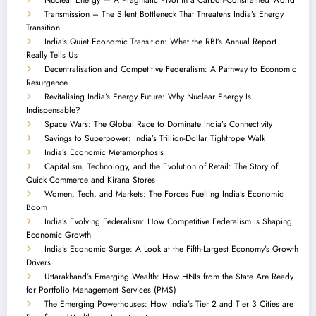
Transmission – The Silent Bottleneck That Threatens India’s Energy
Transition
India’s Quiet Economic Transition: What the RBI’s Annual Report
Really Tells Us
Decentralisation and Competitive Federalism: A Pathway to Economic
Resurgence
Revitalising India’s Energy Future: Why Nuclear Energy Is
Indispensable?
Space Wars: The Global Race to Dominate India’s Connectivity
Savings to Superpower: India’s Trillion-Dollar Tightrope Walk
India’s Economic Metamorphosis
Capitalism, Technology, and the Evolution of Retail: The Story of
Quick Commerce and Kirana Stores
Women, Tech, and Markets: The Forces Fuelling India’s Economic
Boom
India’s Evolving Federalism: How Competitive Federalism Is Shaping
Economic Growth
India’s Economic Surge: A Look at the Fifth-Largest Economy’s Growth
Drivers
Uttarakhand’s Emerging Wealth: How HNIs from the State Are Ready
for Portfolio Management Services (PMS)
The Emerging Powerhouses: How India’s Tier 2 and Tier 3 Cities are