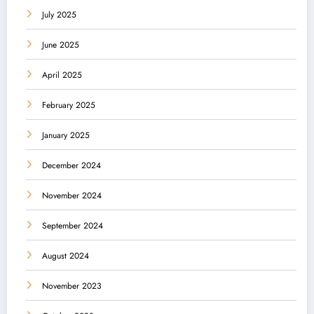
July 2025
June 2025
April 2025
February 2025
January 2025
December 2024
November 2024
September 2024
August 2024
November 2023