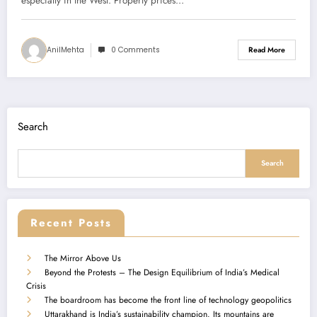
especially in the West. Property prices…
AnilMehta
0 Comments
Read More
Search
Search
Recent Posts
The Mirror Above Us
Beyond the Protests – The Design Equilibrium of India’s Medical
Crisis
The boardroom has become the front line of technology geopolitics
Uttarakhand is India’s sustainability champion. Its mountains are