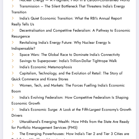
Transmission – The Silent Bottleneck That Threatens India’s Energy
Transition
India’s Quiet Economic Transition: What the RBI’s Annual Report
Really Tells Us
Decentralisation and Competitive Federalism: A Pathway to Economic
Resurgence
Revitalising India’s Energy Future: Why Nuclear Energy Is
Indispensable?
Space Wars: The Global Race to Dominate India’s Connectivity
Savings to Superpower: India’s Trillion-Dollar Tightrope Walk
India’s Economic Metamorphosis
Capitalism, Technology, and the Evolution of Retail: The Story of
Quick Commerce and Kirana Stores
Women, Tech, and Markets: The Forces Fuelling India’s Economic
Boom
India’s Evolving Federalism: How Competitive Federalism Is Shaping
Economic Growth
India’s Economic Surge: A Look at the Fifth-Largest Economy’s Growth
Drivers
Uttarakhand’s Emerging Wealth: How HNIs from the State Are Ready
for Portfolio Management Services (PMS)
The Emerging Powerhouses: How India’s Tier 2 and Tier 3 Cities are