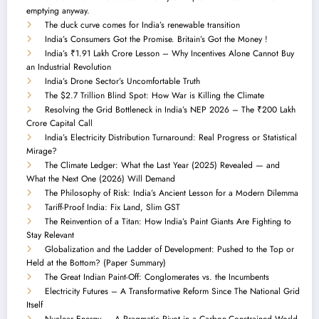
emptying anyway.
The duck curve comes for India’s renewable transition
India’s Consumers Got the Promise. Britain’s Got the Money !
India’s ₹1.91 Lakh Crore Lesson – Why Incentives Alone Cannot Buy
an Industrial Revolution
India’s Drone Sector’s Uncomfortable Truth
The $2.7 Trillion Blind Spot: How War is Killing the Climate
Resolving the Grid Bottleneck in India’s NEP 2026 – The ₹200 Lakh
Crore Capital Call
India’s Electricity Distribution Turnaround: Real Progress or Statistical
Mirage?
The Climate Ledger: What the Last Year (2025) Revealed — and
What the Next One (2026) Will Demand
The Philosophy of Risk: India’s Ancient Lesson for a Modern Dilemma
Tariff-Proof India: Fix Land, Slim GST
The Reinvention of a Titan: How India’s Paint Giants Are Fighting to
Stay Relevant
Globalization and the Ladder of Development: Pushed to the Top or
Held at the Bottom? (Paper Summary)
The Great Indian Paint-Off: Conglomerates vs. the Incumbents
Electricity Futures – A Transformative Reform Since The National Grid
Itself
Nuclear Energy — A Pragmatic Pivot in a Carbon-Constrained World