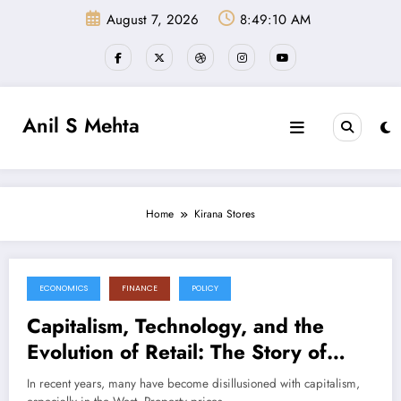
Skip
August 7, 2026
8:49:11 AM
to
content
Anil S Mehta
Home
Kirana Stores
ECONOMICS
FINANCE
POLICY
November 3, 2024
Capitalism, Technology, and the
Evolution of Retail: The Story of
Quick Commerce and Kirana Stores
In recent years, many have become disillusioned with capitalism,