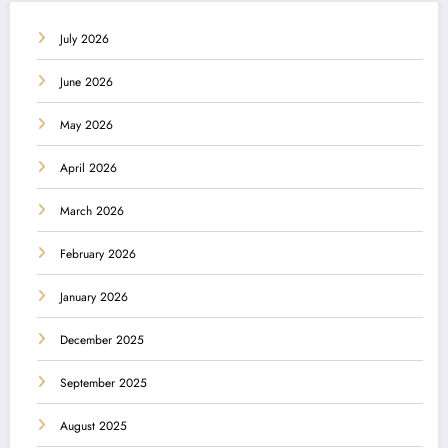
July 2026
June 2026
May 2026
April 2026
March 2026
February 2026
January 2026
December 2025
September 2025
August 2025