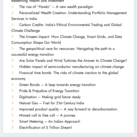
Redefining Wealth and Investment
The rise of “Hawks” – A new wealth paradigm
Personalized Wealth Creation: Understanding Portfolio Management
Services in India
Carbon Credits: India’s Ethical Environmental Trading and Global
Climate Challenge
The Unseen Impact: How Climate Change, Smart Grids, and Data
Consumption Shape Our World
The geopolitical race for resources: Navigating the path to a
successful energy transition
Are Solar Panels and Wind Turbines the Answer to Climate Change?
Hidden impact of semiconductor manufacturing on climate change
Financial time bomb: The risks of climate inaction to the global
economy
Green Bonds – A leap towards energy transition
Pride & Prejudice of Energy Transition
Digitisation – Making grid future ready
Natural Gas – Fuel for 21st Century India
Improved product quality – A way forward to decarbonisation
Missed call to free call – A journey
Smart Metering – An Indian Approach
Electrification of 5 Trillion Dream!