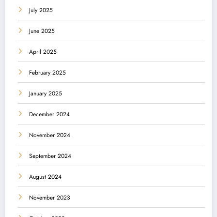
July 2025
June 2025
April 2025
February 2025
January 2025
December 2024
November 2024
September 2024
August 2024
November 2023