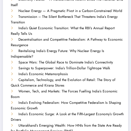
Itself
Nuclear Energy — A Pragmatic Pivot in a Carbon-Constrained World
Transmission – The Silent Bottleneck That Threatens India’s Energy
Transition
India’s Quiet Economic Transition: What the RBI’s Annual Report
Really Tells Us
Decentralisation and Competitive Federalism: A Pathway to Economic
Resurgence
Revitalising India’s Energy Future: Why Nuclear Energy Is
Indispensable?
Space Wars: The Global Race to Dominate India’s Connectivity
Savings to Superpower: India’s Trillion-Dollar Tightrope Walk
India’s Economic Metamorphosis
Capitalism, Technology, and the Evolution of Retail: The Story of
Quick Commerce and Kirana Stores
Women, Tech, and Markets: The Forces Fuelling India’s Economic
Boom
India’s Evolving Federalism: How Competitive Federalism Is Shaping
Economic Growth
India’s Economic Surge: A Look at the Fifth-Largest Economy’s Growth
Drivers
Uttarakhand’s Emerging Wealth: How HNIs from the State Are Ready
for Portfolio Management Services (PMS)