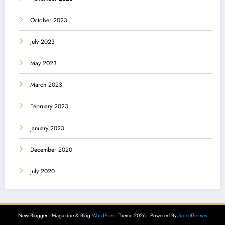
October 2023
July 2023
May 2023
March 2023
February 2023
January 2023
December 2020
July 2020
NewsBlogger - Magazine & Blog
WordPress
Theme 2026 | Powered By
SpiceThemes