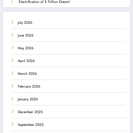
Electrification of 5 Trillion Dream!
July 2026
June 2026
May 2026
April 2026
March 2026
February 2026
January 2026
December 2025
September 2025