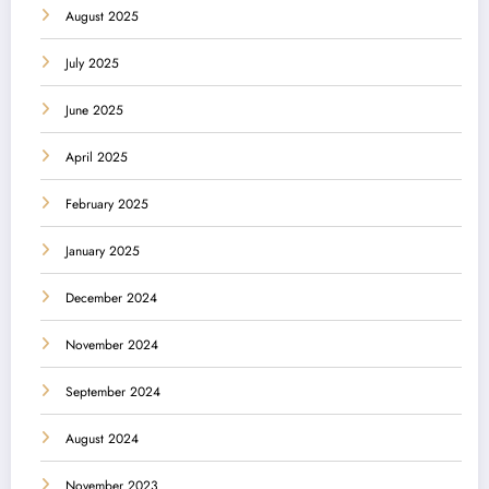
August 2025
July 2025
June 2025
April 2025
February 2025
January 2025
December 2024
November 2024
September 2024
August 2024
November 2023