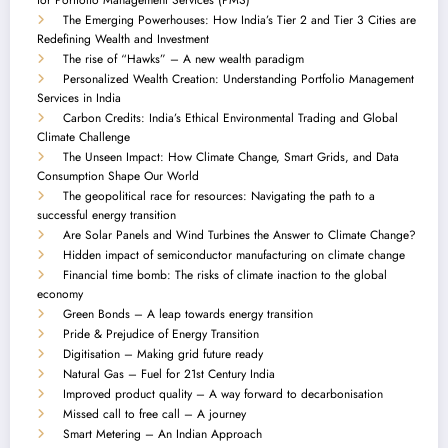
The Emerging Powerhouses: How India’s Tier 2 and Tier 3 Cities are
Redefining Wealth and Investment
The rise of “Hawks” – A new wealth paradigm
Personalized Wealth Creation: Understanding Portfolio Management
Services in India
Carbon Credits: India’s Ethical Environmental Trading and Global
Climate Challenge
The Unseen Impact: How Climate Change, Smart Grids, and Data
Consumption Shape Our World
The geopolitical race for resources: Navigating the path to a
successful energy transition
Are Solar Panels and Wind Turbines the Answer to Climate Change?
Hidden impact of semiconductor manufacturing on climate change
Financial time bomb: The risks of climate inaction to the global
economy
Green Bonds – A leap towards energy transition
Pride & Prejudice of Energy Transition
Digitisation – Making grid future ready
Natural Gas – Fuel for 21st Century India
Improved product quality – A way forward to decarbonisation
Missed call to free call – A journey
Smart Metering – An Indian Approach