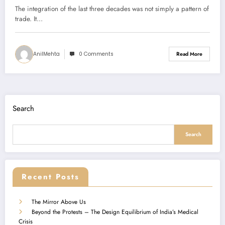
The integration of the last three decades was not simply a pattern of
trade. It…
AnilMehta
0 Comments
Read More
Search
Search
Recent Posts
The Mirror Above Us
Beyond the Protests – The Design Equilibrium of India’s Medical
Crisis