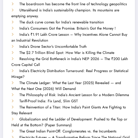
The boardroom has become the front line of technology geopolitics
Uttarakhand is India’s sustainability champion. Its mountains are
emptying anyway.
The duck curve comes for India’s renewable transition
India’s Consumers Got the Promise. Britain’s Got the Money !
India’s ₹1.91 Lakh Crore Lesson – Why Incentives Alone Cannot Buy
an Industrial Revolution
India’s Drone Sector’s Uncomfortable Truth
The $2.7 Trillion Blind Spot: How War is Killing the Climate
Resolving the Grid Bottleneck in India’s NEP 2026 – The ₹200 Lakh
Crore Capital Call
India’s Electricity Distribution Turnaround: Real Progress or Statistical
Mirage?
The Climate Ledger: What the Last Year (2025) Revealed — and
What the Next One (2026) Will Demand
The Philosophy of Risk: India’s Ancient Lesson for a Modern Dilemma
Tariff-Proof India: Fix Land, Slim GST
The Reinvention of a Titan: How India’s Paint Giants Are Fighting to
Stay Relevant
Globalization and the Ladder of Development: Pushed to the Top or
Held at the Bottom? (Paper Summary)
The Great Indian Paint-Off: Conglomerates vs. the Incumbents
Electricity Futures – A Transformative Reform Since The National Grid