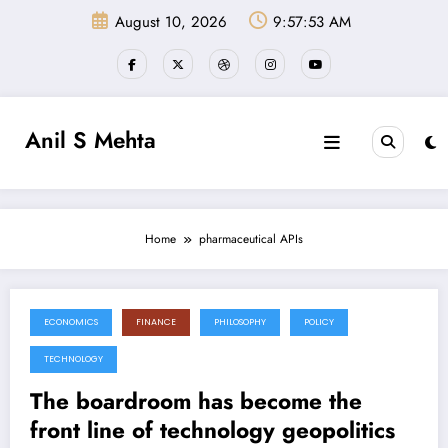
Skip
August 10, 2026
9:57:53 AM
to
content
Anil S Mehta
Home
pharmaceutical APIs
ECONOMICS
FINANCE
PHILOSOPHY
POLICY
June 27, 2026
TECHNOLOGY
The boardroom has become the
front line of technology geopolitics