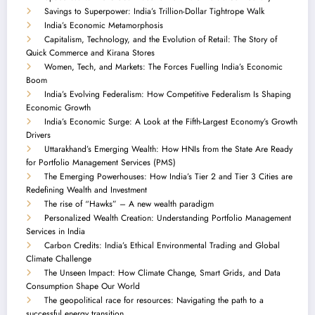
Savings to Superpower: India’s Trillion-Dollar Tightrope Walk
India’s Economic Metamorphosis
Capitalism, Technology, and the Evolution of Retail: The Story of
Quick Commerce and Kirana Stores
Women, Tech, and Markets: The Forces Fuelling India’s Economic
Boom
India’s Evolving Federalism: How Competitive Federalism Is Shaping
Economic Growth
India’s Economic Surge: A Look at the Fifth-Largest Economy’s Growth
Drivers
Uttarakhand’s Emerging Wealth: How HNIs from the State Are Ready
for Portfolio Management Services (PMS)
The Emerging Powerhouses: How India’s Tier 2 and Tier 3 Cities are
Redefining Wealth and Investment
The rise of “Hawks” – A new wealth paradigm
Personalized Wealth Creation: Understanding Portfolio Management
Services in India
Carbon Credits: India’s Ethical Environmental Trading and Global
Climate Challenge
The Unseen Impact: How Climate Change, Smart Grids, and Data
Consumption Shape Our World
The geopolitical race for resources: Navigating the path to a
successful energy transition