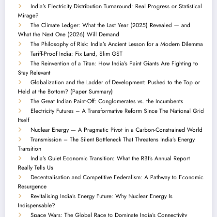
India’s Electricity Distribution Turnaround: Real Progress or Statistical
Mirage?
The Climate Ledger: What the Last Year (2025) Revealed — and
What the Next One (2026) Will Demand
The Philosophy of Risk: India’s Ancient Lesson for a Modern Dilemma
Tariff-Proof India: Fix Land, Slim GST
The Reinvention of a Titan: How India’s Paint Giants Are Fighting to
Stay Relevant
Globalization and the Ladder of Development: Pushed to the Top or
Held at the Bottom? (Paper Summary)
The Great Indian Paint-Off: Conglomerates vs. the Incumbents
Electricity Futures – A Transformative Reform Since The National Grid
Itself
Nuclear Energy — A Pragmatic Pivot in a Carbon-Constrained World
Transmission – The Silent Bottleneck That Threatens India’s Energy
Transition
India’s Quiet Economic Transition: What the RBI’s Annual Report
Really Tells Us
Decentralisation and Competitive Federalism: A Pathway to Economic
Resurgence
Revitalising India’s Energy Future: Why Nuclear Energy Is
Indispensable?
Space Wars: The Global Race to Dominate India’s Connectivity