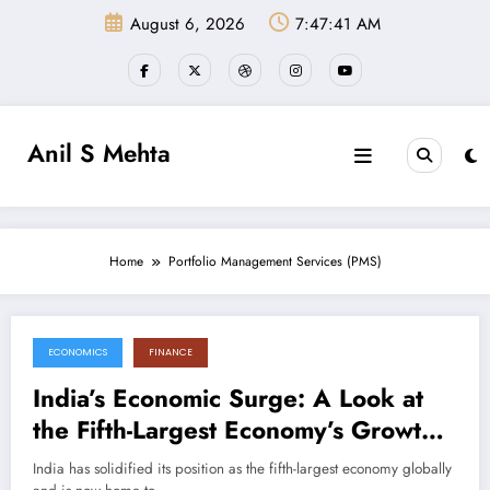
Skip
August 6, 2026
7:47:41 AM
to
content
Anil S Mehta
Home
Portfolio Management Services (PMS)
ECONOMICS
FINANCE
September 8, 2024
India’s Economic Surge: A Look at
the Fifth-Largest Economy’s Growth
Drivers
India has solidified its position as the fifth-largest economy globally