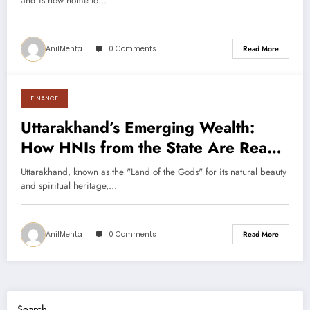
and is now home to…
AnilMehta
0 Comments
Read More
FINANCE
August 30, 2024
Uttarakhand’s Emerging Wealth:
How HNIs from the State Are Ready
for Portfolio Management Services
Uttarakhand, known as the "Land of the Gods" for its natural beauty
(PMS)
and spiritual heritage,…
AnilMehta
0 Comments
Read More
Search