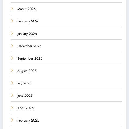
March 2026
February 2026
January 2026
December 2025
September 2025
August 2025
July 2025
June 2025
April 2025
February 2025