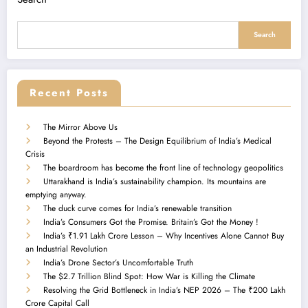
Search
Recent Posts
The Mirror Above Us
Beyond the Protests – The Design Equilibrium of India’s Medical
Crisis
The boardroom has become the front line of technology geopolitics
Uttarakhand is India’s sustainability champion. Its mountains are
emptying anyway.
The duck curve comes for India’s renewable transition
India’s Consumers Got the Promise. Britain’s Got the Money !
India’s ₹1.91 Lakh Crore Lesson – Why Incentives Alone Cannot Buy
an Industrial Revolution
India’s Drone Sector’s Uncomfortable Truth
The $2.7 Trillion Blind Spot: How War is Killing the Climate
Resolving the Grid Bottleneck in India’s NEP 2026 – The ₹200 Lakh
Crore Capital Call