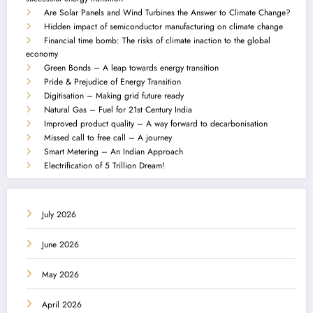
Are Solar Panels and Wind Turbines the Answer to Climate Change?
Hidden impact of semiconductor manufacturing on climate change
Financial time bomb: The risks of climate inaction to the global
economy
Green Bonds – A leap towards energy transition
Pride & Prejudice of Energy Transition
Digitisation – Making grid future ready
Natural Gas – Fuel for 21st Century India
Improved product quality – A way forward to decarbonisation
Missed call to free call – A journey
Smart Metering – An Indian Approach
Electrification of 5 Trillion Dream!
July 2026
June 2026
May 2026
April 2026