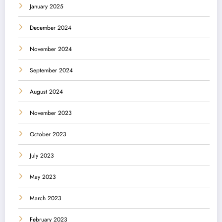
January 2025
December 2024
November 2024
September 2024
August 2024
November 2023
October 2023
July 2023
May 2023
March 2023
February 2023