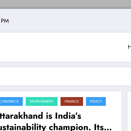
 PM
CONOMICS
ENVIRONMENT
FINANCE
POLICY
ttarakhand is India’s
ustainability champion. Its