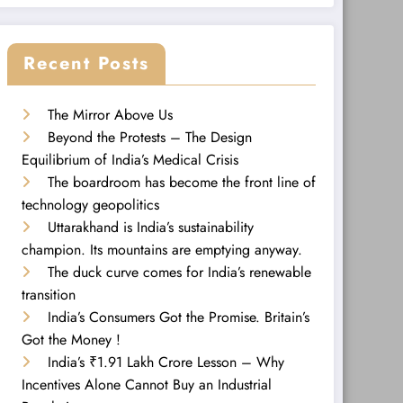
Recent Posts
The Mirror Above Us
Beyond the Protests – The Design
Equilibrium of India’s Medical Crisis
The boardroom has become the front line of
technology geopolitics
Uttarakhand is India’s sustainability
champion. Its mountains are emptying anyway.
The duck curve comes for India’s renewable
transition
India’s Consumers Got the Promise. Britain’s
Got the Money !
India’s ₹1.91 Lakh Crore Lesson – Why
Incentives Alone Cannot Buy an Industrial