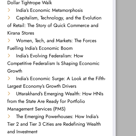
Dollar Tightrope Walk
India’s Economic Metamorphosis
Capitalism, Technology, and the Evolution
of Retail: The Story of Quick Commerce and
Kirana Stores
Women, Tech, and Markets: The Forces
Fuelling India’s Economic Boom
India’s Evolving Federalism: How
Competitive Federalism Is Shaping Economic
Growth
India’s Economic Surge: A Look at the Fifth-
Largest Economy’s Growth Drivers
Uttarakhand’s Emerging Wealth: How HNIs
from the State Are Ready for Portfolio
Management Services (PMS)
The Emerging Powerhouses: How India’s
Tier 2 and Tier 3 Cities are Redefining Wealth
and Investment