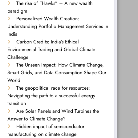
The rise of “Hawks” – A new wealth
paradigm
Personalized Wealth Creation:
Understanding Portfolio Management Services in
India
Carbon Credits: India’s Ethical
Environmental Trading and Global Climate
Challenge
The Unseen Impact: How Climate Change,
Smart Grids, and Data Consumption Shape Our
World
The geopolitical race for resources:
Navigating the path to a successful energy
transition
Are Solar Panels and Wind Turbines the
Answer to Climate Change?
Hidden impact of semiconductor
manufacturing on climate change