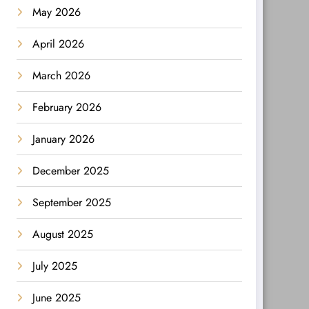
May 2026
April 2026
March 2026
February 2026
January 2026
December 2025
September 2025
August 2025
July 2025
June 2025