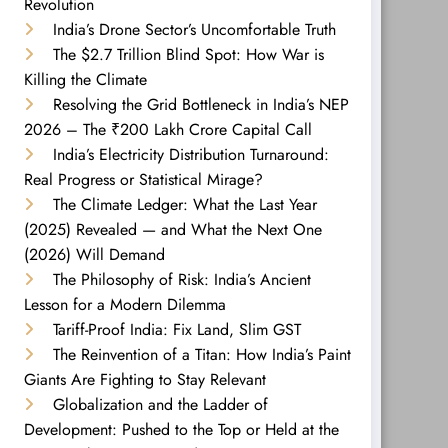
Revolution
India’s Drone Sector’s Uncomfortable Truth
The $2.7 Trillion Blind Spot: How War is
Killing the Climate
Resolving the Grid Bottleneck in India’s NEP
2026 – The ₹200 Lakh Crore Capital Call
India’s Electricity Distribution Turnaround:
Real Progress or Statistical Mirage?
The Climate Ledger: What the Last Year
(2025) Revealed — and What the Next One
(2026) Will Demand
The Philosophy of Risk: India’s Ancient
Lesson for a Modern Dilemma
Tariff-Proof India: Fix Land, Slim GST
The Reinvention of a Titan: How India’s Paint
Giants Are Fighting to Stay Relevant
Globalization and the Ladder of
Development: Pushed to the Top or Held at the