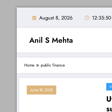
Skip
to
August 8, 2026
12:35:50
content
Anil S Mehta
Home
public finance
E
June 18, 2026
U
s