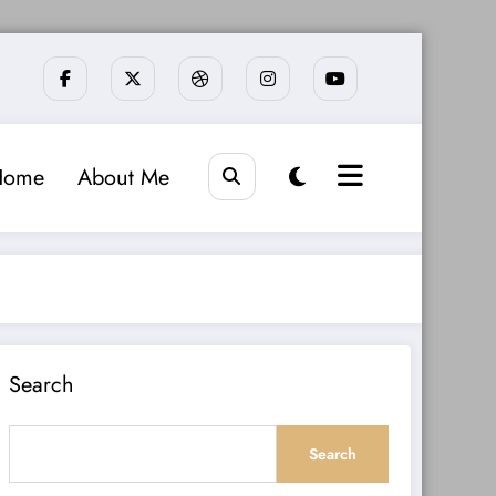
Home
About Me
Search
Search