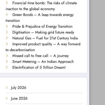
Financial time bomb: The risks of climate
inaction to the global economy
Green Bonds – A leap towards energy
transition
Pride & Prejudice of Energy Transition
Digitisation – Making grid future ready
Natural Gas – Fuel for 21st Century India
Improved product quality – A way forward
to decarbonisation
Missed call to free call – A journey
Smart Metering – An Indian Approach
Electrification of 5 Trillion Dream!
July 2026
June 2026