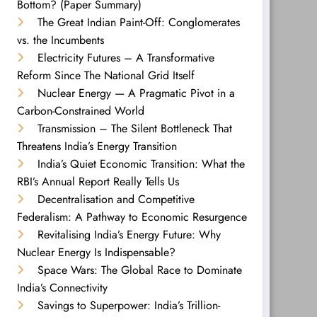
Bottom? (Paper Summary)
The Great Indian Paint-Off: Conglomerates
vs. the Incumbents
Electricity Futures – A Transformative
Reform Since The National Grid Itself
Nuclear Energy — A Pragmatic Pivot in a
Carbon-Constrained World
Transmission – The Silent Bottleneck That
Threatens India’s Energy Transition
India’s Quiet Economic Transition: What the
RBI’s Annual Report Really Tells Us
Decentralisation and Competitive
Federalism: A Pathway to Economic Resurgence
Revitalising India’s Energy Future: Why
Nuclear Energy Is Indispensable?
Space Wars: The Global Race to Dominate
India’s Connectivity
Savings to Superpower: India’s Trillion-