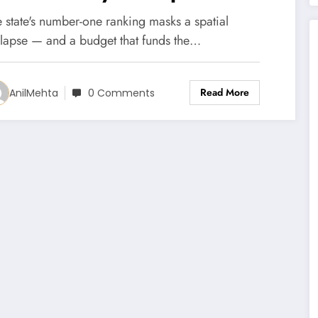
ountains are emptying
 state's number-one ranking masks a spatial
nyway.
llapse — and a budget that funds the…
Read More
AnilMehta
0 Comments