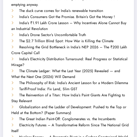
emptying anyway.
The duck curve comes for India’s renewable transition
India’s Consumers Got the Promise. Britain’s Got the Money !
India’s ₹1.91 Lakh Crore Lesson – Why Incentives Alone Cannot Buy
an Industrial Revolution
India’s Drone Sector’s Uncomfortable Truth
The $2.7 Trillion Blind Spot: How War is Killing the Climate
Resolving the Grid Bottleneck in India’s NEP 2026 – The ₹200 Lakh
Crore Capital Call
India’s Electricity Distribution Turnaround: Real Progress or Statistical
Mirage?
The Climate Ledger: What the Last Year (2025) Revealed — and
What the Next One (2026) Will Demand
The Philosophy of Risk: India’s Ancient Lesson for a Modern Dilemma
Tariff-Proof India: Fix Land, Slim GST
The Reinvention of a Titan: How India’s Paint Giants Are Fighting to
Stay Relevant
Globalization and the Ladder of Development: Pushed to the Top or
Held at the Bottom? (Paper Summary)
The Great Indian Paint-Off: Conglomerates vs. the Incumbents
Electricity Futures – A Transformative Reform Since The National Grid
Itself
Nuclear Energy — A Pragmatic Pivot in a Carbon-Constrained World