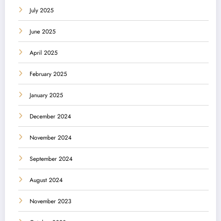
July 2025
June 2025
April 2025
February 2025
January 2025
December 2024
November 2024
September 2024
August 2024
November 2023