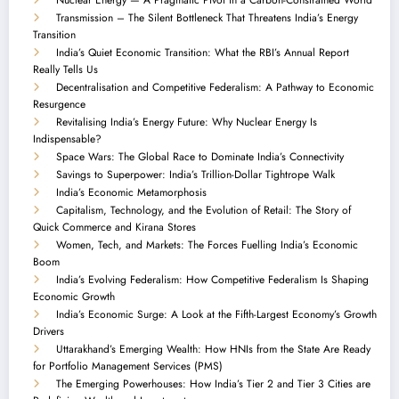
Transmission – The Silent Bottleneck That Threatens India’s Energy
Transition
India’s Quiet Economic Transition: What the RBI’s Annual Report
Really Tells Us
Decentralisation and Competitive Federalism: A Pathway to Economic
Resurgence
Revitalising India’s Energy Future: Why Nuclear Energy Is
Indispensable?
Space Wars: The Global Race to Dominate India’s Connectivity
Savings to Superpower: India’s Trillion-Dollar Tightrope Walk
India’s Economic Metamorphosis
Capitalism, Technology, and the Evolution of Retail: The Story of
Quick Commerce and Kirana Stores
Women, Tech, and Markets: The Forces Fuelling India’s Economic
Boom
India’s Evolving Federalism: How Competitive Federalism Is Shaping
Economic Growth
India’s Economic Surge: A Look at the Fifth-Largest Economy’s Growth
Drivers
Uttarakhand’s Emerging Wealth: How HNIs from the State Are Ready
for Portfolio Management Services (PMS)
The Emerging Powerhouses: How India’s Tier 2 and Tier 3 Cities are