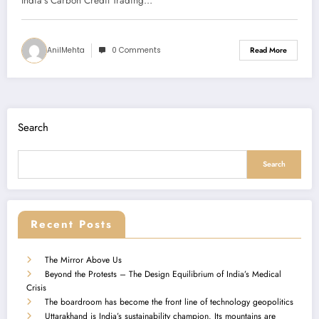
India's Carbon Credit Trading…
AnilMehta
0 Comments
Read More
Search
Search
Recent Posts
The Mirror Above Us
Beyond the Protests – The Design Equilibrium of India’s Medical
Crisis
The boardroom has become the front line of technology geopolitics
Uttarakhand is India’s sustainability champion. Its mountains are