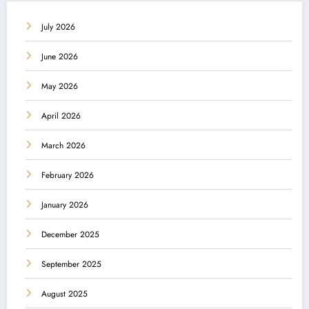
July 2026
June 2026
May 2026
April 2026
March 2026
February 2026
January 2026
December 2025
September 2025
August 2025