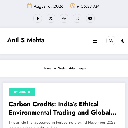
Skip
August 6, 2026
9:05:33 AM
to
content
Anil S Mehta
Home
Sustainable Energy
ENVIRONMENT
November 4, 2023
Carbon Credits: India’s Ethical
Environmental Trading and Global
Climate Challenge
This article first appeared in Forbes India on 1st November 2023.