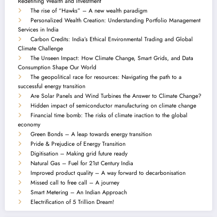
Redefining Wealth and Investment
The rise of “Hawks” – A new wealth paradigm
Personalized Wealth Creation: Understanding Portfolio Management
Services in India
Carbon Credits: India’s Ethical Environmental Trading and Global
Climate Challenge
The Unseen Impact: How Climate Change, Smart Grids, and Data
Consumption Shape Our World
The geopolitical race for resources: Navigating the path to a
successful energy transition
Are Solar Panels and Wind Turbines the Answer to Climate Change?
Hidden impact of semiconductor manufacturing on climate change
Financial time bomb: The risks of climate inaction to the global
economy
Green Bonds – A leap towards energy transition
Pride & Prejudice of Energy Transition
Digitisation – Making grid future ready
Natural Gas – Fuel for 21st Century India
Improved product quality – A way forward to decarbonisation
Missed call to free call – A journey
Smart Metering – An Indian Approach
Electrification of 5 Trillion Dream!