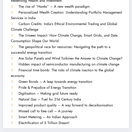
Redefining Wealth and Investment
The rise of “Hawks” – A new wealth paradigm
Personalized Wealth Creation: Understanding Portfolio Management
Services in India
Carbon Credits: India’s Ethical Environmental Trading and Global
Climate Challenge
The Unseen Impact: How Climate Change, Smart Grids, and Data
Consumption Shape Our World
The geopolitical race for resources: Navigating the path to a
successful energy transition
Are Solar Panels and Wind Turbines the Answer to Climate Change?
Hidden impact of semiconductor manufacturing on climate change
Financial time bomb: The risks of climate inaction to the global
economy
Green Bonds – A leap towards energy transition
Pride & Prejudice of Energy Transition
Digitisation – Making grid future ready
Natural Gas – Fuel for 21st Century India
Improved product quality – A way forward to decarbonisation
Missed call to free call – A journey
Smart Metering – An Indian Approach
Electrification of 5 Trillion Dream!