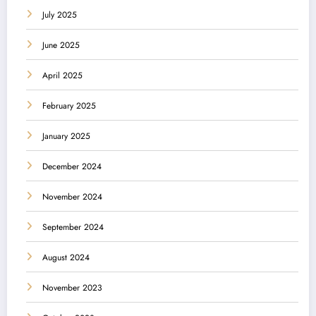
July 2025
June 2025
April 2025
February 2025
January 2025
December 2024
November 2024
September 2024
August 2024
November 2023