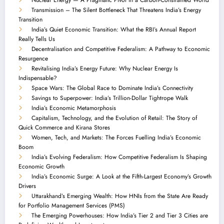
Transmission – The Silent Bottleneck That Threatens India’s Energy
Transition
India’s Quiet Economic Transition: What the RBI’s Annual Report
Really Tells Us
Decentralisation and Competitive Federalism: A Pathway to Economic
Resurgence
Revitalising India’s Energy Future: Why Nuclear Energy Is
Indispensable?
Space Wars: The Global Race to Dominate India’s Connectivity
Savings to Superpower: India’s Trillion-Dollar Tightrope Walk
India’s Economic Metamorphosis
Capitalism, Technology, and the Evolution of Retail: The Story of
Quick Commerce and Kirana Stores
Women, Tech, and Markets: The Forces Fuelling India’s Economic
Boom
India’s Evolving Federalism: How Competitive Federalism Is Shaping
Economic Growth
India’s Economic Surge: A Look at the Fifth-Largest Economy’s Growth
Drivers
Uttarakhand’s Emerging Wealth: How HNIs from the State Are Ready
for Portfolio Management Services (PMS)
The Emerging Powerhouses: How India’s Tier 2 and Tier 3 Cities are