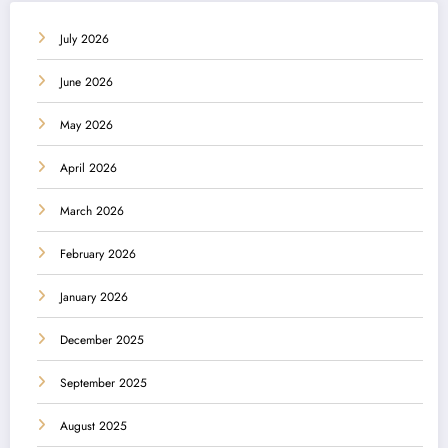
July 2026
June 2026
May 2026
April 2026
March 2026
February 2026
January 2026
December 2025
September 2025
August 2025