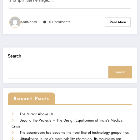
(PMS)
and spiritual heritage,…
AnilMehta
0 Comments
Read More
Search
Search
Recent Posts
The Mirror Above Us
Beyond the Protests – The Design Equilibrium of India’s Medical
Crisis
The boardroom has become the front line of technology geopolitics
Uttarakhand is India’s sustainability champion. Its mountains are