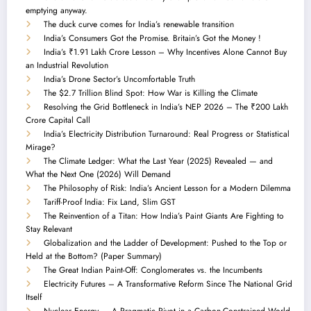
emptying anyway.
The duck curve comes for India’s renewable transition
India’s Consumers Got the Promise. Britain’s Got the Money !
India’s ₹1.91 Lakh Crore Lesson – Why Incentives Alone Cannot Buy
an Industrial Revolution
India’s Drone Sector’s Uncomfortable Truth
The $2.7 Trillion Blind Spot: How War is Killing the Climate
Resolving the Grid Bottleneck in India’s NEP 2026 – The ₹200 Lakh
Crore Capital Call
India’s Electricity Distribution Turnaround: Real Progress or Statistical
Mirage?
The Climate Ledger: What the Last Year (2025) Revealed — and
What the Next One (2026) Will Demand
The Philosophy of Risk: India’s Ancient Lesson for a Modern Dilemma
Tariff-Proof India: Fix Land, Slim GST
The Reinvention of a Titan: How India’s Paint Giants Are Fighting to
Stay Relevant
Globalization and the Ladder of Development: Pushed to the Top or
Held at the Bottom? (Paper Summary)
The Great Indian Paint-Off: Conglomerates vs. the Incumbents
Electricity Futures – A Transformative Reform Since The National Grid
Itself
Nuclear Energy — A Pragmatic Pivot in a Carbon-Constrained World