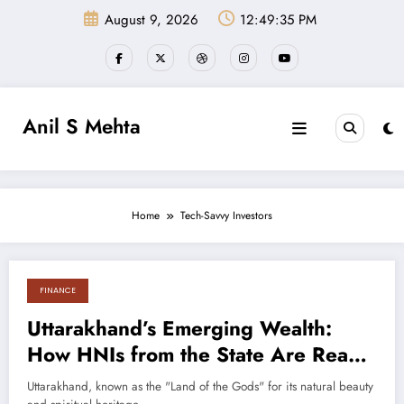
Skip
August 9, 2026
12:49:36 PM
to
content
Anil S Mehta
Home
Tech-Savvy Investors
FINANCE
August 30, 2024
Uttarakhand’s Emerging Wealth:
How HNIs from the State Are Ready
for Portfolio Management Services
Uttarakhand, known as the "Land of the Gods" for its natural beauty