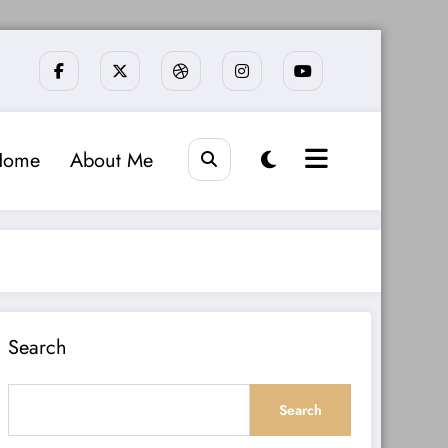
Home
About Me
Search
Search