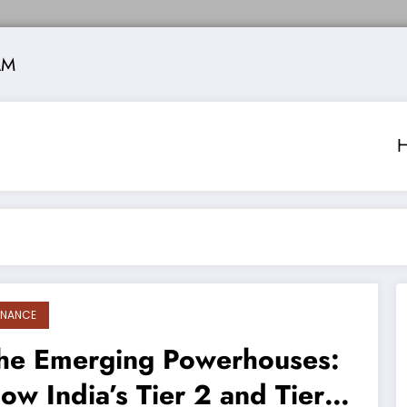
AM
INANCE
he Emerging Powerhouses:
ow India’s Tier 2 and Tier 3