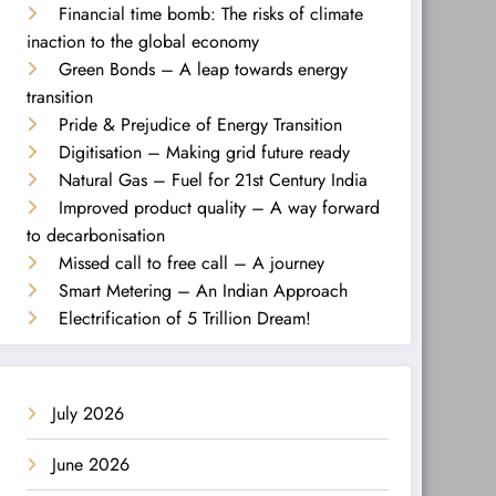
Financial time bomb: The risks of climate
inaction to the global economy
Green Bonds – A leap towards energy
transition
Pride & Prejudice of Energy Transition
Digitisation – Making grid future ready
Natural Gas – Fuel for 21st Century India
Improved product quality – A way forward
to decarbonisation
Missed call to free call – A journey
Smart Metering – An Indian Approach
Electrification of 5 Trillion Dream!
July 2026
June 2026