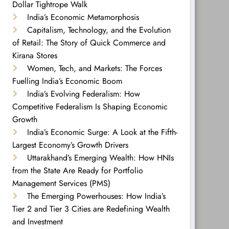
Dollar Tightrope Walk
India’s Economic Metamorphosis
Capitalism, Technology, and the Evolution
of Retail: The Story of Quick Commerce and
Kirana Stores
Women, Tech, and Markets: The Forces
Fuelling India’s Economic Boom
India’s Evolving Federalism: How
Competitive Federalism Is Shaping Economic
Growth
India’s Economic Surge: A Look at the Fifth-
Largest Economy’s Growth Drivers
Uttarakhand’s Emerging Wealth: How HNIs
from the State Are Ready for Portfolio
Management Services (PMS)
The Emerging Powerhouses: How India’s
Tier 2 and Tier 3 Cities are Redefining Wealth
and Investment