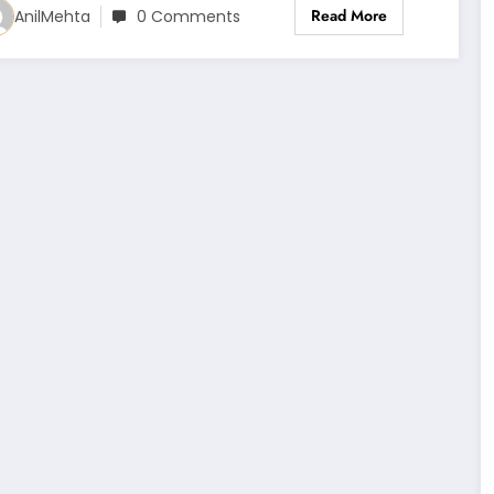
Read More
AnilMehta
0 Comments