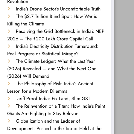
Revolution
India’s Drone Sector’s Uncomfortable Truth
The $2.7 Trillion Blind Spot: How War is
Killing the Climate
Resolving the Grid Bottleneck in India’s NEP
2026 – The ₹200 Lakh Crore Capital Call
India’s Electricity Distribution Turnaround:
Real Progress or Statistical Mirage?
The Climate Ledger: What the Last Year
(2025) Revealed — and What the Next One
(2026) Will Demand
The Philosophy of Risk: India’s Ancient
Lesson for a Modern Dilemma
Tariff-Proof India: Fix Land, Slim GST
The Reinvention of a Titan: How India’s Paint
Giants Are Fighting to Stay Relevant
Globalization and the Ladder of
Development: Pushed to the Top or Held at the