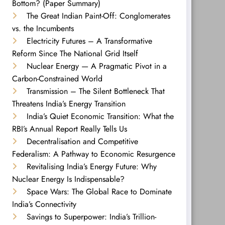
Bottom? (Paper Summary)
The Great Indian Paint-Off: Conglomerates
vs. the Incumbents
Electricity Futures – A Transformative
Reform Since The National Grid Itself
Nuclear Energy — A Pragmatic Pivot in a
Carbon-Constrained World
Transmission – The Silent Bottleneck That
Threatens India’s Energy Transition
India’s Quiet Economic Transition: What the
RBI’s Annual Report Really Tells Us
Decentralisation and Competitive
Federalism: A Pathway to Economic Resurgence
Revitalising India’s Energy Future: Why
Nuclear Energy Is Indispensable?
Space Wars: The Global Race to Dominate
India’s Connectivity
Savings to Superpower: India’s Trillion-