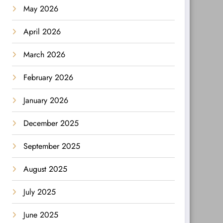
May 2026
April 2026
March 2026
February 2026
January 2026
December 2025
September 2025
August 2025
July 2025
June 2025