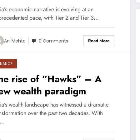
ities are Redefining Wealth
ia’s economic narrative is evolving at an
nd Investment
precedented pace, with Tier 2 and Tier 3…
Read More
AnilMehta
0 Comments
INANCE
he rise of “Hawks” – A
ew wealth paradigm
dia’s wealth landscape has witnessed a dramatic
ansformation over the past two decades. With
e…