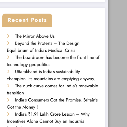
Recent Posts
The Mirror Above Us
Beyond the Protests – The Design
Equilibrium of India’s Medical Crisis
The boardroom has become the front line of
technology geopolitics
Uttarakhand is India’s sustainability
champion. Its mountains are emptying anyway.
The duck curve comes for India’s renewable
transition
India’s Consumers Got the Promise. Britain’s
Got the Money !
India’s ₹1.91 Lakh Crore Lesson – Why
Incentives Alone Cannot Buy an Industrial