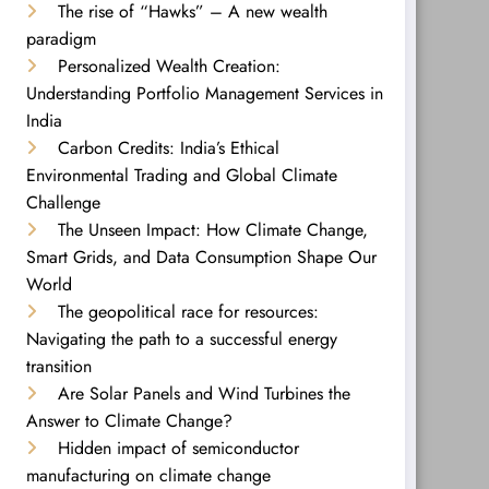
The rise of “Hawks” – A new wealth
paradigm
Personalized Wealth Creation:
Understanding Portfolio Management Services in
India
Carbon Credits: India’s Ethical
Environmental Trading and Global Climate
Challenge
The Unseen Impact: How Climate Change,
Smart Grids, and Data Consumption Shape Our
World
The geopolitical race for resources:
Navigating the path to a successful energy
transition
Are Solar Panels and Wind Turbines the
Answer to Climate Change?
Hidden impact of semiconductor
manufacturing on climate change