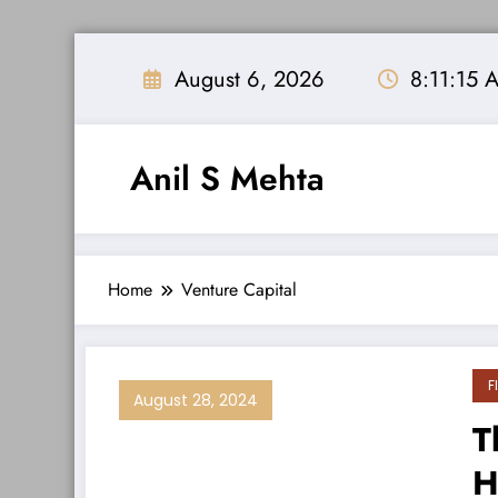
Skip
to
August 6, 2026
8:11:15 
content
Anil S Mehta
Home
Venture Capital
F
August 28, 2024
T
H