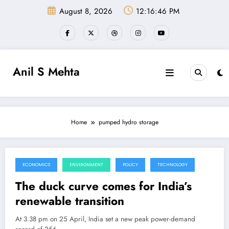
Skip
August 8, 2026
12:16:47 PM
to
content
Anil S Mehta
Home
pumped hydro storage
ECONOMICS
ENVIRONMENT
POLICY
TECHNOLOGY
May 20, 2026
The duck curve comes for India’s
renewable transition
At 3.38 pm on 25 April, India set a new peak power-demand