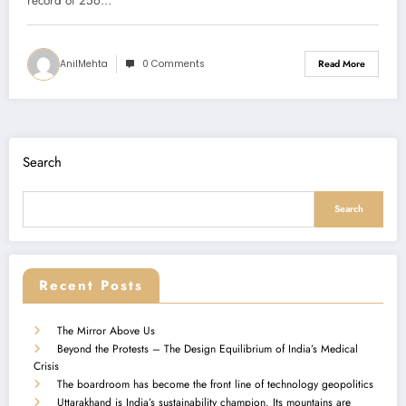
record of 256…
AnilMehta
0 Comments
Read More
Search
Search
Recent Posts
The Mirror Above Us
Beyond the Protests – The Design Equilibrium of India’s Medical
Crisis
The boardroom has become the front line of technology geopolitics
Uttarakhand is India’s sustainability champion. Its mountains are