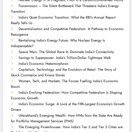
Transmission – The Silent Bottleneck That Threatens India’s Energy
Transition
India’s Quiet Economic Transition: What the RBI’s Annual Report
Really Tells Us
Decentralisation and Competitive Federalism: A Pathway to Economic
Resurgence
Revitalising India’s Energy Future: Why Nuclear Energy Is
Indispensable?
Space Wars: The Global Race to Dominate India’s Connectivity
Savings to Superpower: India’s Trillion-Dollar Tightrope Walk
India’s Economic Metamorphosis
Capitalism, Technology, and the Evolution of Retail: The Story of
Quick Commerce and Kirana Stores
Women, Tech, and Markets: The Forces Fuelling India’s Economic
Boom
India’s Evolving Federalism: How Competitive Federalism Is Shaping
Economic Growth
India’s Economic Surge: A Look at the Fifth-Largest Economy’s Growth
Drivers
Uttarakhand’s Emerging Wealth: How HNIs from the State Are Ready
for Portfolio Management Services (PMS)
The Emerging Powerhouses: How India’s Tier 2 and Tier 3 Cities are