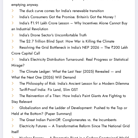
emptying anyway.
The duck curve comes for India’s renewable transition
India’s Consumers Got the Promise. Britain’s Got the Money !
India’s ₹1.91 Lakh Crore Lesson – Why Incentives Alone Cannot Buy
an Industrial Revolution
India’s Drone Sector’s Uncomfortable Truth
The $2.7 Trillion Blind Spot: How War is Killing the Climate
Resolving the Grid Bottleneck in India’s NEP 2026 – The ₹200 Lakh
Crore Capital Call
India’s Electricity Distribution Turnaround: Real Progress or Statistical
Mirage?
The Climate Ledger: What the Last Year (2025) Revealed — and
What the Next One (2026) Will Demand
The Philosophy of Risk: India’s Ancient Lesson for a Modern Dilemma
Tariff-Proof India: Fix Land, Slim GST
The Reinvention of a Titan: How India’s Paint Giants Are Fighting to
Stay Relevant
Globalization and the Ladder of Development: Pushed to the Top or
Held at the Bottom? (Paper Summary)
The Great Indian Paint-Off: Conglomerates vs. the Incumbents
Electricity Futures – A Transformative Reform Since The National Grid
Itself
Nuclear Energy — A Pragmatic Pivot in a Carbon-Constrained World