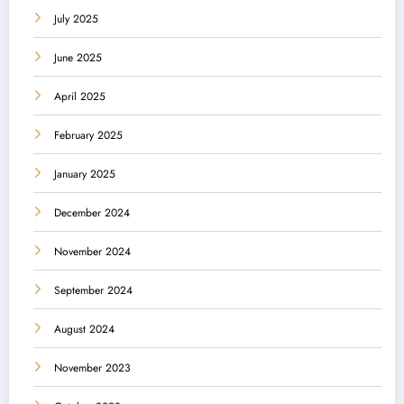
July 2025
June 2025
April 2025
February 2025
January 2025
December 2024
November 2024
September 2024
August 2024
November 2023