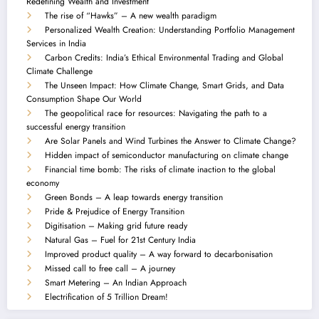
Redefining Wealth and Investment
The rise of “Hawks” – A new wealth paradigm
Personalized Wealth Creation: Understanding Portfolio Management
Services in India
Carbon Credits: India’s Ethical Environmental Trading and Global
Climate Challenge
The Unseen Impact: How Climate Change, Smart Grids, and Data
Consumption Shape Our World
The geopolitical race for resources: Navigating the path to a
successful energy transition
Are Solar Panels and Wind Turbines the Answer to Climate Change?
Hidden impact of semiconductor manufacturing on climate change
Financial time bomb: The risks of climate inaction to the global
economy
Green Bonds – A leap towards energy transition
Pride & Prejudice of Energy Transition
Digitisation – Making grid future ready
Natural Gas – Fuel for 21st Century India
Improved product quality – A way forward to decarbonisation
Missed call to free call – A journey
Smart Metering – An Indian Approach
Electrification of 5 Trillion Dream!