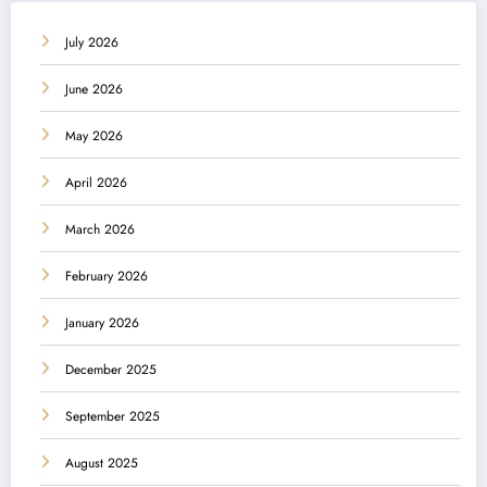
July 2026
June 2026
May 2026
April 2026
March 2026
February 2026
January 2026
December 2025
September 2025
August 2025