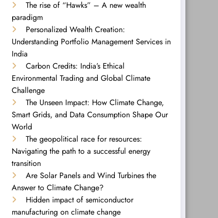
The rise of “Hawks” – A new wealth
paradigm
Personalized Wealth Creation:
Understanding Portfolio Management Services in
India
Carbon Credits: India’s Ethical
Environmental Trading and Global Climate
Challenge
The Unseen Impact: How Climate Change,
Smart Grids, and Data Consumption Shape Our
World
The geopolitical race for resources:
Navigating the path to a successful energy
transition
Are Solar Panels and Wind Turbines the
Answer to Climate Change?
Hidden impact of semiconductor
manufacturing on climate change