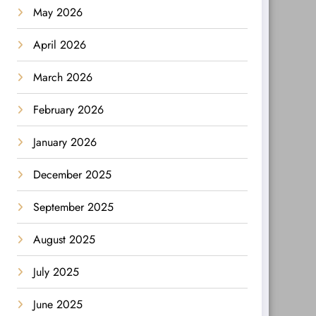
May 2026
April 2026
March 2026
February 2026
January 2026
December 2025
September 2025
August 2025
July 2025
June 2025