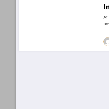
I
At
po