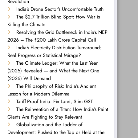
Revolution
India’s Drone Sector’s Uncomfortable Truth
The $2.7 Trillion Blind Spot: How War is
Killing the Climate
Resolving the Grid Bottleneck in India’s NEP
2026 – The ₹200 Lakh Crore Capital Call
India’s Electricity Distribution Turnaround:
Real Progress or Statistical Mirage?
The Climate Ledger: What the Last Year
(2025) Revealed — and What the Next One
(2026) Will Demand
The Philosophy of Risk: India’s Ancient
Lesson for a Modern Dilemma
Tariff-Proof India: Fix Land, Slim GST
The Reinvention of a Titan: How India’s Paint
Giants Are Fighting to Stay Relevant
Globalization and the Ladder of
Development: Pushed to the Top or Held at the