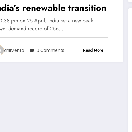
ndia’s renewable transition
 3.38 pm on 25 April, India set a new peak
wer-demand record of 256…
Read More
AnilMehta
0 Comments