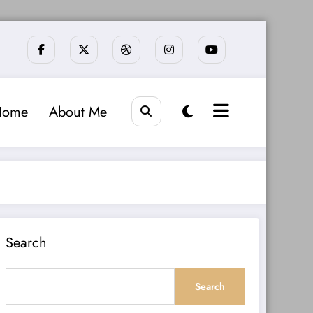
Home
About Me
Search
Search