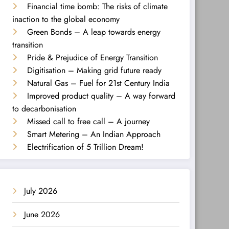
Financial time bomb: The risks of climate
inaction to the global economy
Green Bonds – A leap towards energy
transition
Pride & Prejudice of Energy Transition
Digitisation – Making grid future ready
Natural Gas – Fuel for 21st Century India
Improved product quality – A way forward
to decarbonisation
Missed call to free call – A journey
Smart Metering – An Indian Approach
Electrification of 5 Trillion Dream!
July 2026
June 2026