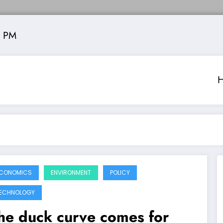
5 PM
CONOMICS
ENVIRONMENT
POLICY
ECHNOLOGY
he duck curve comes for