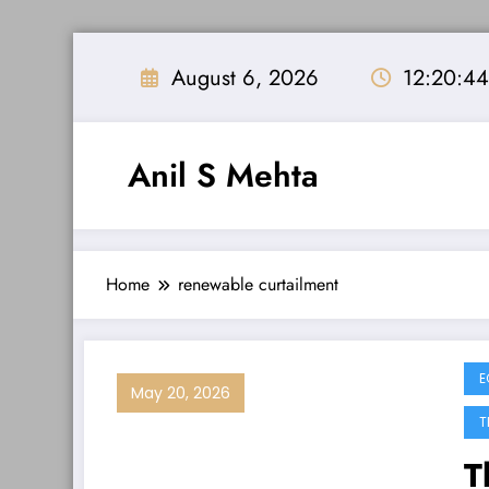
Skip
to
August 6, 2026
12:20:4
content
Anil S Mehta
Home
renewable curtailment
E
May 20, 2026
T
T