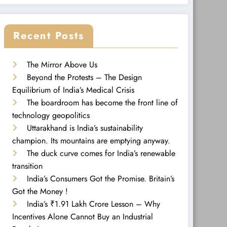
Recent Posts
The Mirror Above Us
Beyond the Protests – The Design
Equilibrium of India’s Medical Crisis
The boardroom has become the front line of
technology geopolitics
Uttarakhand is India’s sustainability
champion. Its mountains are emptying anyway.
The duck curve comes for India’s renewable
transition
India’s Consumers Got the Promise. Britain’s
Got the Money !
India’s ₹1.91 Lakh Crore Lesson – Why
Incentives Alone Cannot Buy an Industrial