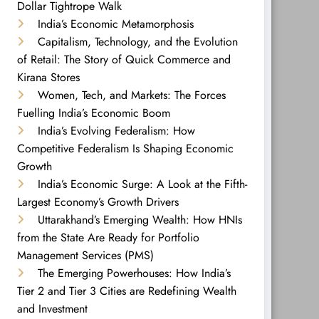
Dollar Tightrope Walk
India’s Economic Metamorphosis
Capitalism, Technology, and the Evolution
of Retail: The Story of Quick Commerce and
Kirana Stores
Women, Tech, and Markets: The Forces
Fuelling India’s Economic Boom
India’s Evolving Federalism: How
Competitive Federalism Is Shaping Economic
Growth
India’s Economic Surge: A Look at the Fifth-
Largest Economy’s Growth Drivers
Uttarakhand’s Emerging Wealth: How HNIs
from the State Are Ready for Portfolio
Management Services (PMS)
The Emerging Powerhouses: How India’s
Tier 2 and Tier 3 Cities are Redefining Wealth
and Investment