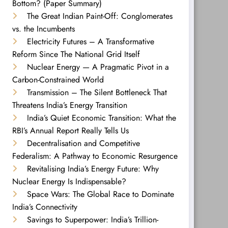
Bottom? (Paper Summary)
The Great Indian Paint-Off: Conglomerates
vs. the Incumbents
Electricity Futures – A Transformative
Reform Since The National Grid Itself
Nuclear Energy — A Pragmatic Pivot in a
Carbon-Constrained World
Transmission – The Silent Bottleneck That
Threatens India’s Energy Transition
India’s Quiet Economic Transition: What the
RBI’s Annual Report Really Tells Us
Decentralisation and Competitive
Federalism: A Pathway to Economic Resurgence
Revitalising India’s Energy Future: Why
Nuclear Energy Is Indispensable?
Space Wars: The Global Race to Dominate
India’s Connectivity
Savings to Superpower: India’s Trillion-