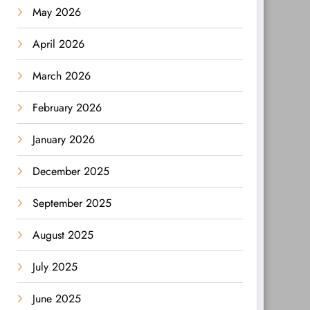
May 2026
April 2026
March 2026
February 2026
January 2026
December 2025
September 2025
August 2025
July 2025
June 2025