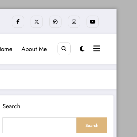
Home
About Me
Search
Search