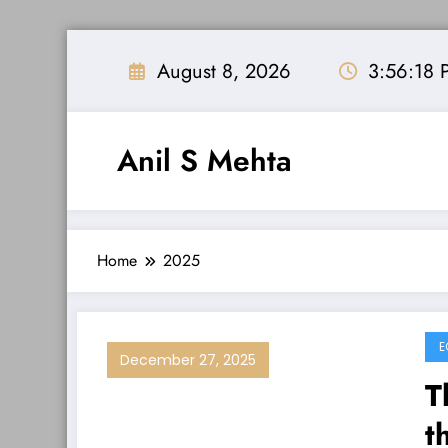
Skip
to
August 8, 2026
3:56:19 
content
Anil S Mehta
Home
2025
E
December 27, 2025
T
t