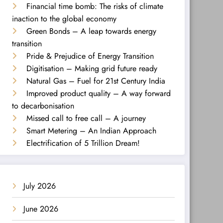
Financial time bomb: The risks of climate
inaction to the global economy
Green Bonds – A leap towards energy
transition
Pride & Prejudice of Energy Transition
Digitisation – Making grid future ready
Natural Gas – Fuel for 21st Century India
Improved product quality – A way forward
to decarbonisation
Missed call to free call – A journey
Smart Metering – An Indian Approach
Electrification of 5 Trillion Dream!
July 2026
June 2026