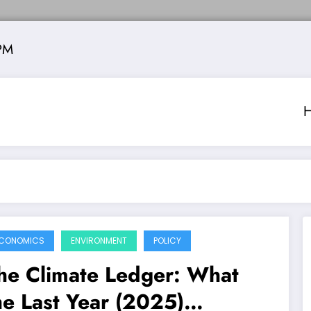
PM
CONOMICS
ENVIRONMENT
POLICY
he Climate Ledger: What
he Last Year (2025)