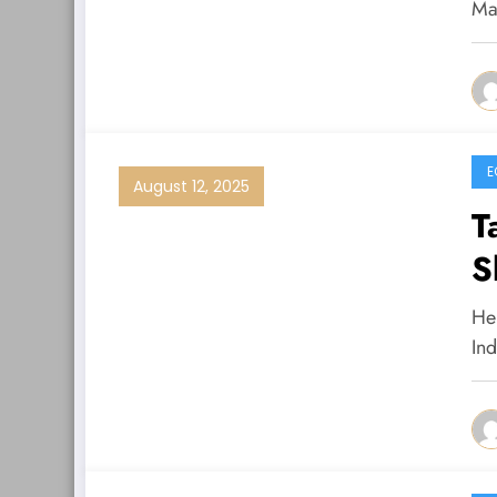
Ma
E
August 12, 2025
T
S
He
In