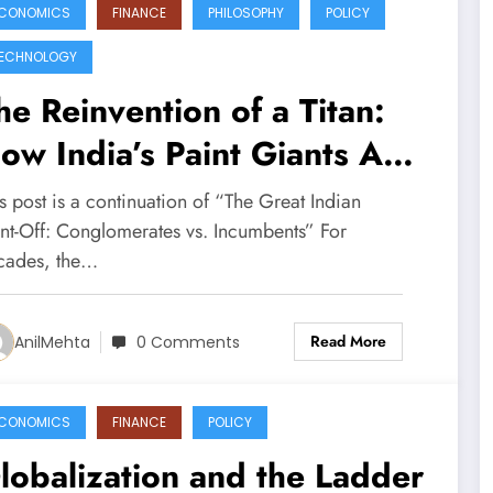
CONOMICS
FINANCE
PHILOSOPHY
POLICY
ECHNOLOGY
he Reinvention of a Titan:
ow India’s Paint Giants Are
ighting to Stay Relevant
s post is a continuation of “The Great Indian
int-Off: Conglomerates vs. Incumbents” For
cades, the…
Read More
AnilMehta
0 Comments
CONOMICS
FINANCE
POLICY
lobalization and the Ladder