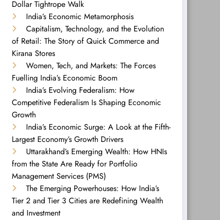
Dollar Tightrope Walk
India’s Economic Metamorphosis
Capitalism, Technology, and the Evolution
of Retail: The Story of Quick Commerce and
Kirana Stores
Women, Tech, and Markets: The Forces
Fuelling India’s Economic Boom
India’s Evolving Federalism: How
Competitive Federalism Is Shaping Economic
Growth
India’s Economic Surge: A Look at the Fifth-
Largest Economy’s Growth Drivers
Uttarakhand’s Emerging Wealth: How HNIs
from the State Are Ready for Portfolio
Management Services (PMS)
The Emerging Powerhouses: How India’s
Tier 2 and Tier 3 Cities are Redefining Wealth
and Investment