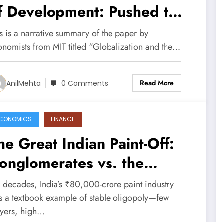
f Development: Pushed to
he Top or Held at the
s is a narrative summary of the paper by
ottom? (Paper Summary)
onomists from MIT titled “Globalization and the…
Read More
AnilMehta
0 Comments
CONOMICS
FINANCE
he Great Indian Paint-Off:
onglomerates vs. the
ncumbents
r decades, India’s ₹80,000-crore paint industry
s a textbook example of stable oligopoly—few
ayers, high…