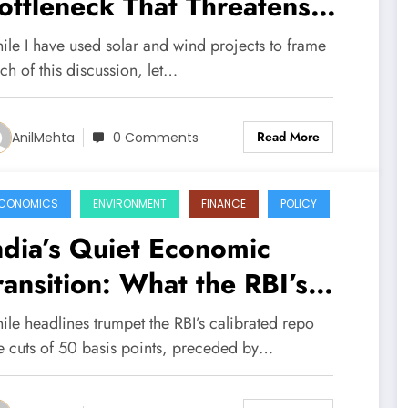
ottleneck That Threatens
ndia’s Energy Transition
ile I have used solar and wind projects to frame
ch of this discussion, let…
Read More
AnilMehta
0 Comments
CONOMICS
ENVIRONMENT
FINANCE
POLICY
ndia’s Quiet Economic
ransition: What the RBI’s
nnual Report Really Tells Us
ile headlines trumpet the RBI’s calibrated repo
te cuts of 50 basis points, preceded by…