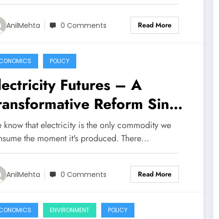
Read More
AnilMehta
0 Comments
CONOMICS
POLICY
lectricity Futures – A
ransformative Reform Since
he National Grid Itself
 know that electricity is the only commodity we
nsume the moment it's produced. There…
Read More
AnilMehta
0 Comments
CONOMICS
ENVIRONMENT
POLICY