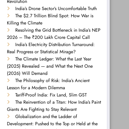
Revolution
India’s Drone Sector’s Uncomfortable Truth
The $2.7 Trillion Blind Spot: How War is
Killing the Climate
Resolving the Grid Bottleneck in India’s NEP
2026 – The ₹200 Lakh Crore Capital Call
India’s Electricity Distribution Turnaround:
Real Progress or Statistical Mirage?
The Climate Ledger: What the Last Year
(2025) Revealed — and What the Next One
(2026) Will Demand
The Philosophy of Risk: India’s Ancient
Lesson for a Modern Dilemma
Tariff-Proof India: Fix Land, Slim GST
The Reinvention of a Titan: How India’s Paint
Giants Are Fighting to Stay Relevant
Globalization and the Ladder of
Development: Pushed to the Top or Held at the