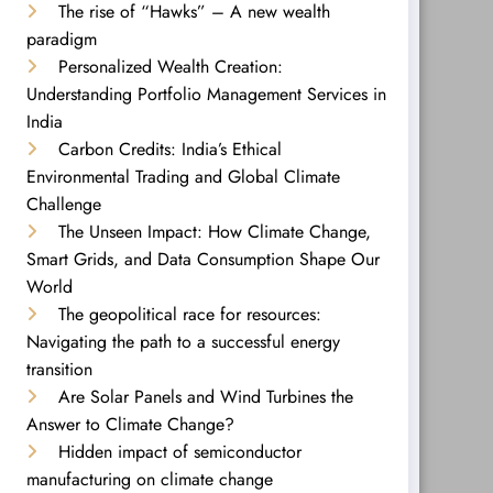
The rise of “Hawks” – A new wealth
paradigm
Personalized Wealth Creation:
Understanding Portfolio Management Services in
India
Carbon Credits: India’s Ethical
Environmental Trading and Global Climate
Challenge
The Unseen Impact: How Climate Change,
Smart Grids, and Data Consumption Shape Our
World
The geopolitical race for resources:
Navigating the path to a successful energy
transition
Are Solar Panels and Wind Turbines the
Answer to Climate Change?
Hidden impact of semiconductor
manufacturing on climate change