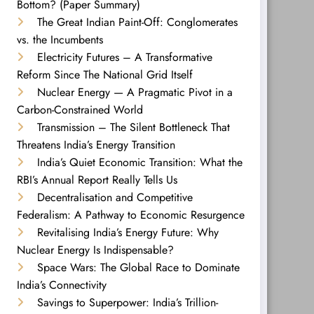
Bottom? (Paper Summary)
The Great Indian Paint-Off: Conglomerates
vs. the Incumbents
Electricity Futures – A Transformative
Reform Since The National Grid Itself
Nuclear Energy — A Pragmatic Pivot in a
Carbon-Constrained World
Transmission – The Silent Bottleneck That
Threatens India’s Energy Transition
India’s Quiet Economic Transition: What the
RBI’s Annual Report Really Tells Us
Decentralisation and Competitive
Federalism: A Pathway to Economic Resurgence
Revitalising India’s Energy Future: Why
Nuclear Energy Is Indispensable?
Space Wars: The Global Race to Dominate
India’s Connectivity
Savings to Superpower: India’s Trillion-