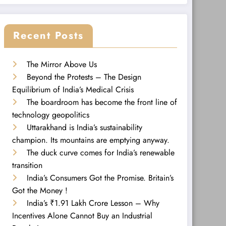
Recent Posts
The Mirror Above Us
Beyond the Protests – The Design
Equilibrium of India’s Medical Crisis
The boardroom has become the front line of
technology geopolitics
Uttarakhand is India’s sustainability
champion. Its mountains are emptying anyway.
The duck curve comes for India’s renewable
transition
India’s Consumers Got the Promise. Britain’s
Got the Money !
India’s ₹1.91 Lakh Crore Lesson – Why
Incentives Alone Cannot Buy an Industrial