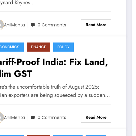
ynard Keynes…
Read More
AnilMehta
0 Comments
CONOMICS
FINANCE
POLICY
ariff-Proof India: Fix Land,
lim GST
re’s the uncomfortable truth of August 2025:
dian exporters are being squeezed by a sudden…
Read More
AnilMehta
0 Comments