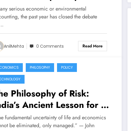
evealed — and What the
 any serious economic or environmental
ext One (2026) Will
counting, the past year has closed the debate
n…
emand
Read More
AnilMehta
0 Comments
CONOMICS
PHILOSOPHY
POLICY
ECHNOLOGY
he Philosophy of Risk:
ndia’s Ancient Lesson for a
odern Dilemma
he fundamental uncertainty of life and economics
nnot be eliminated, only managed.” — John