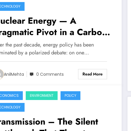
ECHNOLOGY
uclear Energy — A
ragmatic Pivot in a Carbon-
onstrained World
er the past decade, energy policy has been
minated by a polarized debate: on one…
Read More
AnilMehta
0 Comments
CONOMICS
ENVIRONMENT
POLICY
ECHNOLOGY
ransmission – The Silent