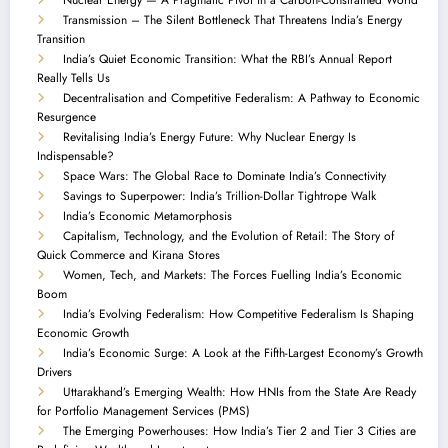
Transmission – The Silent Bottleneck That Threatens India’s Energy
Transition
India’s Quiet Economic Transition: What the RBI’s Annual Report
Really Tells Us
Decentralisation and Competitive Federalism: A Pathway to Economic
Resurgence
Revitalising India’s Energy Future: Why Nuclear Energy Is
Indispensable?
Space Wars: The Global Race to Dominate India’s Connectivity
Savings to Superpower: India’s Trillion-Dollar Tightrope Walk
India’s Economic Metamorphosis
Capitalism, Technology, and the Evolution of Retail: The Story of
Quick Commerce and Kirana Stores
Women, Tech, and Markets: The Forces Fuelling India’s Economic
Boom
India’s Evolving Federalism: How Competitive Federalism Is Shaping
Economic Growth
India’s Economic Surge: A Look at the Fifth-Largest Economy’s Growth
Drivers
Uttarakhand’s Emerging Wealth: How HNIs from the State Are Ready
for Portfolio Management Services (PMS)
The Emerging Powerhouses: How India’s Tier 2 and Tier 3 Cities are