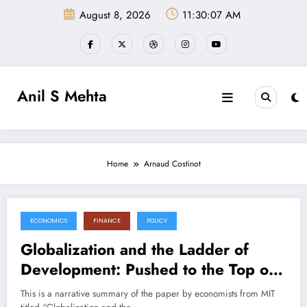
Skip
August 8, 2026
11:30:08 AM
to
content
Anil S Mehta
Home
Arnaud Costinot
ECONOMICS
FINANCE
POLICY
July 11, 2025
Globalization and the Ladder of
Development: Pushed to the Top or
Held at the Bottom? (Paper
This is a narrative summary of the paper by economists from MIT