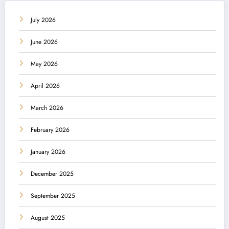
July 2026
June 2026
May 2026
April 2026
March 2026
February 2026
January 2026
December 2025
September 2025
August 2025