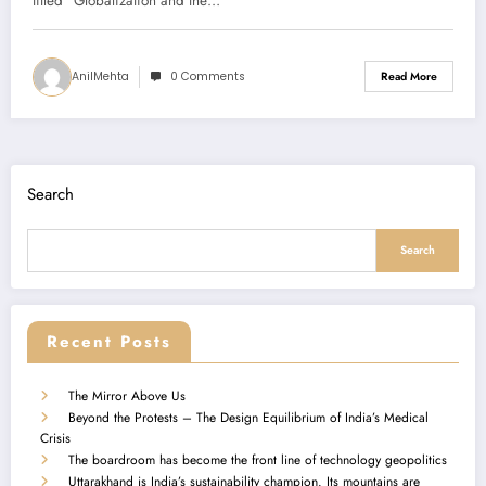
Summary)
titled “Globalization and the…
AnilMehta
0 Comments
Read More
Search
Search
Recent Posts
The Mirror Above Us
Beyond the Protests – The Design Equilibrium of India’s Medical
Crisis
The boardroom has become the front line of technology geopolitics
Uttarakhand is India’s sustainability champion. Its mountains are