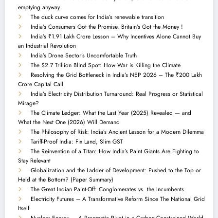
emptying anyway.
The duck curve comes for India’s renewable transition
India’s Consumers Got the Promise. Britain’s Got the Money !
India’s ₹1.91 Lakh Crore Lesson – Why Incentives Alone Cannot Buy
an Industrial Revolution
India’s Drone Sector’s Uncomfortable Truth
The $2.7 Trillion Blind Spot: How War is Killing the Climate
Resolving the Grid Bottleneck in India’s NEP 2026 – The ₹200 Lakh
Crore Capital Call
India’s Electricity Distribution Turnaround: Real Progress or Statistical
Mirage?
The Climate Ledger: What the Last Year (2025) Revealed — and
What the Next One (2026) Will Demand
The Philosophy of Risk: India’s Ancient Lesson for a Modern Dilemma
Tariff-Proof India: Fix Land, Slim GST
The Reinvention of a Titan: How India’s Paint Giants Are Fighting to
Stay Relevant
Globalization and the Ladder of Development: Pushed to the Top or
Held at the Bottom? (Paper Summary)
The Great Indian Paint-Off: Conglomerates vs. the Incumbents
Electricity Futures – A Transformative Reform Since The National Grid
Itself
Nuclear Energy — A Pragmatic Pivot in a Carbon-Constrained World