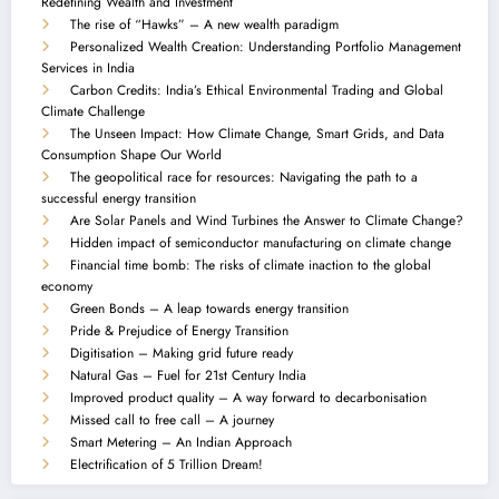
Redefining Wealth and Investment
The rise of “Hawks” – A new wealth paradigm
Personalized Wealth Creation: Understanding Portfolio Management
Services in India
Carbon Credits: India’s Ethical Environmental Trading and Global
Climate Challenge
The Unseen Impact: How Climate Change, Smart Grids, and Data
Consumption Shape Our World
The geopolitical race for resources: Navigating the path to a
successful energy transition
Are Solar Panels and Wind Turbines the Answer to Climate Change?
Hidden impact of semiconductor manufacturing on climate change
Financial time bomb: The risks of climate inaction to the global
economy
Green Bonds – A leap towards energy transition
Pride & Prejudice of Energy Transition
Digitisation – Making grid future ready
Natural Gas – Fuel for 21st Century India
Improved product quality – A way forward to decarbonisation
Missed call to free call – A journey
Smart Metering – An Indian Approach
Electrification of 5 Trillion Dream!