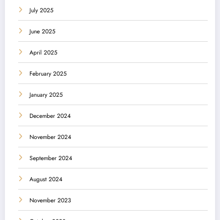
July 2025
June 2025
April 2025
February 2025
January 2025
December 2024
November 2024
September 2024
August 2024
November 2023