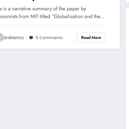
he Top or Held at the
s is a narrative summary of the paper by
ottom? (Paper Summary)
onomists from MIT titled “Globalization and the…
Read More
AnilMehta
0 Comments