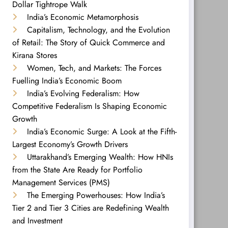
Dollar Tightrope Walk
India’s Economic Metamorphosis
Capitalism, Technology, and the Evolution
of Retail: The Story of Quick Commerce and
Kirana Stores
Women, Tech, and Markets: The Forces
Fuelling India’s Economic Boom
India’s Evolving Federalism: How
Competitive Federalism Is Shaping Economic
Growth
India’s Economic Surge: A Look at the Fifth-
Largest Economy’s Growth Drivers
Uttarakhand’s Emerging Wealth: How HNIs
from the State Are Ready for Portfolio
Management Services (PMS)
The Emerging Powerhouses: How India’s
Tier 2 and Tier 3 Cities are Redefining Wealth
and Investment