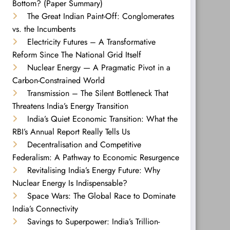
Bottom? (Paper Summary)
The Great Indian Paint-Off: Conglomerates
vs. the Incumbents
Electricity Futures – A Transformative
Reform Since The National Grid Itself
Nuclear Energy — A Pragmatic Pivot in a
Carbon-Constrained World
Transmission – The Silent Bottleneck That
Threatens India’s Energy Transition
India’s Quiet Economic Transition: What the
RBI’s Annual Report Really Tells Us
Decentralisation and Competitive
Federalism: A Pathway to Economic Resurgence
Revitalising India’s Energy Future: Why
Nuclear Energy Is Indispensable?
Space Wars: The Global Race to Dominate
India’s Connectivity
Savings to Superpower: India’s Trillion-