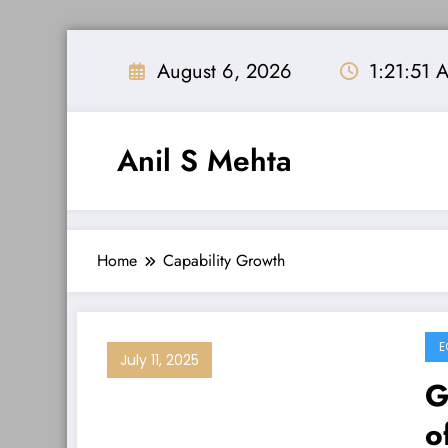
Skip
to
August 6, 2026
1:21:52 
content
Anil S Mehta
Home
Capability Growth
E
July 11, 2025
G
o