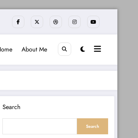
Home
About Me
Search
Search