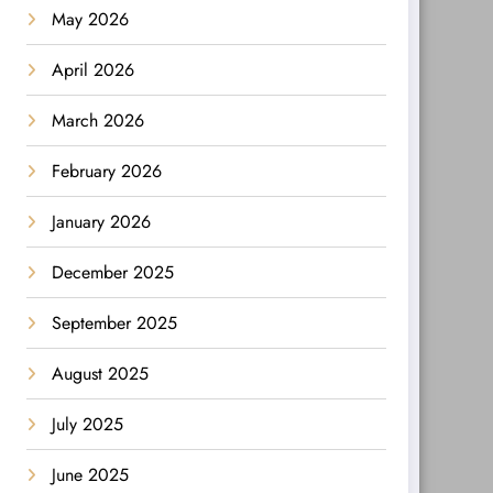
May 2026
April 2026
March 2026
February 2026
January 2026
December 2025
September 2025
August 2025
July 2025
June 2025