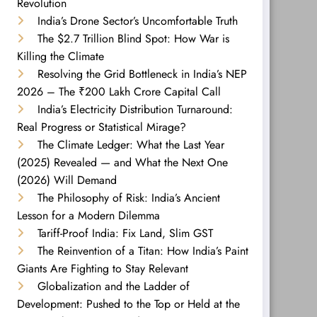
Revolution
India’s Drone Sector’s Uncomfortable Truth
The $2.7 Trillion Blind Spot: How War is
Killing the Climate
Resolving the Grid Bottleneck in India’s NEP
2026 – The ₹200 Lakh Crore Capital Call
India’s Electricity Distribution Turnaround:
Real Progress or Statistical Mirage?
The Climate Ledger: What the Last Year
(2025) Revealed — and What the Next One
(2026) Will Demand
The Philosophy of Risk: India’s Ancient
Lesson for a Modern Dilemma
Tariff-Proof India: Fix Land, Slim GST
The Reinvention of a Titan: How India’s Paint
Giants Are Fighting to Stay Relevant
Globalization and the Ladder of
Development: Pushed to the Top or Held at the