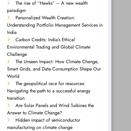
The rise of “Hawks” – A new wealth
paradigm
Personalized Wealth Creation:
Understanding Portfolio Management Services in
India
Carbon Credits: India’s Ethical
Environmental Trading and Global Climate
Challenge
The Unseen Impact: How Climate Change,
Smart Grids, and Data Consumption Shape Our
World
The geopolitical race for resources:
Navigating the path to a successful energy
transition
Are Solar Panels and Wind Turbines the
Answer to Climate Change?
Hidden impact of semiconductor
manufacturing on climate change