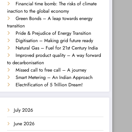
Financial time bomb: The risks of climate
inaction to the global economy
Green Bonds – A leap towards energy
transition
Pride & Prejudice of Energy Transition
Digitisation – Making grid future ready
Natural Gas – Fuel for 21st Century India
Improved product quality – A way forward
to decarbonisation
Missed call to free call – A journey
Smart Metering – An Indian Approach
Electrification of 5 Trillion Dream!
July 2026
June 2026