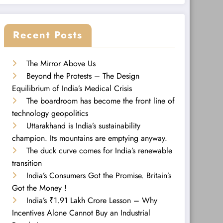
Recent Posts
The Mirror Above Us
Beyond the Protests – The Design
Equilibrium of India’s Medical Crisis
The boardroom has become the front line of
technology geopolitics
Uttarakhand is India’s sustainability
champion. Its mountains are emptying anyway.
The duck curve comes for India’s renewable
transition
India’s Consumers Got the Promise. Britain’s
Got the Money !
India’s ₹1.91 Lakh Crore Lesson – Why
Incentives Alone Cannot Buy an Industrial