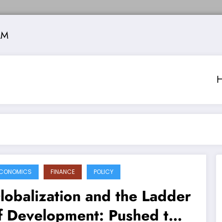
AM
CONOMICS
FINANCE
POLICY
lobalization and the Ladder
f Development: Pushed to