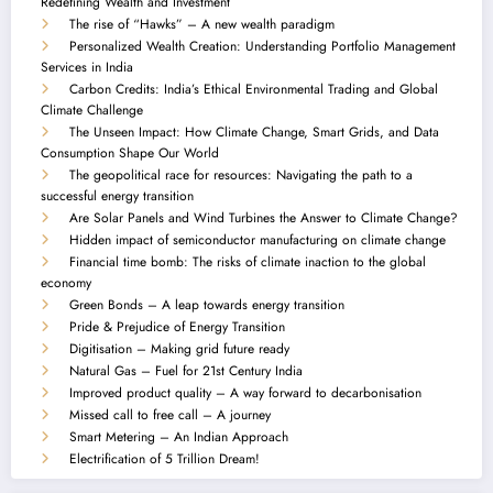
Redefining Wealth and Investment
The rise of “Hawks” – A new wealth paradigm
Personalized Wealth Creation: Understanding Portfolio Management
Services in India
Carbon Credits: India’s Ethical Environmental Trading and Global
Climate Challenge
The Unseen Impact: How Climate Change, Smart Grids, and Data
Consumption Shape Our World
The geopolitical race for resources: Navigating the path to a
successful energy transition
Are Solar Panels and Wind Turbines the Answer to Climate Change?
Hidden impact of semiconductor manufacturing on climate change
Financial time bomb: The risks of climate inaction to the global
economy
Green Bonds – A leap towards energy transition
Pride & Prejudice of Energy Transition
Digitisation – Making grid future ready
Natural Gas – Fuel for 21st Century India
Improved product quality – A way forward to decarbonisation
Missed call to free call – A journey
Smart Metering – An Indian Approach
Electrification of 5 Trillion Dream!