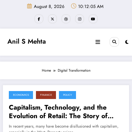
Skip
August 8, 2026
10:12:05 AM
to
content
Anil S Mehta
Home
Digital Transformation
ECONOMICS
FINANCE
POLICY
November 3, 2024
Capitalism, Technology, and the
Evolution of Retail: The Story of
Quick Commerce and Kirana Stores
In recent years, many have become disillusioned with capitalism,