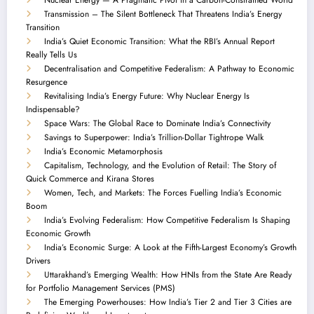
Transmission – The Silent Bottleneck That Threatens India’s Energy
Transition
India’s Quiet Economic Transition: What the RBI’s Annual Report
Really Tells Us
Decentralisation and Competitive Federalism: A Pathway to Economic
Resurgence
Revitalising India’s Energy Future: Why Nuclear Energy Is
Indispensable?
Space Wars: The Global Race to Dominate India’s Connectivity
Savings to Superpower: India’s Trillion-Dollar Tightrope Walk
India’s Economic Metamorphosis
Capitalism, Technology, and the Evolution of Retail: The Story of
Quick Commerce and Kirana Stores
Women, Tech, and Markets: The Forces Fuelling India’s Economic
Boom
India’s Evolving Federalism: How Competitive Federalism Is Shaping
Economic Growth
India’s Economic Surge: A Look at the Fifth-Largest Economy’s Growth
Drivers
Uttarakhand’s Emerging Wealth: How HNIs from the State Are Ready
for Portfolio Management Services (PMS)
The Emerging Powerhouses: How India’s Tier 2 and Tier 3 Cities are