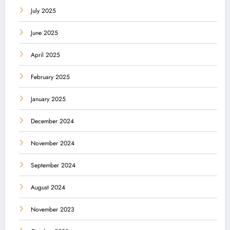
July 2025
June 2025
April 2025
February 2025
January 2025
December 2024
November 2024
September 2024
August 2024
November 2023