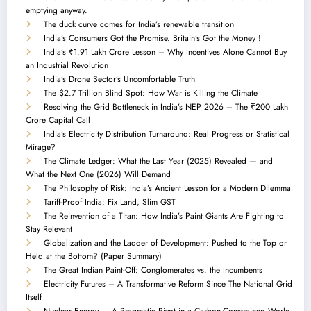
emptying anyway.
The duck curve comes for India’s renewable transition
India’s Consumers Got the Promise. Britain’s Got the Money !
India’s ₹1.91 Lakh Crore Lesson – Why Incentives Alone Cannot Buy
an Industrial Revolution
India’s Drone Sector’s Uncomfortable Truth
The $2.7 Trillion Blind Spot: How War is Killing the Climate
Resolving the Grid Bottleneck in India’s NEP 2026 – The ₹200 Lakh
Crore Capital Call
India’s Electricity Distribution Turnaround: Real Progress or Statistical
Mirage?
The Climate Ledger: What the Last Year (2025) Revealed — and
What the Next One (2026) Will Demand
The Philosophy of Risk: India’s Ancient Lesson for a Modern Dilemma
Tariff-Proof India: Fix Land, Slim GST
The Reinvention of a Titan: How India’s Paint Giants Are Fighting to
Stay Relevant
Globalization and the Ladder of Development: Pushed to the Top or
Held at the Bottom? (Paper Summary)
The Great Indian Paint-Off: Conglomerates vs. the Incumbents
Electricity Futures – A Transformative Reform Since The National Grid
Itself
Nuclear Energy — A Pragmatic Pivot in a Carbon-Constrained World