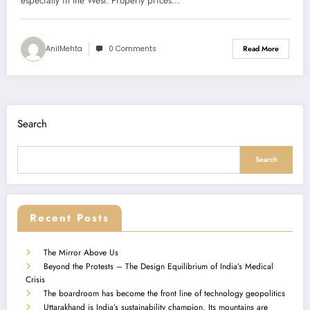
especially in the West. Property prices…
AnilMehta
0 Comments
Read More
Search
Search
Recent Posts
The Mirror Above Us
Beyond the Protests – The Design Equilibrium of India’s Medical
Crisis
The boardroom has become the front line of technology geopolitics
Uttarakhand is India’s sustainability champion. Its mountains are