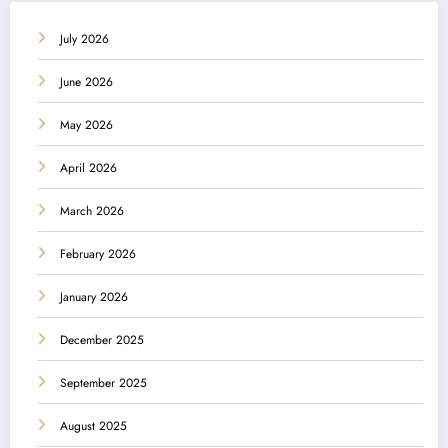
July 2026
June 2026
May 2026
April 2026
March 2026
February 2026
January 2026
December 2025
September 2025
August 2025