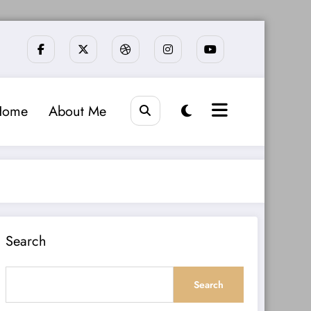
Home
About Me
Search
Search