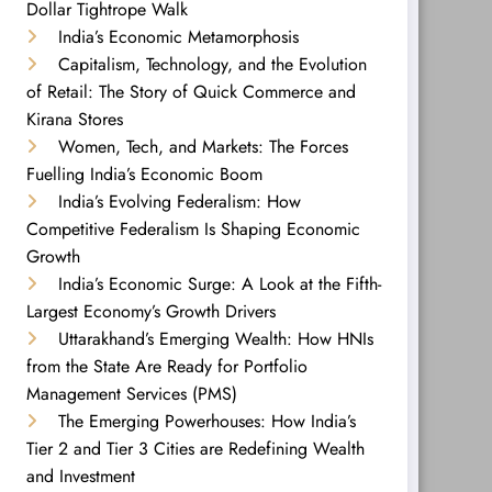
Dollar Tightrope Walk
India’s Economic Metamorphosis
Capitalism, Technology, and the Evolution
of Retail: The Story of Quick Commerce and
Kirana Stores
Women, Tech, and Markets: The Forces
Fuelling India’s Economic Boom
India’s Evolving Federalism: How
Competitive Federalism Is Shaping Economic
Growth
India’s Economic Surge: A Look at the Fifth-
Largest Economy’s Growth Drivers
Uttarakhand’s Emerging Wealth: How HNIs
from the State Are Ready for Portfolio
Management Services (PMS)
The Emerging Powerhouses: How India’s
Tier 2 and Tier 3 Cities are Redefining Wealth
and Investment