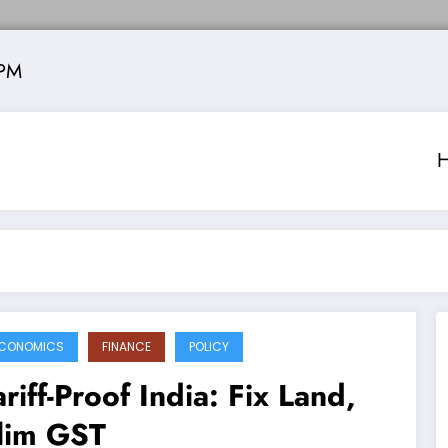
 PM
CONOMICS
FINANCE
POLICY
ariff-Proof India: Fix Land,
lim GST