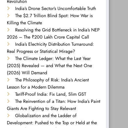
Revolution
India’s Drone Sector’s Uncomfortable Truth
The $2.7 Trillion Blind Spot: How War is
Killing the Climate
Resolving the Grid Bottleneck in India’s NEP
2026 – The ₹200 Lakh Crore Capital Call
India’s Electricity Distribution Turnaround:
Real Progress or Statistical Mirage?
The Climate Ledger: What the Last Year
(2025) Revealed — and What the Next One
(2026) Will Demand
The Philosophy of Risk: India’s Ancient
Lesson for a Modern Dilemma
Tariff-Proof India: Fix Land, Slim GST
The Reinvention of a Titan: How India’s Paint
Giants Are Fighting to Stay Relevant
Globalization and the Ladder of
Development: Pushed to the Top or Held at the