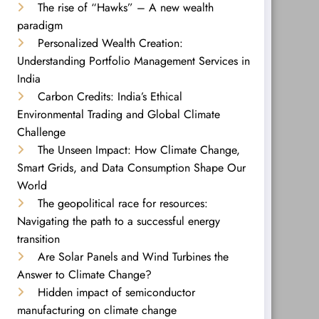
The rise of “Hawks” – A new wealth
paradigm
Personalized Wealth Creation:
Understanding Portfolio Management Services in
India
Carbon Credits: India’s Ethical
Environmental Trading and Global Climate
Challenge
The Unseen Impact: How Climate Change,
Smart Grids, and Data Consumption Shape Our
World
The geopolitical race for resources:
Navigating the path to a successful energy
transition
Are Solar Panels and Wind Turbines the
Answer to Climate Change?
Hidden impact of semiconductor
manufacturing on climate change