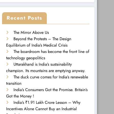
Recent Posts
The Mirror Above Us
Beyond the Protests – The Design
Equilibrium of India’s Medical Crisis
The boardroom has become the front line of
technology geopolitics
Uttarakhand is India’s sustainability
champion. Its mountains are emptying anyway.
The duck curve comes for India’s renewable
transition
India’s Consumers Got the Promise. Britain’s
Got the Money !
India’s ₹1.91 Lakh Crore Lesson – Why
Incentives Alone Cannot Buy an Industrial