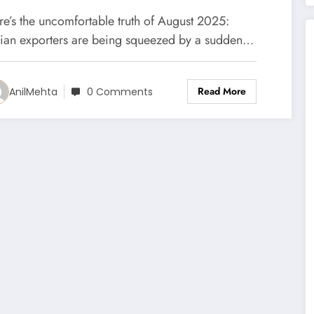
re’s the uncomfortable truth of August 2025:
dian exporters are being squeezed by a sudden…
Read More
AnilMehta
0 Comments