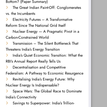
Bottom? (Paper Summary)
The Great Indian Paint-Off: Conglomerates
vs. the Incumbents
Electricity Futures – A Transformative
Reform Since The National Grid Itself
Nuclear Energy — A Pragmatic Pivot in a
Carbon-Constrained World
Transmission – The Silent Bottleneck That
Threatens India’s Energy Transition
India’s Quiet Economic Transition: What the
RBI’s Annual Report Really Tells Us
Decentralisation and Competitive
Federalism: A Pathway to Economic Resurgence
Revitalising India’s Energy Future: Why
Nuclear Energy Is Indispensable?
Space Wars: The Global Race to Dominate
India’s Connectivity
Savings to Superpower: India’s Trillion-