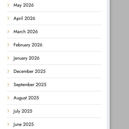
May 2026
April 2026
March 2026
February 2026
January 2026
December 2025
September 2025
August 2025
July 2025
June 2025