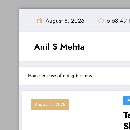
Skip
to
August 8, 2026
5:58:49
content
Anil S Mehta
Home
ease of doing business
E
August 12, 2025
T
S