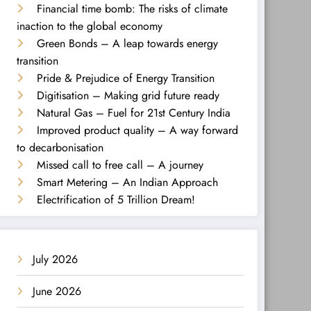
Financial time bomb: The risks of climate
inaction to the global economy
Green Bonds – A leap towards energy
transition
Pride & Prejudice of Energy Transition
Digitisation – Making grid future ready
Natural Gas – Fuel for 21st Century India
Improved product quality – A way forward
to decarbonisation
Missed call to free call – A journey
Smart Metering – An Indian Approach
Electrification of 5 Trillion Dream!
July 2026
June 2026