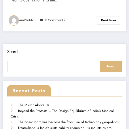
Summary)
titled “Globalization and the…
AnilMehta
0 Comments
Read More
Search
Search
Recent Posts
The Mirror Above Us
Beyond the Protests – The Design Equilibrium of India’s Medical
Crisis
The boardroom has become the front line of technology geopolitics
Uttarakhand is India’s sustainability champion. Its mountains are