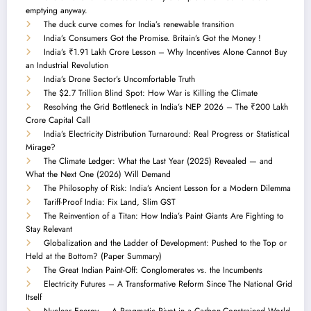
emptying anyway.
The duck curve comes for India’s renewable transition
India’s Consumers Got the Promise. Britain’s Got the Money !
India’s ₹1.91 Lakh Crore Lesson – Why Incentives Alone Cannot Buy
an Industrial Revolution
India’s Drone Sector’s Uncomfortable Truth
The $2.7 Trillion Blind Spot: How War is Killing the Climate
Resolving the Grid Bottleneck in India’s NEP 2026 – The ₹200 Lakh
Crore Capital Call
India’s Electricity Distribution Turnaround: Real Progress or Statistical
Mirage?
The Climate Ledger: What the Last Year (2025) Revealed — and
What the Next One (2026) Will Demand
The Philosophy of Risk: India’s Ancient Lesson for a Modern Dilemma
Tariff-Proof India: Fix Land, Slim GST
The Reinvention of a Titan: How India’s Paint Giants Are Fighting to
Stay Relevant
Globalization and the Ladder of Development: Pushed to the Top or
Held at the Bottom? (Paper Summary)
The Great Indian Paint-Off: Conglomerates vs. the Incumbents
Electricity Futures – A Transformative Reform Since The National Grid
Itself
Nuclear Energy — A Pragmatic Pivot in a Carbon-Constrained World