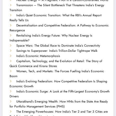
Transmission – The Silent Bottleneck That Threatens India’s Energy
Transition
India’s Quiet Economic Transition: What the RBI’s Annual Report
Really Tells Us
Decentralisation and Competitive Federalism: A Pathway to Economic
Resurgence
Revitalising India’s Energy Future: Why Nuclear Energy Is
Indispensable?
Space Wars: The Global Race to Dominate India’s Connectivity
Savings to Superpower: India’s Trillion-Dollar Tightrope Walk
India’s Economic Metamorphosis
Capitalism, Technology, and the Evolution of Retail: The Story of
Quick Commerce and Kirana Stores
Women, Tech, and Markets: The Forces Fuelling India’s Economic
Boom
India’s Evolving Federalism: How Competitive Federalism Is Shaping
Economic Growth
India’s Economic Surge: A Look at the Fifth-Largest Economy’s Growth
Drivers
Uttarakhand’s Emerging Wealth: How HNIs from the State Are Ready
for Portfolio Management Services (PMS)
The Emerging Powerhouses: How India’s Tier 2 and Tier 3 Cities are