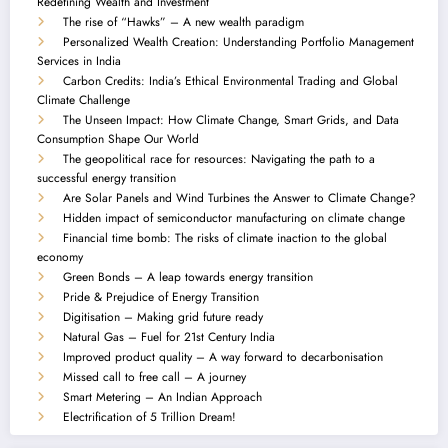
Redefining Wealth and Investment
The rise of “Hawks” – A new wealth paradigm
Personalized Wealth Creation: Understanding Portfolio Management
Services in India
Carbon Credits: India’s Ethical Environmental Trading and Global
Climate Challenge
The Unseen Impact: How Climate Change, Smart Grids, and Data
Consumption Shape Our World
The geopolitical race for resources: Navigating the path to a
successful energy transition
Are Solar Panels and Wind Turbines the Answer to Climate Change?
Hidden impact of semiconductor manufacturing on climate change
Financial time bomb: The risks of climate inaction to the global
economy
Green Bonds – A leap towards energy transition
Pride & Prejudice of Energy Transition
Digitisation – Making grid future ready
Natural Gas – Fuel for 21st Century India
Improved product quality – A way forward to decarbonisation
Missed call to free call – A journey
Smart Metering – An Indian Approach
Electrification of 5 Trillion Dream!