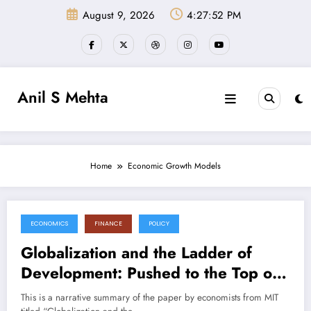
Skip
August 9, 2026
4:27:52 PM
to
content
Anil S Mehta
Home
Economic Growth Models
ECONOMICS
FINANCE
POLICY
July 11, 2025
Globalization and the Ladder of
Development: Pushed to the Top or
Held at the Bottom? (Paper
This is a narrative summary of the paper by economists from MIT