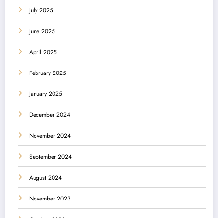
July 2025
June 2025
April 2025
February 2025
January 2025
December 2024
November 2024
September 2024
August 2024
November 2023