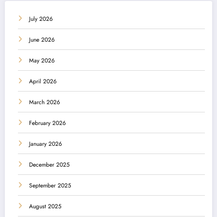
July 2026
June 2026
May 2026
April 2026
March 2026
February 2026
January 2026
December 2025
September 2025
August 2025