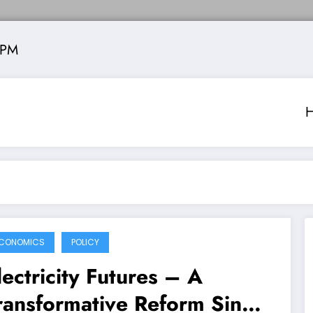
 PM
CONOMICS
POLICY
lectricity Futures – A
ransformative Reform Since