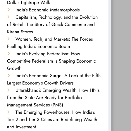
Dollar Tightrope Walk
India’s Economic Metamorphosis
Capitalism, Technology, and the Evolution
of Retail: The Story of Quick Commerce and
Kirana Stores
Women, Tech, and Markets: The Forces
Fuelling India’s Economic Boom
India’s Evolving Federalism: How
Competitive Federalism Is Shaping Economic
Growth
India’s Economic Surge: A Look at the Fifth-
Largest Economy’s Growth Drivers
Uttarakhand’s Emerging Wealth: How HNIs
from the State Are Ready for Portfolio
Management Services (PMS)
The Emerging Powerhouses: How India’s
Tier 2 and Tier 3 Cities are Redefining Wealth
and Investment