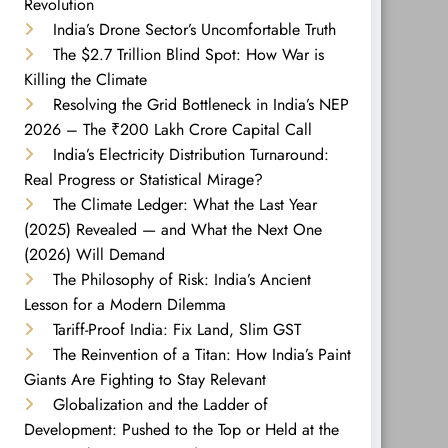
Revolution
India’s Drone Sector’s Uncomfortable Truth
The $2.7 Trillion Blind Spot: How War is
Killing the Climate
Resolving the Grid Bottleneck in India’s NEP
2026 – The ₹200 Lakh Crore Capital Call
India’s Electricity Distribution Turnaround:
Real Progress or Statistical Mirage?
The Climate Ledger: What the Last Year
(2025) Revealed — and What the Next One
(2026) Will Demand
The Philosophy of Risk: India’s Ancient
Lesson for a Modern Dilemma
Tariff-Proof India: Fix Land, Slim GST
The Reinvention of a Titan: How India’s Paint
Giants Are Fighting to Stay Relevant
Globalization and the Ladder of
Development: Pushed to the Top or Held at the