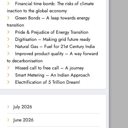
Financial time bomb: The risks of climate
inaction to the global economy
Green Bonds – A leap towards energy
transition
Pride & Prejudice of Energy Transition
Digitisation – Making grid future ready
Natural Gas – Fuel for 21st Century India
Improved product quality – A way forward
to decarbonisation
Missed call to free call – A journey
Smart Metering – An Indian Approach
Electrification of 5 Trillion Dream!
July 2026
June 2026