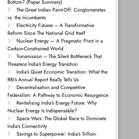
Bottom? (Paper Summary)
The Great Indian Paint-Off: Conglomerates
vs. the Incumbents
Electricity Futures – A Transformative
Reform Since The National Grid Itself
Nuclear Energy — A Pragmatic Pivot in a
Carbon-Constrained World
Transmission – The Silent Bottleneck That
Threatens India’s Energy Transition
India’s Quiet Economic Transition: What the
RBI’s Annual Report Really Tells Us
Decentralisation and Competitive
Federalism: A Pathway to Economic Resurgence
Revitalising India’s Energy Future: Why
Nuclear Energy Is Indispensable?
Space Wars: The Global Race to Dominate
India’s Connectivity
Savings to Superpower: India’s Trillion-