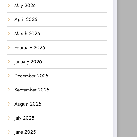
May 2026
April 2026
March 2026
February 2026
January 2026
December 2025
September 2025
August 2025
July 2025
June 2025