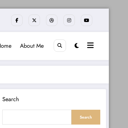
Home
About Me
Search
Search