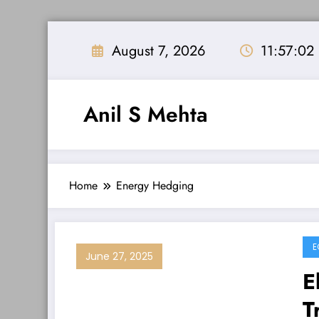
Skip
to
August 7, 2026
11:57:03
content
Anil S Mehta
Home
Energy Hedging
E
June 27, 2025
E
T