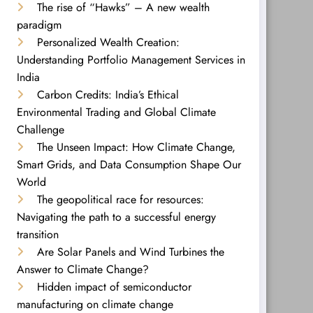
The rise of “Hawks” – A new wealth
paradigm
Personalized Wealth Creation:
Understanding Portfolio Management Services in
India
Carbon Credits: India’s Ethical
Environmental Trading and Global Climate
Challenge
The Unseen Impact: How Climate Change,
Smart Grids, and Data Consumption Shape Our
World
The geopolitical race for resources:
Navigating the path to a successful energy
transition
Are Solar Panels and Wind Turbines the
Answer to Climate Change?
Hidden impact of semiconductor
manufacturing on climate change