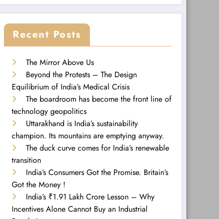
Recent Posts
The Mirror Above Us
Beyond the Protests – The Design
Equilibrium of India’s Medical Crisis
The boardroom has become the front line of
technology geopolitics
Uttarakhand is India’s sustainability
champion. Its mountains are emptying anyway.
The duck curve comes for India’s renewable
transition
India’s Consumers Got the Promise. Britain’s
Got the Money !
India’s ₹1.91 Lakh Crore Lesson – Why
Incentives Alone Cannot Buy an Industrial