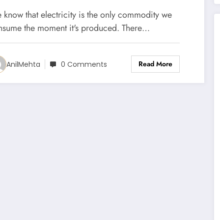
he National Grid Itself
 know that electricity is the only commodity we
nsume the moment it's produced. There…
Read More
AnilMehta
0 Comments