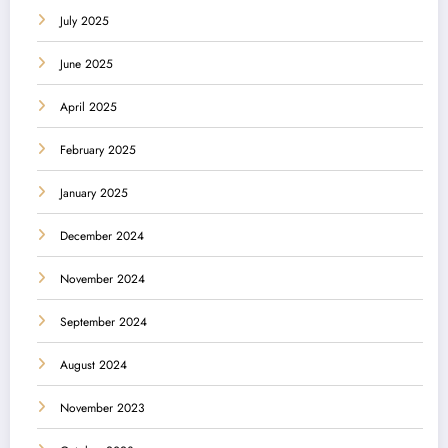
July 2025
June 2025
April 2025
February 2025
January 2025
December 2024
November 2024
September 2024
August 2024
November 2023