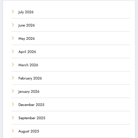
July 2026
June 2026
May 2026
April 2026
March 2026
February 2026
January 2026
December 2025
September 2025
August 2025