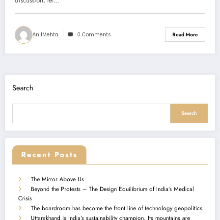
discussion, let…
AnilMehta
0 Comments
Read More
Search
Search
Recent Posts
The Mirror Above Us
Beyond the Protests – The Design Equilibrium of India’s Medical
Crisis
The boardroom has become the front line of technology geopolitics
Uttarakhand is India’s sustainability champion. Its mountains are