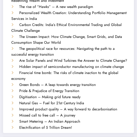
Redefining Wealth and Investment
The rise of “Hawks” – A new wealth paradigm
Personalized Wealth Creation: Understanding Portfolio Management
Services in India
Carbon Credits: India’s Ethical Environmental Trading and Global
Climate Challenge
The Unseen Impact: How Climate Change, Smart Grids, and Data
Consumption Shape Our World
The geopolitical race for resources: Navigating the path to a
successful energy transition
Are Solar Panels and Wind Turbines the Answer to Climate Change?
Hidden impact of semiconductor manufacturing on climate change
Financial time bomb: The risks of climate inaction to the global
economy
Green Bonds – A leap towards energy transition
Pride & Prejudice of Energy Transition
Digitisation – Making grid future ready
Natural Gas – Fuel for 21st Century India
Improved product quality – A way forward to decarbonisation
Missed call to free call – A journey
Smart Metering – An Indian Approach
Electrification of 5 Trillion Dream!