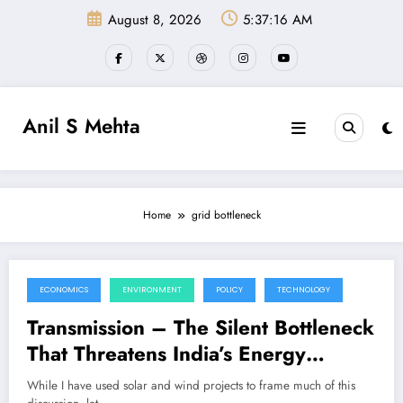
Skip
August 8, 2026
5:37:16 AM
to
content
Anil S Mehta
Home
grid bottleneck
ECONOMICS
ENVIRONMENT
POLICY
TECHNOLOGY
June 15, 2025
Transmission – The Silent Bottleneck
That Threatens India’s Energy
Transition
While I have used solar and wind projects to frame much of this