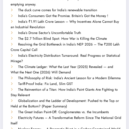
emptying anyway.
The duck curve comes for India’s renewable transition
India’s Consumers Got the Promise. Britain’s Got the Money !
India’s ₹1.91 Lakh Crore Lesson – Why Incentives Alone Cannot Buy
an Industrial Revolution
India’s Drone Sector’s Uncomfortable Truth
The $2.7 Trillion Blind Spot: How War is Killing the Climate
Resolving the Grid Bottleneck in India’s NEP 2026 – The ₹200 Lakh
Crore Capital Call
India’s Electricity Distribution Turnaround: Real Progress or Statistical
Mirage?
The Climate Ledger: What the Last Year (2025) Revealed — and
What the Next One (2026) Will Demand
The Philosophy of Risk: India’s Ancient Lesson for a Modern Dilemma
Tariff-Proof India: Fix Land, Slim GST
The Reinvention of a Titan: How India’s Paint Giants Are Fighting to
Stay Relevant
Globalization and the Ladder of Development: Pushed to the Top or
Held at the Bottom? (Paper Summary)
The Great Indian Paint-Off: Conglomerates vs. the Incumbents
Electricity Futures – A Transformative Reform Since The National Grid
Itself
Nuclear Energy — A Pragmatic Pivot in a Carbon-Constrained World