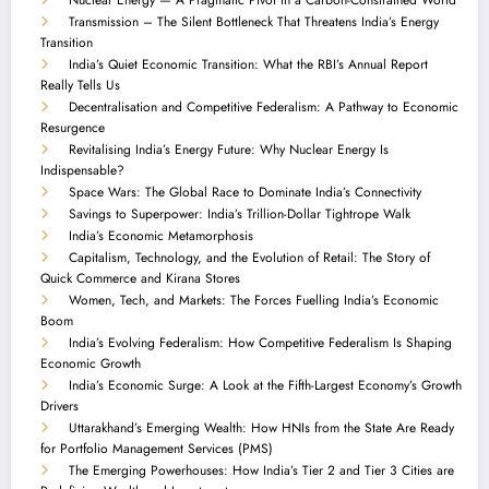
Transmission – The Silent Bottleneck That Threatens India’s Energy
Transition
India’s Quiet Economic Transition: What the RBI’s Annual Report
Really Tells Us
Decentralisation and Competitive Federalism: A Pathway to Economic
Resurgence
Revitalising India’s Energy Future: Why Nuclear Energy Is
Indispensable?
Space Wars: The Global Race to Dominate India’s Connectivity
Savings to Superpower: India’s Trillion-Dollar Tightrope Walk
India’s Economic Metamorphosis
Capitalism, Technology, and the Evolution of Retail: The Story of
Quick Commerce and Kirana Stores
Women, Tech, and Markets: The Forces Fuelling India’s Economic
Boom
India’s Evolving Federalism: How Competitive Federalism Is Shaping
Economic Growth
India’s Economic Surge: A Look at the Fifth-Largest Economy’s Growth
Drivers
Uttarakhand’s Emerging Wealth: How HNIs from the State Are Ready
for Portfolio Management Services (PMS)
The Emerging Powerhouses: How India’s Tier 2 and Tier 3 Cities are