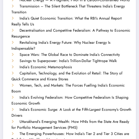
Transmission – The Silent Bottleneck That Threatens India’s Energy
Transition
India’s Quiet Economic Transition: What the RBI’s Annual Report
Really Tells Us
Decentralisation and Competitive Federalism: A Pathway to Economic
Resurgence
Revitalising India’s Energy Future: Why Nuclear Energy Is
Indispensable?
Space Wars: The Global Race to Dominate India’s Connectivity
Savings to Superpower: India’s Trillion-Dollar Tightrope Walk
India’s Economic Metamorphosis
Capitalism, Technology, and the Evolution of Retail: The Story of
Quick Commerce and Kirana Stores
Women, Tech, and Markets: The Forces Fuelling India’s Economic
Boom
India’s Evolving Federalism: How Competitive Federalism Is Shaping
Economic Growth
India’s Economic Surge: A Look at the Fifth-Largest Economy’s Growth
Drivers
Uttarakhand’s Emerging Wealth: How HNIs from the State Are Ready
for Portfolio Management Services (PMS)
The Emerging Powerhouses: How India’s Tier 2 and Tier 3 Cities are