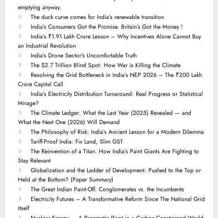
emptying anyway.
The duck curve comes for India’s renewable transition
India’s Consumers Got the Promise. Britain’s Got the Money !
India’s ₹1.91 Lakh Crore Lesson – Why Incentives Alone Cannot Buy
an Industrial Revolution
India’s Drone Sector’s Uncomfortable Truth
The $2.7 Trillion Blind Spot: How War is Killing the Climate
Resolving the Grid Bottleneck in India’s NEP 2026 – The ₹200 Lakh
Crore Capital Call
India’s Electricity Distribution Turnaround: Real Progress or Statistical
Mirage?
The Climate Ledger: What the Last Year (2025) Revealed — and
What the Next One (2026) Will Demand
The Philosophy of Risk: India’s Ancient Lesson for a Modern Dilemma
Tariff-Proof India: Fix Land, Slim GST
The Reinvention of a Titan: How India’s Paint Giants Are Fighting to
Stay Relevant
Globalization and the Ladder of Development: Pushed to the Top or
Held at the Bottom? (Paper Summary)
The Great Indian Paint-Off: Conglomerates vs. the Incumbents
Electricity Futures – A Transformative Reform Since The National Grid
Itself
Nuclear Energy — A Pragmatic Pivot in a Carbon-Constrained World