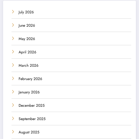
July 2026
June 2026
May 2026
April 2026
March 2026
February 2026
January 2026
December 2025
September 2025
August 2025