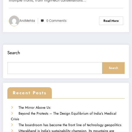
multiple fronts, from high-tech constellations…
AnilMehta
0 Comments
Read More
Search
Search
Recent Posts
The Mirror Above Us
Beyond the Protests – The Design Equilibrium of India’s Medical
Crisis
The boardroom has become the front line of technology geopolitics
Uttarakhand is India’s sustainability champion. Its mountains are