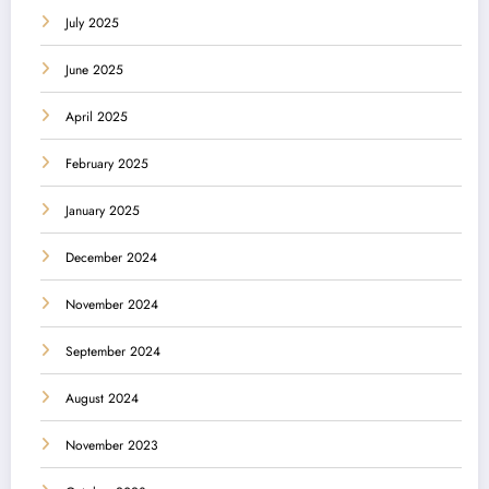
July 2025
June 2025
April 2025
February 2025
January 2025
December 2024
November 2024
September 2024
August 2024
November 2023