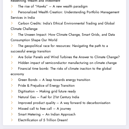
Redefining Wealth and Investment
The rise of “Hawks” – A new wealth paradigm
Personalized Wealth Creation: Understanding Portfolio Management
Services in India
Carbon Credits: India’s Ethical Environmental Trading and Global
Climate Challenge
The Unseen Impact: How Climate Change, Smart Grids, and Data
Consumption Shape Our World
The geopolitical race for resources: Navigating the path to a
successful energy transition
Are Solar Panels and Wind Turbines the Answer to Climate Change?
Hidden impact of semiconductor manufacturing on climate change
Financial time bomb: The risks of climate inaction to the global
economy
Green Bonds – A leap towards energy transition
Pride & Prejudice of Energy Transition
Digitisation – Making grid future ready
Natural Gas – Fuel for 21st Century India
Improved product quality – A way forward to decarbonisation
Missed call to free call – A journey
Smart Metering – An Indian Approach
Electrification of 5 Trillion Dream!