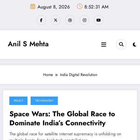
Skip
August 8, 2026
8:52:31 AM
to
content
Anil S Mehta
Home
India Digital Revolution
POLICY
TECHNOLOGY
January 8, 2025
Space Wars: The Global Race to
Dominate India’s Connectivity
The global race for satellite internet supremacy is unfolding on