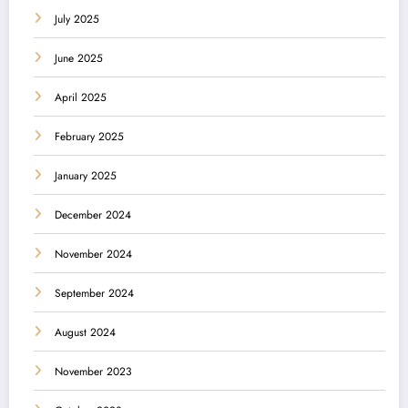
July 2025
June 2025
April 2025
February 2025
January 2025
December 2024
November 2024
September 2024
August 2024
November 2023