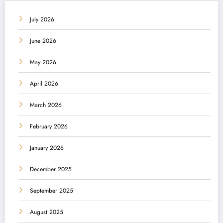
July 2026
June 2026
May 2026
April 2026
March 2026
February 2026
January 2026
December 2025
September 2025
August 2025