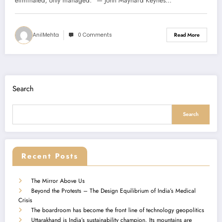
eliminated, only managed.” — John Maynard Keynes…
AnilMehta
0 Comments
Read More
Search
Search
Recent Posts
The Mirror Above Us
Beyond the Protests – The Design Equilibrium of India’s Medical
Crisis
The boardroom has become the front line of technology geopolitics
Uttarakhand is India’s sustainability champion. Its mountains are