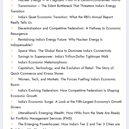
Transmission – The Silent Bottleneck That Threatens India’s Energy
Transition
India’s Quiet Economic Transition: What the RBI’s Annual Report
Really Tells Us
Decentralisation and Competitive Federalism: A Pathway to Economic
Resurgence
Revitalising India’s Energy Future: Why Nuclear Energy Is
Indispensable?
Space Wars: The Global Race to Dominate India’s Connectivity
Savings to Superpower: India’s Trillion-Dollar Tightrope Walk
India’s Economic Metamorphosis
Capitalism, Technology, and the Evolution of Retail: The Story of
Quick Commerce and Kirana Stores
Women, Tech, and Markets: The Forces Fuelling India’s Economic
Boom
India’s Evolving Federalism: How Competitive Federalism Is Shaping
Economic Growth
India’s Economic Surge: A Look at the Fifth-Largest Economy’s Growth
Drivers
Uttarakhand’s Emerging Wealth: How HNIs from the State Are Ready
for Portfolio Management Services (PMS)
The Emerging Powerhouses: How India’s Tier 2 and Tier 3 Cities are