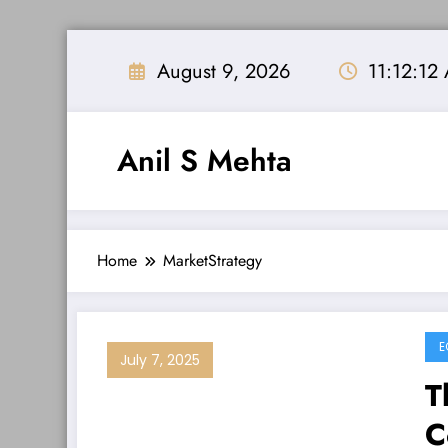
Skip
to
August 9, 2026
11:12:12
content
Anil S Mehta
Home
MarketStrategy
E
July 7, 2025
T
C