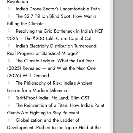
Revolution
India’s Drone Sector’s Uncomfortable Truth
The $2.7 Trillion Blind Spot: How War is
Killing the Climate
Resolving the Grid Bottleneck in India’s NEP
2026 – The ₹200 Lakh Crore Capital Call
India’s Electricity Distribution Turnaround:
Real Progress or Statistical Mirage?
The Climate Ledger: What the Last Year
(2025) Revealed — and What the Next One
(2026) Will Demand
The Philosophy of Risk: India’s Ancient
Lesson for a Modern Dilemma
Tariff-Proof India: Fix Land, Slim GST
The Reinvention of a Titan: How India’s Paint
Giants Are Fighting to Stay Relevant
Globalization and the Ladder of
Development: Pushed to the Top or Held at the