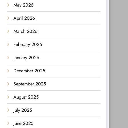
May 2026
April 2026
March 2026
February 2026
January 2026
December 2025
September 2025
August 2025
July 2025
June 2025