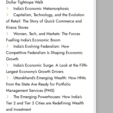
Dollar Tightrope Walk
India’s Economic Metamorphosis
Capitalism, Technology, and the Evolution
of Retail: The Story of Quick Commerce and
Kirana Stores
Women, Tech, and Markets: The Forces
Fuelling India’s Economic Boom
India’s Evolving Federalism: How
Competitive Federalism Is Shaping Economic
Growth
India’s Economic Surge: A Look at the Fifth-
Largest Economy’s Growth Drivers
Uttarakhand’s Emerging Wealth: How HNIs
from the State Are Ready for Portfolio
Management Services (PMS)
The Emerging Powerhouses: How India’s
Tier 2 and Tier 3 Cities are Redefining Wealth
and Investment