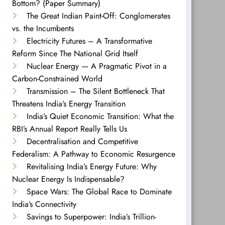
Bottom? (Paper Summary)
The Great Indian Paint-Off: Conglomerates
vs. the Incumbents
Electricity Futures – A Transformative
Reform Since The National Grid Itself
Nuclear Energy — A Pragmatic Pivot in a
Carbon-Constrained World
Transmission – The Silent Bottleneck That
Threatens India’s Energy Transition
India’s Quiet Economic Transition: What the
RBI’s Annual Report Really Tells Us
Decentralisation and Competitive
Federalism: A Pathway to Economic Resurgence
Revitalising India’s Energy Future: Why
Nuclear Energy Is Indispensable?
Space Wars: The Global Race to Dominate
India’s Connectivity
Savings to Superpower: India’s Trillion-