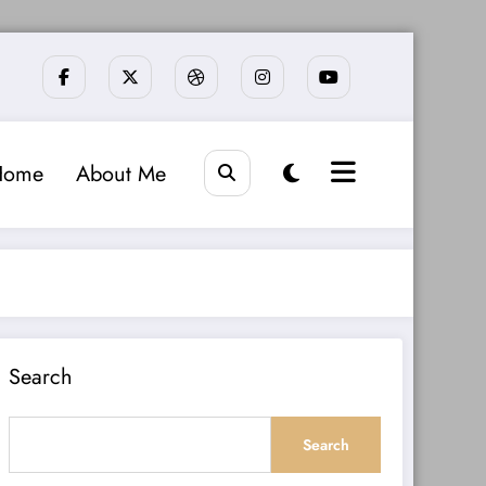
Home
About Me
Search
Search