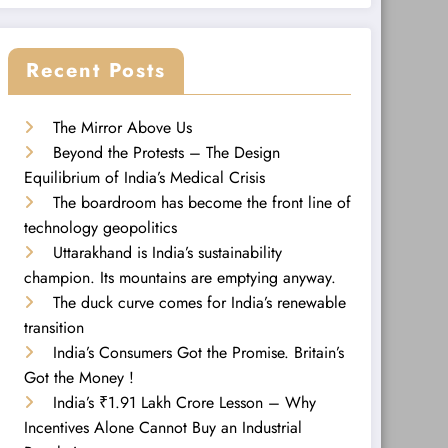
Recent Posts
The Mirror Above Us
Beyond the Protests – The Design
Equilibrium of India’s Medical Crisis
The boardroom has become the front line of
technology geopolitics
Uttarakhand is India’s sustainability
champion. Its mountains are emptying anyway.
The duck curve comes for India’s renewable
transition
India’s Consumers Got the Promise. Britain’s
Got the Money !
India’s ₹1.91 Lakh Crore Lesson – Why
Incentives Alone Cannot Buy an Industrial