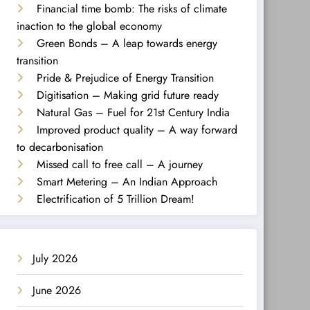
Financial time bomb: The risks of climate
inaction to the global economy
Green Bonds – A leap towards energy
transition
Pride & Prejudice of Energy Transition
Digitisation – Making grid future ready
Natural Gas – Fuel for 21st Century India
Improved product quality – A way forward
to decarbonisation
Missed call to free call – A journey
Smart Metering – An Indian Approach
Electrification of 5 Trillion Dream!
July 2026
June 2026