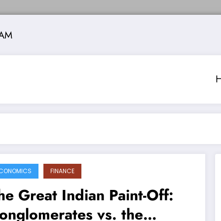
 AM
CONOMICS
FINANCE
he Great Indian Paint-Off:
onglomerates vs. the