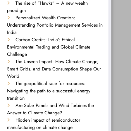
The rise of “Hawks” – A new wealth
paradigm
Personalized Wealth Creation:
Understanding Portfolio Management Services in
India
Carbon Credits: India’s Ethical
Environmental Trading and Global Climate
Challenge
The Unseen Impact: How Climate Change,
Smart Grids, and Data Consumption Shape Our
World
The geopolitical race for resources:
Navigating the path to a successful energy
transition
Are Solar Panels and Wind Turbines the
Answer to Climate Change?
Hidden impact of semiconductor
manufacturing on climate change