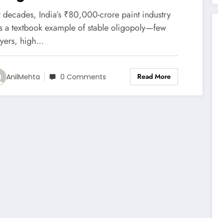
ncumbents
r decades, India’s ₹80,000-crore paint industry
s a textbook example of stable oligopoly—few
ayers, high…
Read More
AnilMehta
0 Comments