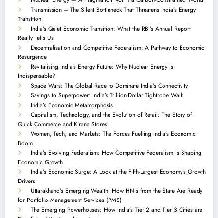
Transmission – The Silent Bottleneck That Threatens India’s Energy
Transition
India’s Quiet Economic Transition: What the RBI’s Annual Report
Really Tells Us
Decentralisation and Competitive Federalism: A Pathway to Economic
Resurgence
Revitalising India’s Energy Future: Why Nuclear Energy Is
Indispensable?
Space Wars: The Global Race to Dominate India’s Connectivity
Savings to Superpower: India’s Trillion-Dollar Tightrope Walk
India’s Economic Metamorphosis
Capitalism, Technology, and the Evolution of Retail: The Story of
Quick Commerce and Kirana Stores
Women, Tech, and Markets: The Forces Fuelling India’s Economic
Boom
India’s Evolving Federalism: How Competitive Federalism Is Shaping
Economic Growth
India’s Economic Surge: A Look at the Fifth-Largest Economy’s Growth
Drivers
Uttarakhand’s Emerging Wealth: How HNIs from the State Are Ready
for Portfolio Management Services (PMS)
The Emerging Powerhouses: How India’s Tier 2 and Tier 3 Cities are