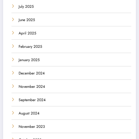
July 2025
June 2025
April 2025
February 2025
January 2025
December 2024
November 2024
September 2024
August 2024
November 2023