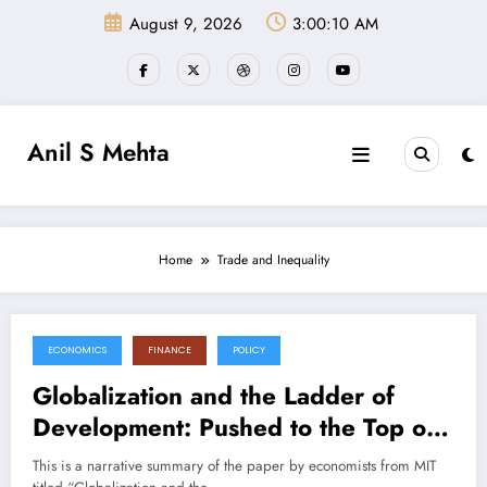
Skip
August 9, 2026
3:00:10 AM
to
content
Anil S Mehta
Home
Trade and Inequality
ECONOMICS
FINANCE
POLICY
July 11, 2025
Globalization and the Ladder of
Development: Pushed to the Top or
Held at the Bottom? (Paper
This is a narrative summary of the paper by economists from MIT