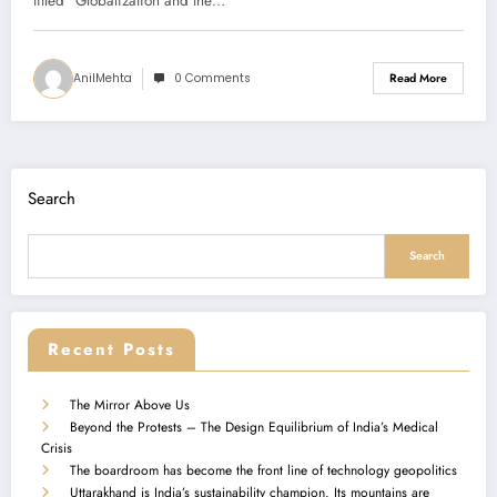
Summary)
titled “Globalization and the…
AnilMehta
0 Comments
Read More
Search
Search
Recent Posts
The Mirror Above Us
Beyond the Protests – The Design Equilibrium of India’s Medical
Crisis
The boardroom has become the front line of technology geopolitics
Uttarakhand is India’s sustainability champion. Its mountains are