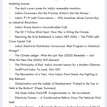
emptying anyway.
The duck curve comes for India’s renewable transition
India’s Consumers Got the Promise. Britain’s Got the Money !
India’s ₹1.91 Lakh Crore Lesson – Why Incentives Alone Cannot Buy
an Industrial Revolution
India’s Drone Sector’s Uncomfortable Truth
The $2.7 Trillion Blind Spot: How War is Killing the Climate
Resolving the Grid Bottleneck in India’s NEP 2026 – The ₹200 Lakh
Crore Capital Call
India’s Electricity Distribution Turnaround: Real Progress or Statistical
Mirage?
The Climate Ledger: What the Last Year (2025) Revealed — and
What the Next One (2026) Will Demand
The Philosophy of Risk: India’s Ancient Lesson for a Modern Dilemma
Tariff-Proof India: Fix Land, Slim GST
The Reinvention of a Titan: How India’s Paint Giants Are Fighting to
Stay Relevant
Globalization and the Ladder of Development: Pushed to the Top or
Held at the Bottom? (Paper Summary)
The Great Indian Paint-Off: Conglomerates vs. the Incumbents
Electricity Futures – A Transformative Reform Since The National Grid
Itself
Nuclear Energy — A Pragmatic Pivot in a Carbon-Constrained World