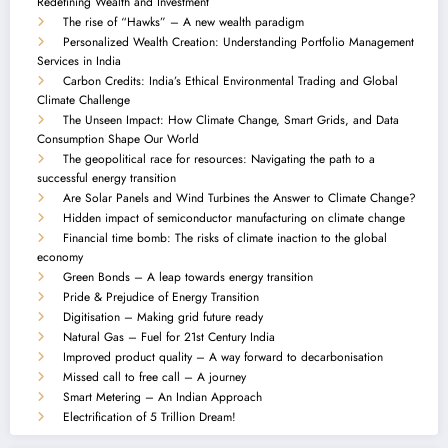
Redefining Wealth and Investment
The rise of “Hawks” – A new wealth paradigm
Personalized Wealth Creation: Understanding Portfolio Management
Services in India
Carbon Credits: India’s Ethical Environmental Trading and Global
Climate Challenge
The Unseen Impact: How Climate Change, Smart Grids, and Data
Consumption Shape Our World
The geopolitical race for resources: Navigating the path to a
successful energy transition
Are Solar Panels and Wind Turbines the Answer to Climate Change?
Hidden impact of semiconductor manufacturing on climate change
Financial time bomb: The risks of climate inaction to the global
economy
Green Bonds – A leap towards energy transition
Pride & Prejudice of Energy Transition
Digitisation – Making grid future ready
Natural Gas – Fuel for 21st Century India
Improved product quality – A way forward to decarbonisation
Missed call to free call – A journey
Smart Metering – An Indian Approach
Electrification of 5 Trillion Dream!