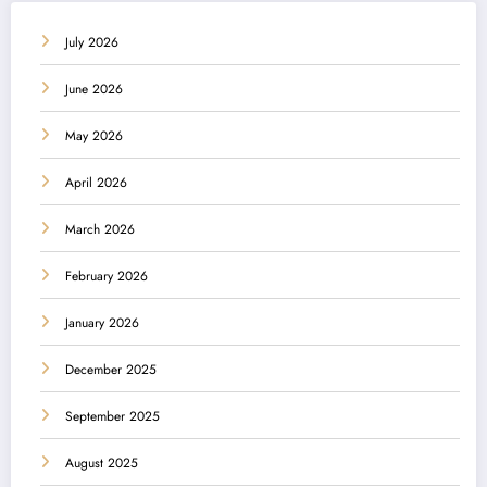
July 2026
June 2026
May 2026
April 2026
March 2026
February 2026
January 2026
December 2025
September 2025
August 2025